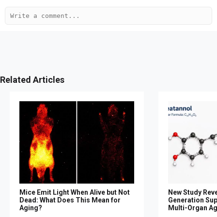
Related Articles
Mice Emit Light When Alive but Not
New Study Reve
Dead: What Does This Mean for
Generation Su
Aging?
Multi-Organ A