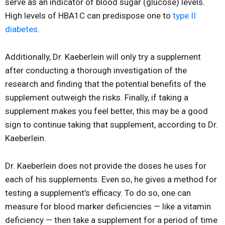
serve as an indicator of blood sugar (glucose) levels.
High levels of HBA1C can predispose one to
type II
diabetes
.
Additionally, Dr. Kaeberlein will only try a supplement
after conducting a thorough investigation of the
research and finding that the potential benefits of the
supplement outweigh the risks. Finally, if taking a
supplement makes you feel better, this may be a good
sign to continue taking that supplement, according to Dr.
Kaeberlein.
Dr. Kaeberlein does not provide the doses he uses for
each of his supplements. Even so, he gives a method for
testing a supplement’s efficacy. To do so, one can
measure for blood marker deficiencies — like a vitamin
deficiency — then take a supplement for a period of time