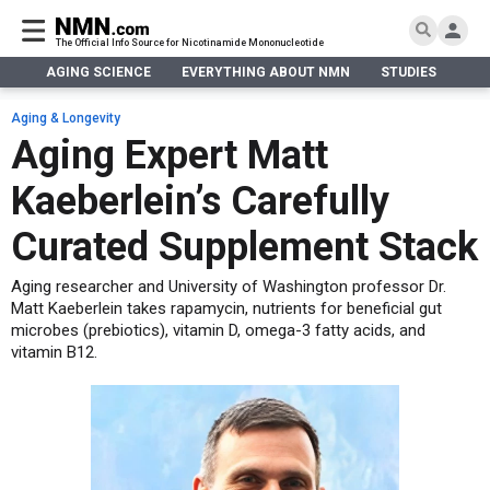
The Official Info Source for Nicotinamide Mononucleotide
AGING SCIENCE
EVERYTHING ABOUT NMN
STUDIES
NA
AGING SCIENCE
AGING SCIENCE
EVERYTHING ABOUT NMN
S
EVERYTHING ABOUT NMN
Aging & Longevity
What is NMN
Aging Expert Matt
STUDIES
NMN Benefits
Aging & Longevity
Kaeberlein’s Carefully
Taking NMN
NAD+ PRECURSORS
Bone, Muscle & Skin
What is NAD
Human Trials
Cancer
CONTACT
Curated Supplement Stack
NMN vs NR
Cardiovascular
Subscribe
Aging researcher and University of Washington professor Dr.
DNA Repair
Matt Kaeberlein takes rapamycin, nutrients for beneficial gut
DONATE
Epigenetics
microbes (prebiotics), vitamin D, omega-3 fatty acids, and
Eyes
vitamin B12.
Immunity
Kidney, Liver & Lungs
Metabolism
Neurological