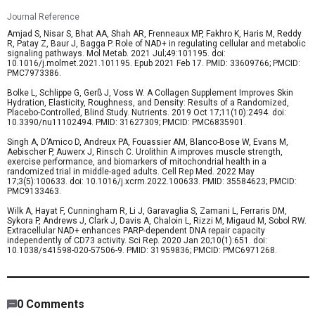
Journal Reference
Amjad S, Nisar S, Bhat AA, Shah AR, Frenneaux MP, Fakhro K, Haris M, Reddy
R, Patay Z, Baur J, Bagga P. Role of NAD+ in regulating cellular and metabolic
signaling pathways. Mol Metab. 2021 Jul;49:101195. doi:
10.1016/j.molmet.2021.101195. Epub 2021 Feb 17. PMID: 33609766; PMCID:
PMC7973386.
Bolke L, Schlippe G, Gerß J, Voss W. A Collagen Supplement Improves Skin
Hydration, Elasticity, Roughness, and Density: Results of a Randomized,
Placebo-Controlled, Blind Study. Nutrients. 2019 Oct 17;11(10):2494. doi:
10.3390/nu11102494. PMID: 31627309; PMCID: PMC6835901.
Singh A, D’Amico D, Andreux PA, Fouassier AM, Blanco-Bose W, Evans M,
Aebischer P, Auwerx J, Rinsch C. Urolithin A improves muscle strength,
exercise performance, and biomarkers of mitochondrial health in a
randomized trial in middle-aged adults. Cell Rep Med. 2022 May
17;3(5):100633. doi: 10.1016/j.xcrm.2022.100633. PMID: 35584623; PMCID:
PMC9133463.
Wilk A, Hayat F, Cunningham R, Li J, Garavaglia S, Zamani L, Ferraris DM,
Sykora P, Andrews J, Clark J, Davis A, Chaloin L, Rizzi M, Migaud M, Sobol RW.
Extracellular NAD+ enhances PARP-dependent DNA repair capacity
independently of CD73 activity. Sci Rep. 2020 Jan 20;10(1):651. doi:
10.1038/s41598-020-57506-9. PMID: 31959836; PMCID: PMC6971268.
4,876
/
3863
00
:
00
:
05
00
:
00
:
32
-
694
0
Comments