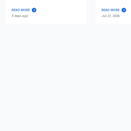
READ MORE
READ MORE
4 days ago
Jul 27, 2026