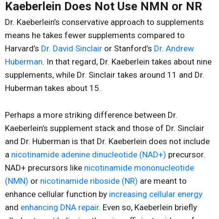
Kaeberlein Does Not Use NMN or NR
Dr. Kaeberlein’s conservative approach to supplements
means he takes fewer supplements compared to
Harvard’s
Dr. David Sinclair
or Stanford’s
Dr. Andrew
Huberman
. In that regard, Dr. Kaeberlein takes about nine
supplements, while Dr. Sinclair takes around 11 and Dr.
Huberman takes about 15.
Perhaps a more striking difference between Dr.
Kaeberlein’s supplement stack and those of Dr. Sinclair
and Dr. Huberman is that Dr. Kaeberlein does not include
a
nicotinamide adenine dinucleotide (NAD+)
precursor.
NAD+ precursors like
nicotinamide mononucleotide
(NMN)
or
nicotinamide riboside (NR)
are meant to
enhance cellular function by
increasing cellular energy
and
enhancing DNA repair
. Even so, Kaeberlein briefly