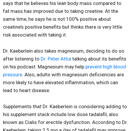
says that he believes his lean body mass compared to
fat mass has improved due to taking creatine. At the
same time, he says he is not 100% positive about
creatine’s positive benefits but thinks there is very little
risk associated with taking it.
Dr. Kaeberlein also takes magnesium, deciding to do so
after listening to
Dr. Peter Attia
talking about its benefits
on his podcast. Magnesium may help
prevent high blood
pressure
. Also, adults with magnesium deficiencies are
more likely to have elevated inflammation, which can
lead to heart disease.
Supplements that Dr. Kaeberlein is considering adding to
his supplement stack include low dose tadalafil, also
known as Cialis for erectile dysfunction. According to Dr.
Kaeberlein, taking 2.5 mg a day of tadalafil may improve