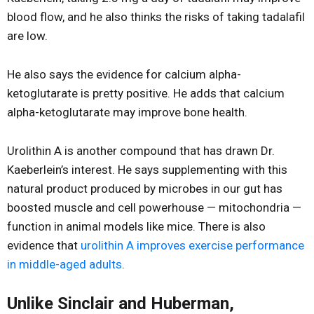
blood flow, and he also thinks the risks of taking tadalafil
are low.
He also says the evidence for calcium alpha-
ketoglutarate is pretty positive. He adds that calcium
alpha-ketoglutarate may improve bone health.
Urolithin A is another compound that has drawn Dr.
Kaeberlein’s interest. He says supplementing with this
natural product produced by microbes in our gut has
boosted muscle and cell powerhouse — mitochondria —
function in animal models like mice. There is also
evidence that
urolithin A improves exercise performance
in middle-aged adults
.
Unlike Sinclair and Huberman,