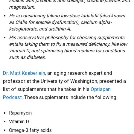
shakes with prebiotics and collagen, creatine powder, and
magnesium.
He is considering taking low-dose tadalafil (also known
as Cialis for erectile dysfunction), calcium alpha-
ketoglutarate, and urolithin A.
His conservative philosophy for choosing supplements
entails taking them to fix a measured deficiency, like low
vitamin D, and optimizing blood markers for conditions
such as diabetes.
Dr. Matt Kaeberlein
, an aging research expert and
professor at the University of Washington, presented a
list of supplements that he takes in his
Optispan
Podcast
. These supplements include the following:
Rapamycin
Vitamin D
Omega-3 fatty acids