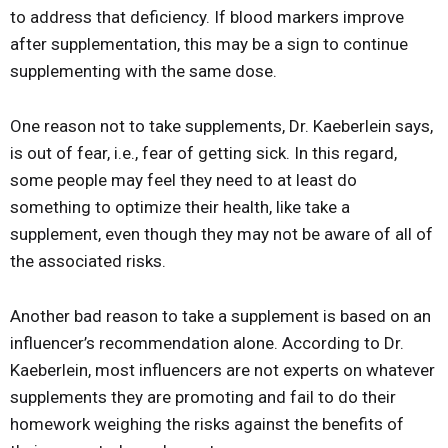
to address that deficiency. If blood markers improve
after supplementation, this may be a sign to continue
supplementing with the same dose.
One reason not to take supplements, Dr. Kaeberlein says,
is out of fear, i.e., fear of getting sick. In this regard,
some people may feel they need to at least do
something to optimize their health, like take a
supplement, even though they may not be aware of all of
the associated risks.
Another bad reason to take a supplement is based on an
influencer’s recommendation alone. According to Dr.
Kaeberlein, most influencers are not experts on whatever
supplements they are promoting and fail to do their
homework weighing the risks against the benefits of