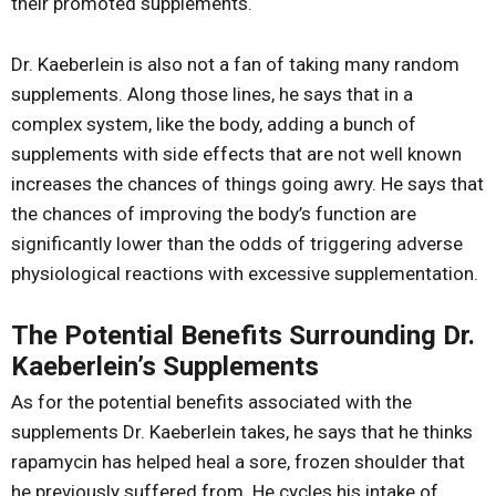
their promoted supplements.
Dr. Kaeberlein is also not a fan of taking many random
supplements. Along those lines, he says that in a
complex system, like the body, adding a bunch of
supplements with side effects that are not well known
increases the chances of things going awry. He says that
the chances of improving the body’s function are
significantly lower than the odds of triggering adverse
physiological reactions with excessive supplementation.
The Potential Benefits Surrounding Dr.
Kaeberlein’s Supplements
As for the potential benefits associated with the
supplements Dr. Kaeberlein takes, he says that he thinks
rapamycin has helped heal a sore, frozen shoulder that
he previously suffered from. He cycles his intake of