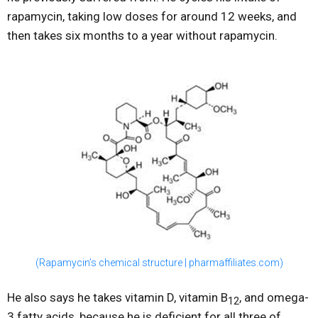
rapamycin, taking low doses for around 12 weeks, and
then takes six months to a year without rapamycin.
(Rapamycin’s chemical structure | pharmaffiliates.com)
He also says he takes vitamin D, vitamin B
, and omega-
12
3 fatty acids, because he is deficient for all three of