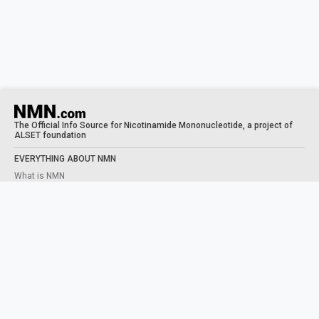
The Official Info Source for Nicotinamide Mononucleotide, a project of
ALSET foundation
EVERYTHING ABOUT NMN
What is NMN
What does NMN do
NMN Benefits
Taking NMN
Human Trials
STUDIES
NAD+ PRECURSORS
What is NAD
NMN VS NR