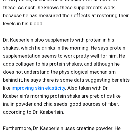
these. As such, he knows these supplements work,
because he has measured their effects at restoring their
levels in his blood.
Dr. Kaeberlein also supplements with protein in his
shakes, which he drinks in the morning. He says protein
supplementation seems to work pretty well for him. He
adds collagen to his protein shakes, and although he
does not understand the physiological mechanism
behind it, he says there is some data suggesting benefits
like
improving skin elasticity
. Also taken with Dr.
Kaeberlein’s morning protein shake are prebiotics like
inulin powder and chia seeds, good sources of fiber,
according to Dr. Kaeberlein.
Furthermore, Dr. Kaeberlein uses creatine powder. He