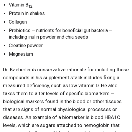
Vitamin B
12
Protein in shakes
Collagen
Prebiotics — nutrients for beneficial gut bacteria —
including inulin powder and chia seeds
Creatine powder
Magnesium
Dr. Kaeberlein’s conservative rationale for including these
compounds in his supplement stack includes fixing a
measured deficiency, such as low vitamin D. He also
takes them to alter levels of specific biomarkers —
biological markers found in the blood or other tissues
that are signs of normal physiological processes or
diseases. An example of a biomarker is blood HBA1C
levels, which are sugars attached to hemoglobin that