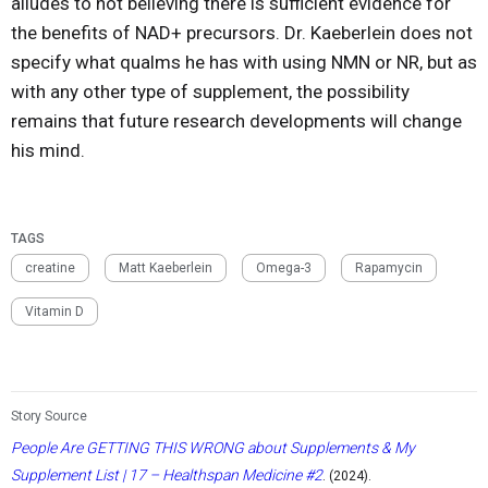
alludes to not believing there is sufficient evidence for
the benefits of NAD+ precursors. Dr. Kaeberlein does not
specify what qualms he has with using NMN or NR, but as
with any other type of supplement, the possibility
remains that future research developments will change
his mind.
TAGS
creatine
Matt Kaeberlein
Omega-3
Rapamycin
Vitamin D
Story Source
People Are GETTING THIS WRONG about Supplements & My
Supplement List | 17 – Healthspan Medicine #2
. (2024).