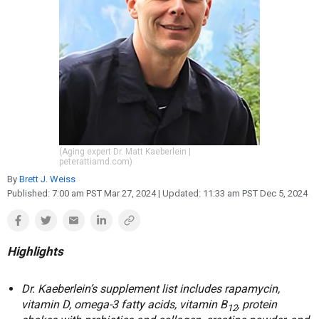
Reproduction
Basic Research
Safety
(Aging expert Dr. Matt Kaeberlein |
peterattiamd.com)
By
Brett J. Weiss
Published:
7:00 am PST Mar 27, 2024
| Updated:
11:33 am PST Dec 5, 2024
Highlights
Dr. Kaeberlein’s supplement list includes rapamycin,
vitamin D, omega-3 fatty acids, vitamin B
, protein
12