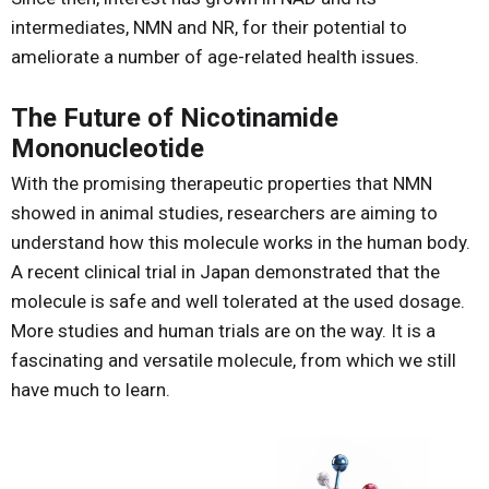
intermediates, NMN and NR, for their potential to
ameliorate a number of age-related health issues.
The Future of Nicotinamide
Mononucleotide
With the promising therapeutic properties that NMN
showed in animal studies, researchers are aiming to
understand how this molecule works in the human body.
A recent clinical trial in Japan demonstrated that the
molecule is safe and well tolerated at the used dosage.
More studies and human trials are on the way. It is a
fascinating and versatile molecule, from which we still
have much to learn.