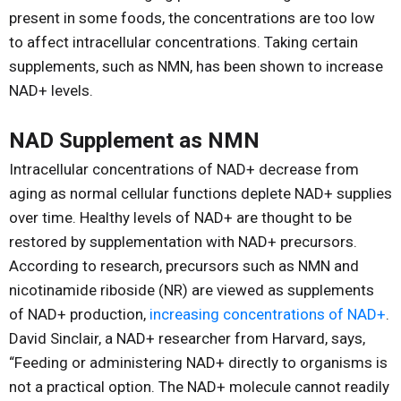
present in some foods, the concentrations are too low
to affect intracellular concentrations. Taking certain
supplements, such as NMN, has been shown to increase
NAD+ levels.
NAD Supplement as NMN
Intracellular concentrations of NAD+ decrease from
aging as normal cellular functions deplete NAD+ supplies
over time. Healthy levels of NAD+ are thought to be
restored by supplementation with NAD+ precursors.
According to research, precursors such as NMN and
nicotinamide riboside (NR) are viewed as supplements
of NAD+ production,
increasing concentrations of NAD+
.
David Sinclair, a NAD+ researcher from Harvard, says,
“Feeding or administering NAD+ directly to organisms is
not a practical option. The NAD+ molecule cannot readily