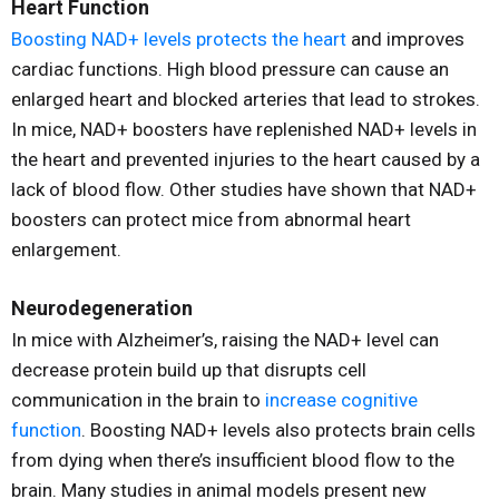
Heart Function
Boosting NAD+ levels protects the heart
and improves
cardiac functions. High blood pressure can cause an
enlarged heart and blocked arteries that lead to strokes.
In mice, NAD+ boosters have replenished NAD+ levels in
the heart and prevented injuries to the heart caused by a
lack of blood flow. Other studies have shown that NAD+
boosters can protect mice from abnormal heart
enlargement.
Neurodegeneration
In mice with Alzheimer’s, raising the NAD+ level can
decrease protein build up that disrupts cell
communication in the brain to
increase cognitive
function
. Boosting NAD+ levels also protects brain cells
from dying when there’s insufficient blood flow to the
brain. Many studies in animal models present new