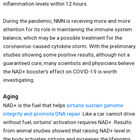
inflammation levels within 12 hours.
During the pandemic, NMN is receiving more and more
attention for its role in maintaining the immune system
balance, which may be a possible treatment for the
coronavirus-caused cytokine storm. With the preliminary
studies showing some positive results, although not a
guaranteed cure, many scientists and physicians believe
the NAD+ booster’s effect on COVID-19 is worth
investigating.
Aging
NAD+ is the fuel that helps
sirtuins sustain genome
integrity and promote DNA repair
. Like a car cannot drive
without fuel, sirtuins’ activation requires NAD+. Results
from animal studies showed that raising NAD+ level in
the body activates sirtuins and increases the lifespans