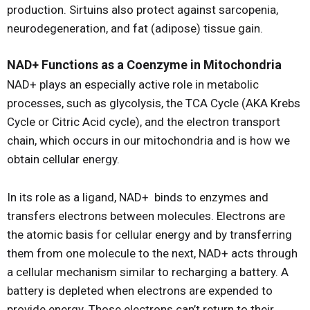
production. Sirtuins also protect against sarcopenia,
neurodegeneration, and fat (adipose) tissue gain.
NAD+ Functions as a Coenzyme in Mitochondria
NAD+ plays an especially active role in metabolic
processes, such as glycolysis, the TCA Cycle (AKA Krebs
Cycle or Citric Acid cycle), and the electron transport
chain, which occurs in our mitochondria and is how we
obtain cellular energy.
In its role as a ligand, NAD+ binds to enzymes and
transfers electrons between molecules. Electrons are
the atomic basis for cellular energy and by transferring
them from one molecule to the next, NAD+ acts through
a cellular mechanism similar to recharging a battery. A
battery is depleted when electrons are expended to
provide energy. Those electrons can’t return to their