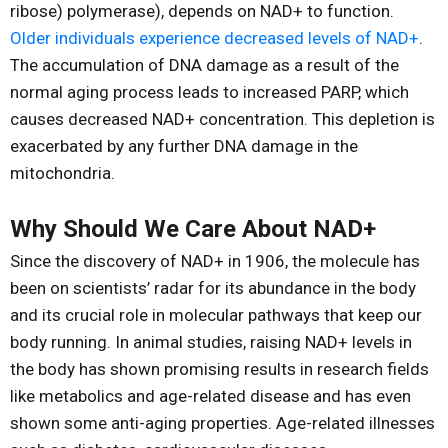
ribose) polymerase), depends on NAD+ to function.
Older individuals experience decreased levels of NAD+
.
The accumulation of DNA damage as a result of the
normal aging process leads to increased PARP, which
causes decreased NAD+ concentration. This depletion is
exacerbated by any further DNA damage in the
mitochondria.
Why Should We Care About NAD+
Since the discovery of NAD+ in 1906, the molecule has
been on scientists’ radar for its abundance in the body
and its crucial role in molecular pathways that keep our
body running. In animal studies, raising NAD+ levels in
the body has shown promising results in research fields
like metabolics and age-related disease and has even
shown some anti-aging properties. Age-related illnesses