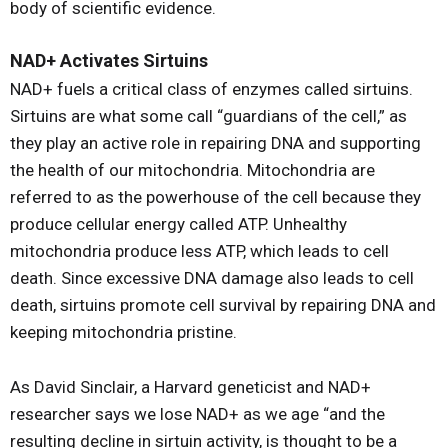
body of scientific evidence.
NAD+ Activates Sirtuins
NAD+ fuels a critical class of enzymes called sirtuins.
Sirtuins are what some call “guardians of the cell,” as
they play an active role in repairing DNA and supporting
the health of our mitochondria. Mitochondria are
referred to as the powerhouse of the cell because they
produce cellular energy called ATP. Unhealthy
mitochondria produce less ATP, which leads to cell
death. Since excessive DNA damage also leads to cell
death, sirtuins promote cell survival by repairing DNA and
keeping mitochondria pristine.
As David Sinclair, a Harvard geneticist and NAD+
researcher says we lose NAD+ as we age “and the
resulting decline in sirtuin activity, is thought to be a