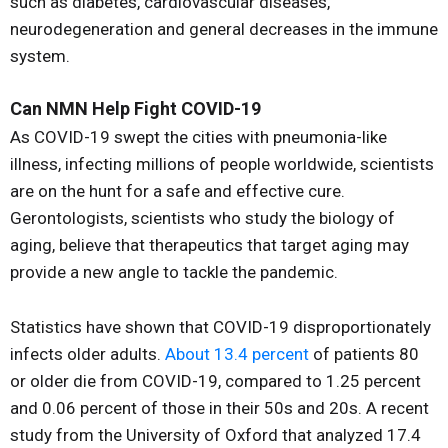
such as diabetes, cardiovascular diseases,
neurodegeneration and general decreases in the immune
system.
Can NMN Help Fight COVID-19
As COVID-19 swept the cities with pneumonia-like
illness, infecting millions of people worldwide, scientists
are on the hunt for a safe and effective cure.
Gerontologists, scientists who study the biology of
aging, believe that therapeutics that target aging may
provide a new angle to tackle the pandemic.
Statistics have shown that COVID-19 disproportionately
infects older adults.
About 13.4 percent
of patients 80
or older die from COVID-19, compared to 1.25 percent
and 0.06 percent of those in their 50s and 20s. A recent
study from the University of Oxford that analyzed 17.4