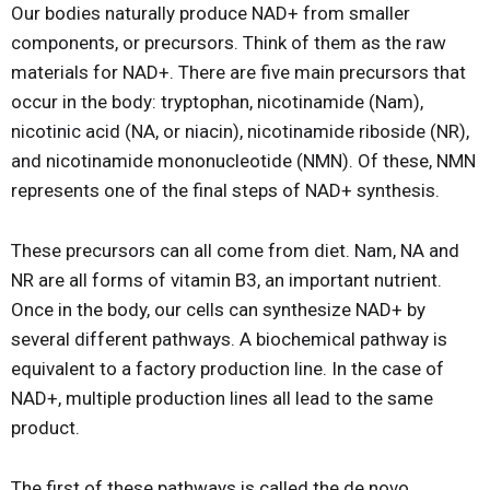
Our bodies naturally produce NAD+ from smaller
components, or precursors. Think of them as the raw
materials for NAD+. There are five main precursors that
occur in the body: tryptophan, nicotinamide (Nam),
nicotinic acid (NA, or niacin), nicotinamide riboside (NR),
and nicotinamide mononucleotide (NMN). Of these, NMN
represents one of the final steps of NAD+ synthesis.
These precursors can all come from diet. Nam, NA and
NR are all forms of vitamin B3, an important nutrient.
Once in the body, our cells can synthesize NAD+ by
several different pathways. A biochemical pathway is
equivalent to a factory production line. In the case of
NAD+, multiple production lines all lead to the same
product.
The first of these pathways is called the de novo