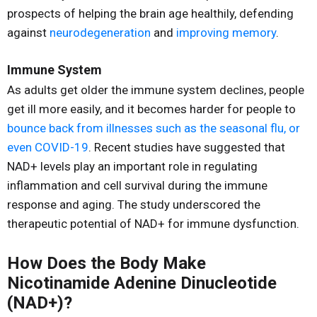
prospects of helping the brain age healthily, defending
against
neurodegeneration
and
improving memory
.
Immune System
As adults get older the immune system declines, people
get ill more easily, and it becomes harder for people to
bounce back from illnesses such as the seasonal flu, or
even COVID-19
. Recent studies have suggested that
NAD+ levels play an important role in regulating
inflammation and cell survival during the immune
response and aging. The study underscored the
therapeutic potential of NAD+ for immune dysfunction.
How Does the Body Make
Nicotinamide Adenine Dinucleotide
(NAD+)?