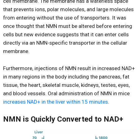
cell membrane. The membrane has a waterless space
that prevents ions, polar molecules, and large molecules
from entering without the use of transporters. It was
once thought that NMN must be altered before entering
cells but new evidence suggests that it can enter cells
directly via an NMN-specific transporter in the cellular
membrane.
Furthermore, injections of NMN result in increased NAD+
in many regions in the body including the pancreas, fat
tissue, the heart, skeletal muscle, kidneys, testes, eyes,
and blood vessels. Oral administration of NMN in mice
increases NAD+ in the liver within 15 minutes
.
NMN is Quickly Converted to NAD+