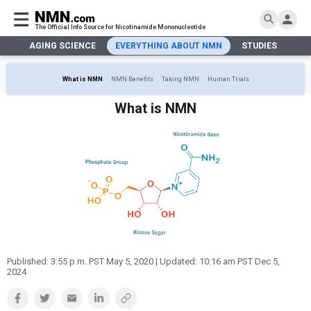
The Official Info Source for Nicotinamide Mononucleotide
AGING SCIENCE
EVERYTHING ABOUT NMN
STUDIES
NA
AGING SCIENCE
AGING SCIENCE
EVERYTHING ABOUT NMN
S
EVERYTHING ABOUT NMN
What is NMN
NMN Benefits
Taking NMN
Human Trials
What is NMN
STUDIES
NMN Benefits
What is NMN
Aging & Longevity
Taking NMN
NAD+ PRECURSORS
Bone, Muscle & Skin
What is NAD
Human Trials
Cancer
CONTACT
NMN vs NR
Cardiovascular
Subscribe
DNA Repair
DONATE
Epigenetics
Eyes
Immunity
Kidney, Liver & Lungs
Published:
3:55 p.m. PST May 5, 2020
| Updated:
10:16 am PST Dec 5,
2024
Metabolism
Neurological