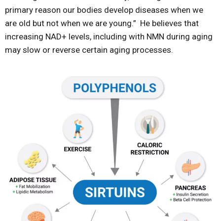
primary reason our bodies develop diseases when we
are old but not when we are young.” He believes that
increasing NAD+ levels, including with NMN during aging
may slow or reverse certain aging processes.