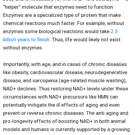
“helper” molecule that enzymes need to function.
Enzymes are a specialized type of protein that make
chemical reactions much faster. For example, without
enzymes some biological reactions would take
2.3
billion years to finish
. Thus, life would likely not exist
without enzymes.
Importantly, with age, and in cases of chronic diseases
like obesity, cardiovascular disease, neurodegenerative
disease, and sarcopenia (age-related muscle wasting),
NAD+ declines. Thus restoring NAD+ levels under these
circumstances with NAD+ precursors like NMN can
potentially mitigate the ill effects of aging and even
prevent or reverse chronic diseases. The anti-aging and
pro-longevity effects of boosting NAD+ in both animal
models and humans is currently supported by a growing