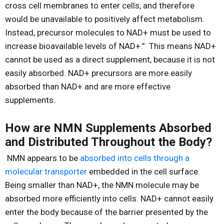
cross cell membranes to enter cells, and therefore
would be unavailable to positively affect metabolism.
Instead, precursor molecules to NAD+ must be used to
increase bioavailable levels of NAD+.” This means NAD+
cannot be used as a direct supplement, because it is not
easily absorbed. NAD+ precursors are more easily
absorbed than NAD+ and are more effective
supplements.
How are NMN Supplements Absorbed
and Distributed Throughout the Body?
NMN appears to be
absorbed into cells through a
molecular transporter
embedded in the cell surface.
Being smaller than NAD+, the NMN molecule may be
absorbed more efficiently into cells. NAD+ cannot easily
enter the body because of the barrier presented by the