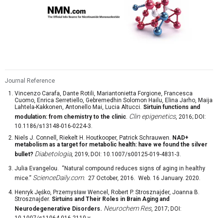
Journal Reference
Vincenzo Carafa, Dante Rotili, Mariantonietta Forgione, Francesca
Cuomo, Enrica Serretiello, Gebremedhin Solomon Hailu, Elina Jarho, Maija
Lahtela-Kakkonen, Antonello Mai, Lucia Altucci.
Sirtuin functions and
Clin epigenetics
modulation: from chemistry to the clinic
.
, 2016; DOI:
10.1186/s13148-016-0224-3.
Niels J. Connell, Riekelt H. Houtkooper, Patrick Schrauwen.
NAD+
metabolism as a target for metabolic health: have we found the silver
Diabetologia
bullet?
, 2019; DOI: 10.1007/s00125-019-4831-3.
Julia Evangelou. “Natural compound reduces signs of aging in healthy
ScienceDaily.com
mice.”
. 27 October, 2016. Web. 16 January. 2020.
Henryk Jęśko, Przemysław Wencel, Robert P. Strosznajder, Joanna B.
Strosznajder.
Sirtuins and Their Roles in Brain Aging and
Neurochem Res
Neurodegenerative Disorders.
, 2017; DOI:
10.1007/s11064-016-2110-y.