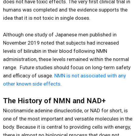
does not have toxic effects. The very first clinical trial in
humans was completed and the evidence supports the
idea that it is not toxic in single doses.
Although one study of Japanese men published in
November 2019 noted that subjects had increased
levels of bilirubin in their blood following NMN
administration, these levels remained within the normal
range. Future studies should focus on long-term safety
and efficacy of usage.
NMN is not associated with any
other known side effects
.
The History of NMN and NAD+
Nicotinamide adenine dinucleotide, or NAD for short, is
one of the most important and versatile molecules in the
body. Because it is central to providing cells with energy,
there is almost no biological process that does not