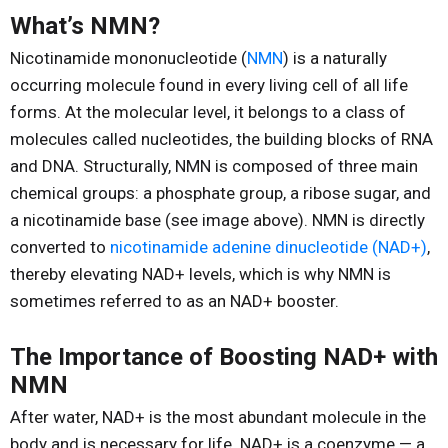
Reproduction
What’s NMN?
Basic Research
Nicotinamide mononucleotide (
NMN
) is a naturally
Safety
occurring molecule found in every living cell of all life
forms. At the molecular level, it belongs to a class of
molecules called nucleotides, the building blocks of RNA
and DNA. Structurally, NMN is composed of three main
chemical groups: a phosphate group, a ribose sugar, and
a nicotinamide base (see image above). NMN is directly
converted to
nicotinamide adenine dinucleotide (NAD+)
,
thereby elevating NAD+ levels, which is why NMN is
sometimes referred to as an NAD+ booster.
The Importance of Boosting NAD+ with
NMN
After water, NAD+ is the most abundant molecule in the
body and is necessary for life. NAD+ is a coenzyme — a