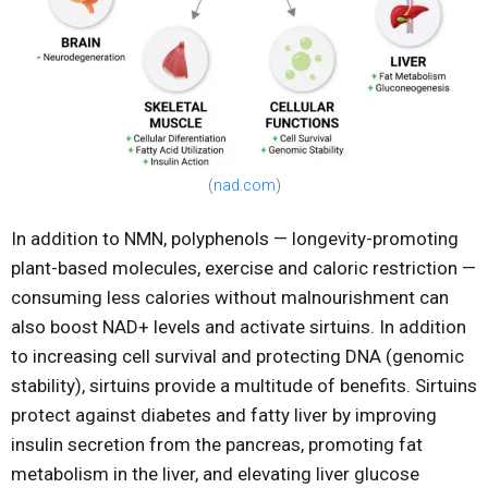
(
nad.com
)
In addition to NMN, polyphenols — longevity-promoting
plant-based molecules, exercise and caloric restriction —
consuming less calories without malnourishment can
also boost NAD+ levels and activate sirtuins. In addition
to increasing cell survival and protecting DNA (genomic
stability), sirtuins provide a multitude of benefits. Sirtuins
protect against diabetes and fatty liver by improving
insulin secretion from the pancreas, promoting fat
metabolism in the liver, and elevating liver glucose