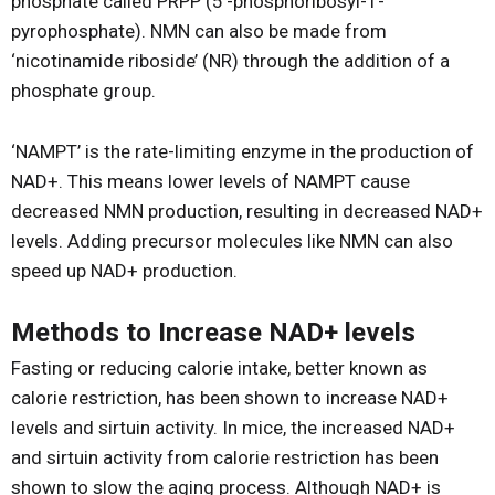
phosphate called PRPP (5’-phosphoribosyl-1-
pyrophosphate). NMN can also be made from
‘nicotinamide riboside’ (NR) through the addition of a
phosphate group.
‘NAMPT’ is the rate-limiting enzyme in the production of
NAD+. This means lower levels of NAMPT cause
decreased NMN production, resulting in decreased NAD+
levels. Adding precursor molecules like NMN can also
speed up NAD+ production.
Methods to Increase NAD+ levels
Fasting or reducing calorie intake, better known as
calorie restriction, has been shown to increase NAD+
levels and sirtuin activity. In mice, the increased NAD+
and sirtuin activity from calorie restriction has been
shown to slow the aging process. Although NAD+ is