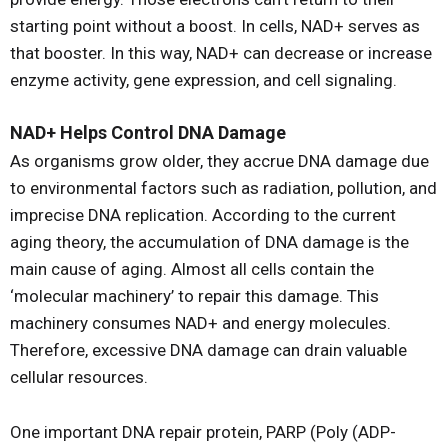
starting point without a boost. In cells, NAD+ serves as
that booster. In this way, NAD+ can decrease or increase
enzyme activity, gene expression, and cell signaling.
NAD+ Helps Control DNA Damage
As organisms grow older, they accrue DNA damage due
to environmental factors such as radiation, pollution, and
imprecise DNA replication. According to the current
aging theory, the accumulation of DNA damage is the
main cause of aging. Almost all cells contain the
‘molecular machinery’ to repair this damage. This
machinery consumes NAD+ and energy molecules.
Therefore, excessive DNA damage can drain valuable
cellular resources.
One important DNA repair protein, PARP (Poly (ADP-