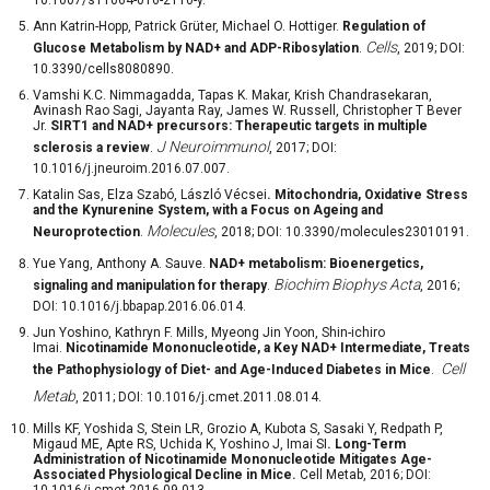
Ann Katrin-Hopp, Patrick Grüter, Michael O. Hottiger.
Regulation of
Cells
Glucose Metabolism by NAD+ and ADP-Ribosylation
.
, 2019; DOI:
10.3390/cells8080890.
Vamshi K.C. Nimmagadda, Tapas K. Makar, Krish Chandrasekaran,
Avinash Rao Sagi, Jayanta Ray, James W. Russell, Christopher T Bever
Jr.
SIRT1 and NAD+ precursors: Therapeutic targets in multiple
J Neuroimmunol
sclerosis a review
.
, 2017; DOI:
10.1016/j.jneuroim.2016.07.007.
Katalin Sas, Elza Szabó, László Vécsei
. Mitochondria, Oxidative Stress
and the Kynurenine System, with a Focus on Ageing and
Molecules
Neuroprotection
.
, 2018; DOI: 10.3390/molecules23010191.
Yue Yang, Anthony A. Sauve.
NAD
+
metabolism: Bioenergetics,
Biochim Biophys Acta
signaling and manipulation for therapy
.
, 2016;
DOI: 10.1016/j.bbapap.2016.06.014.
Jun Yoshino, Kathryn F. Mills, Myeong Jin Yoon, Shin-ichiro
Imai.
Nicotinamide Mononucleotide, a Key NAD
+
Intermediate, Treats
Cell
the Pathophysiology of Diet- and Age-Induced Diabetes in Mice
.
Metab
, 2011; DOI: 10.1016/j.cmet.2011.08.014.
Mills KF, Yoshida S, Stein LR, Grozio A, Kubota S, Sasaki Y, Redpath P,
Migaud ME, Apte RS, Uchida K, Yoshino J, Imai SI
. Long-Term
Administration of Nicotinamide Mononucleotide Mitigates Age-
Associated Physiological Decline in Mice.
Cell Metab, 2016; DOI:
10.1016/j.cmet.2016.09.013.