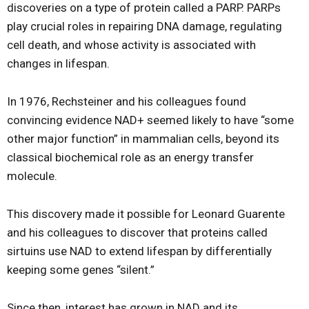
discoveries on a type of protein called a PARP. PARPs
play crucial roles in repairing DNA damage, regulating
cell death, and whose activity is associated with
changes in lifespan.
In 1976, Rechsteiner and his colleagues found
convincing evidence NAD+ seemed likely to have “some
other major function” in mammalian cells, beyond its
classical biochemical role as an energy transfer
molecule.
This discovery made it possible for Leonard Guarente
and his colleagues to discover that proteins called
sirtuins use NAD to extend lifespan by differentially
keeping some genes “silent.”
Since then, interest has grown in NAD and its