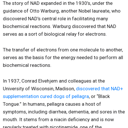
The story of NAD expanded in the 1930’s, under the
guidance of Otto Warburg, another Nobel laureate, who
discovered NAD’s central role in facilitating many
biochemical reactions. Warburg discovered that NAD
serves as a sort of biological relay for electrons.
The transfer of electrons from one molecule to another,
serves as the basis for the energy needed to perform all
biochemical reactions.
In 1937, Conrad Elvehjem and colleagues at the
University of Wisconsin, Madison,
discovered that NAD+
supplementation cured dogs of pellagra
, or “Black
Tongue.” In humans, pellagra causes a host of
symptoms, including diarrhea, dementia, and sores in the
mouth. It stems from a niacin deficiency and is now
regularly treated with nicotinamide, one of the