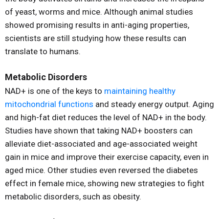
of yeast, worms and mice. Although animal studies
showed promising results in anti-aging properties,
scientists are still studying how these results can
translate to humans.
Metabolic Disorders
NAD+ is one of the keys to
maintaining healthy
mitochondrial functions
and steady energy output. Aging
and high-fat diet reduces the level of NAD+ in the body.
Studies have shown that taking NAD+ boosters can
alleviate diet-associated and age-associated weight
gain in mice and improve their exercise capacity, even in
aged mice. Other studies even reversed the diabetes
effect in female mice, showing new strategies to fight
metabolic disorders, such as obesity.