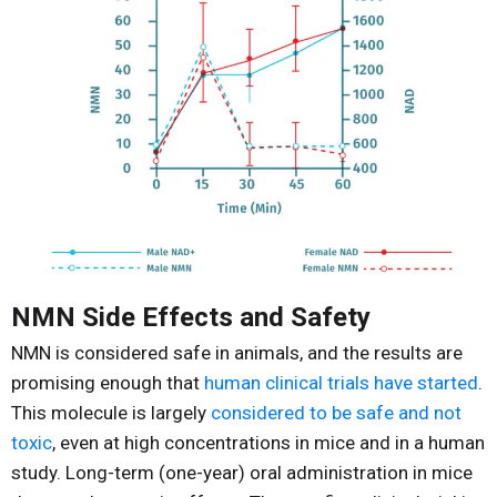
NMN Side Effects and Safety
NMN is considered safe in animals, and the results are
promising enough that
human clinical trials have started
.
This molecule is largely
considered to be safe and not
toxic
, even at high concentrations in mice and in a human
study. Long-term (one-year) oral administration in mice