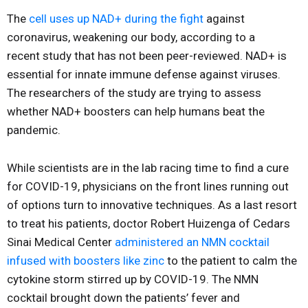
The
cell uses up NAD+ during the fight
against
coronavirus, weakening our body, according to a
recent study that has not been peer-reviewed. NAD+ is
essential for innate immune defense against viruses.
The researchers of the study are trying to assess
whether NAD+ boosters can help humans beat the
pandemic.
While scientists are in the lab racing time to find a cure
for COVID-19, physicians on the front lines running out
of options turn to innovative techniques. As a last resort
to treat his patients, doctor Robert Huizenga of Cedars
Sinai Medical Center
administered an NMN cocktail
infused with boosters like zinc
to the patient to calm the
cytokine storm stirred up by COVID-19. The NMN
cocktail brought down the patients’ fever and