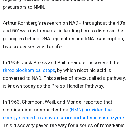
precursors to NMN.
Arthur Kornberg’s research on NAD+ throughout the 40’s
and 50’ was instrumental in leading him to discover the
principles behind DNA replication and RNA transcription,
two processes vital for life.
In 1958, Jack Preiss and Philip Handler uncovered the
three biochemical steps
, by which nicotinic acid is
converted to NAD. This series of steps, called a pathway,
is known today as the Preiss-Handler Pathway.
In 1963, Chambon, Weill, and Mandel reported that
nicotinamide mononucleotide
(NMN) provided the
energy needed to activate an important nuclear enzyme
.
This discovery paved the way for a series of remarkable