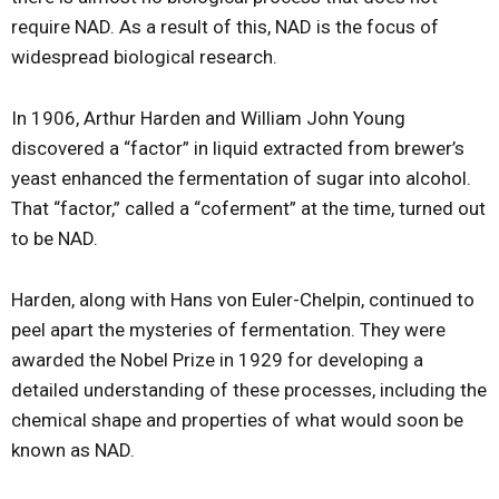
require NAD. As a result of this, NAD is the focus of
widespread biological research.
In 1906, Arthur Harden and William John Young
discovered a “factor” in liquid extracted from brewer’s
yeast enhanced the fermentation of sugar into alcohol.
That “factor,” called a “coferment” at the time, turned out
to be NAD.
Harden, along with Hans von Euler-Chelpin, continued to
peel apart the mysteries of fermentation. They were
awarded the Nobel Prize in 1929 for developing a
detailed understanding of these processes, including the
chemical shape and properties of what would soon be
known as NAD.