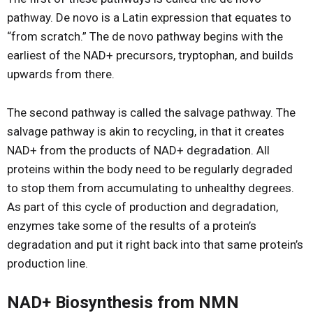
pathway. De novo is a Latin expression that equates to
“from scratch.” The de novo pathway begins with the
earliest of the NAD+ precursors, tryptophan, and builds
upwards from there.
The second pathway is called the salvage pathway. The
salvage pathway is akin to recycling, in that it creates
NAD+ from the products of NAD+ degradation. All
proteins within the body need to be regularly degraded
to stop them from accumulating to unhealthy degrees.
As part of this cycle of production and degradation,
enzymes take some of the results of a protein’s
degradation and put it right back into that same protein’s
production line.
NAD+ Biosynthesis from NMN