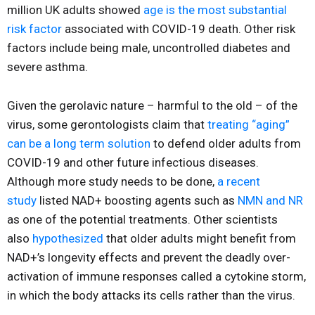
million UK adults showed
age is the most substantial
risk factor
associated with COVID-19 death. Other risk
factors include being male, uncontrolled diabetes and
severe asthma.
Given the gerolavic nature – harmful to the old – of the
virus, some gerontologists claim that
treating “aging”
can be a long term solution
to defend older adults from
COVID-19 and other future infectious diseases.
Although more study needs to be done,
a recent
study
listed NAD+ boosting agents such as
NMN and NR
as one of the potential treatments. Other scientists
also
hypothesized
that older adults might benefit from
NAD+’s longevity effects and prevent the deadly over-
activation of immune responses called a cytokine storm,
in which the body attacks its cells rather than the virus.