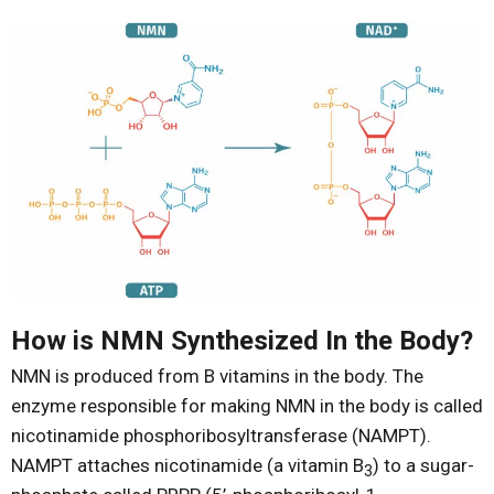
How is NMN Synthesized In the Body?
NMN is produced from B vitamins in the body. The
enzyme responsible for making NMN in the body is called
nicotinamide phosphoribosyltransferase (NAMPT).
NAMPT attaches nicotinamide (a vitamin B
) to a sugar-
3