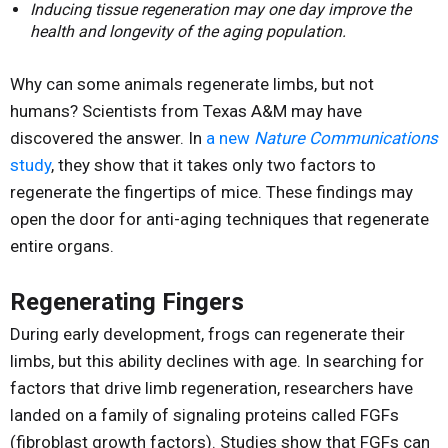
Inducing tissue regeneration may one day improve the
health and longevity of the aging population.
Why can some animals regenerate limbs, but not
humans? Scientists from Texas A&M may have
discovered the answer. In
a new
Nature Communications
study
, they show that it takes only two factors to
regenerate the fingertips of mice. These findings may
open the door for anti-aging techniques that regenerate
entire organs.
Regenerating Fingers
During early development, frogs can regenerate their
limbs, but this ability declines with age. In searching for
factors that drive limb regeneration, researchers have
landed on a family of signaling proteins called FGFs
(fibroblast growth factors). Studies show that FGFs can