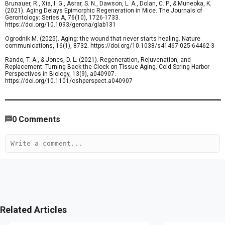
Brunauer, R., Xia, I. G., Asrar, S. N., Dawson, L. A., Dolan, C. P., & Muneoka, K.
(2021). Aging Delays Epimorphic Regeneration in Mice. The Journals of
Gerontology: Series A, 76(10), 1726-1733.
https://doi.org/10.1093/gerona/glab131
Ogrodnik M. (2025). Aging: the wound that never starts healing. Nature
communications, 16(1), 8732. https://doi.org/10.1038/s41467-025-64462-3
Rando, T. A., & Jones, D. L. (2021). Regeneration, Rejuvenation, and
Replacement: Turning Back the Clock on Tissue Aging. Cold Spring Harbor
Perspectives in Biology, 13(9), a040907.
https://doi.org/10.1101/cshperspect.a040907
501
/
419
00
:
00
:
05
00
:
00
:
02
-
197
0
Comments
Related Articles