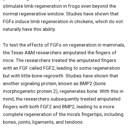
stimulate limb regeneration in frogs even beyond the
normal regenerative window. Studies have shown that
FGFs induce limb regeneration in chickens, which do not
naturally have this ability.
To test the effects of FGFs on regeneration in mammals,
the Texas A&M researchers amputated the fingers of
mice. The researchers treated the amputated fingers
with an FGF called FGF2, leading to some regeneration
but with little bone regrowth. Studies have shown that
another signaling protein, known as BMP2 (bone
morphogenetic protein 2), regenerates bone. With this in
mind, the researchers subsequently treated amputated
fingers with both FGF2 and BMP2, leading to a more
complete regeneration of the mice’s fingertips, including
bones, joints, ligaments, and tendons.