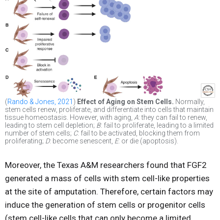
(
Rando & Jones, 2021
)
Effect of Aging on Stem Cells.
Normally,
stem cells renew, proliferate, and differentiate into cells that maintain
tissue homeostasis. However, with aging,
A
: they can fail to renew,
leading to stem cell depletion;
B
: fail to proliferate, leading to a limited
number of stem cells;
C
: fail to be activated, blocking them from
proliferating;
D
: become senescent,
E
: or die (apoptosis).
Moreover, the Texas A&M researchers found that FGF2
generated a mass of cells with stem cell-like properties
at the site of amputation. Therefore, certain factors may
induce the generation of stem cells or progenitor cells
(stem cell-like cells that can only become a limited