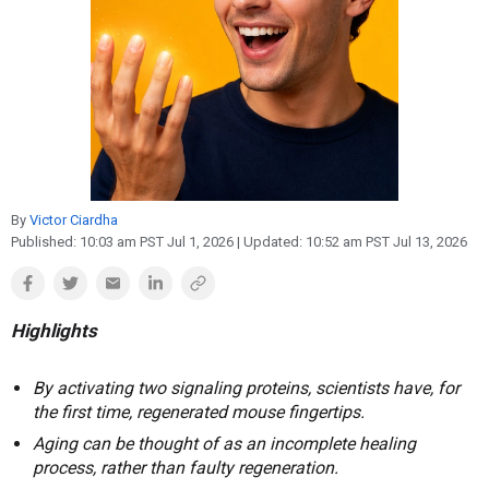
Reproduction
Basic Research
Safety
By
Victor Ciardha
Published:
10:03 am PST Jul 1, 2026
| Updated:
10:52 am PST Jul 13, 2026
Highlights
By activating two signaling proteins, scientists have, for
the first time, regenerated mouse fingertips.
Aging can be thought of as an incomplete healing
process, rather than faulty regeneration.