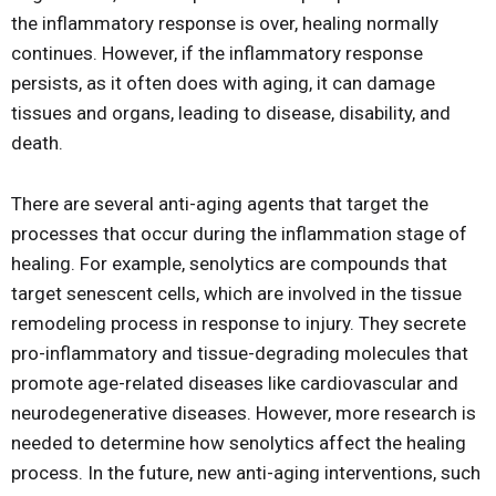
the inflammatory response is over, healing normally
continues. However, if the inflammatory response
persists, as it often does with aging, it can damage
tissues and organs, leading to disease, disability, and
death.
There are several anti-aging agents that target the
processes that occur during the inflammation stage of
healing. For example, senolytics are compounds that
target senescent cells, which are involved in the tissue
remodeling process in response to injury. They secrete
pro-inflammatory and tissue-degrading molecules that
promote age-related diseases like cardiovascular and
neurodegenerative diseases. However, more research is
needed to determine how senolytics affect the healing
process. In the future, new anti-aging interventions, such