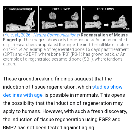
(
Yu et al., 2026 |
Nature Communications
)
Regeneration of Mouse
Fingertip.
The images show only bone tissue.
A
: An unamputated
digit. Researchers amputated the finger behind the ball-like structure
on “P2”.
B
: An example of regenerated bone 16 days past treatment
(DPT) and 45 DPT, where bone “P3” (P3-1) has grown back.
C
: An
example of a regenerated sesamoid bone (SB-l), where tendons
attach.
These groundbreaking findings suggest that the
induction of tissue regeneration, which
studies show
declines with age,
is possible in mammals. This opens
the possibility that the induction of regeneration may
apply to humans. However, with such a fresh discovery,
the induction of tissue regeneration using FGF2 and
BMP2 has not been tested against aging.