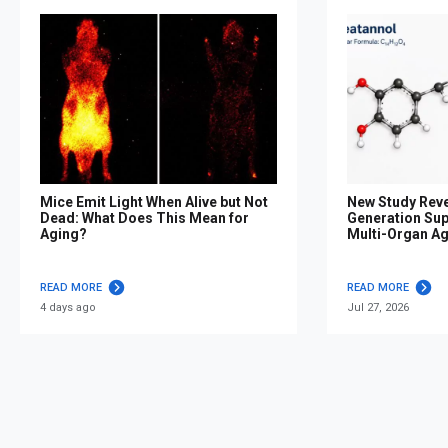
Mice Emit Light When Alive but Not
New Study Reve
Dead: What Does This Mean for
Generation Su
Aging?
Multi-Organ A
READ MORE
READ MORE
4 days ago
Jul 27, 2026