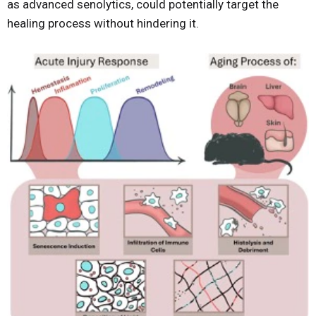
as advanced senolytics, could potentially target the
healing process without hindering it.