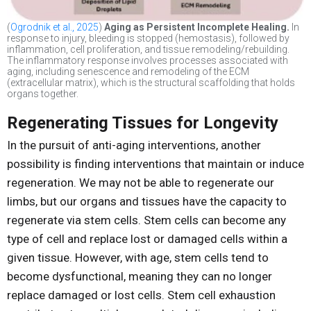
(
Ogrodnik et al., 2025
)
Aging as Persistent Incomplete Healing.
In
response to injury, bleeding is stopped (hemostasis), followed by
inflammation, cell proliferation, and tissue remodeling/rebuilding.
The inflammatory response involves processes associated with
aging, including senescence and remodeling of the ECM
(extracellular matrix), which is the structural scaffolding that holds
organs together.
Regenerating Tissues for Longevity
In the pursuit of anti-aging interventions, another
possibility is finding interventions that maintain or induce
regeneration. We may not be able to regenerate our
limbs, but our organs and tissues have the capacity to
regenerate via stem cells. Stem cells can become any
type of cell and replace lost or damaged cells within a
given tissue. However, with age, stem cells tend to
become dysfunctional, meaning they can no longer
replace damaged or lost cells. Stem cell exhaustion