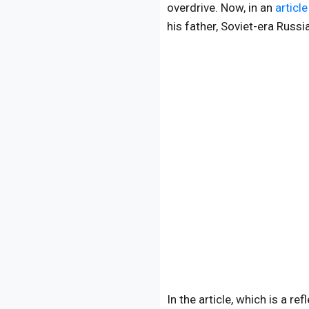
overdrive. Now, in an
article
his father, Soviet-era Russi
In the article, which is a r