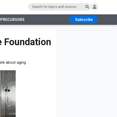
 PRECURSORS
Subscribe
RS
e Foundation
ink about aging.