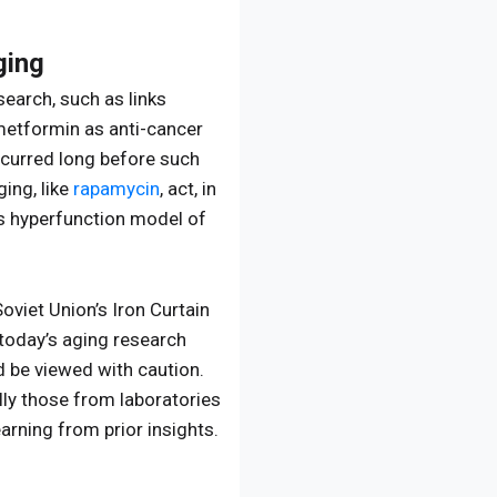
ging
earch, such as links
metformin as anti-cancer
ccurred long before such
ing, like
rapamycin
, act, in
s hyperfunction model of
viet Union’s Iron Curtain
 today’s aging research
ld be viewed with caution.
lly those from laboratories
arning from prior insights.