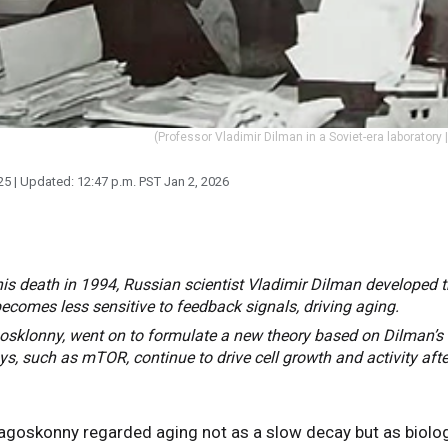
(Professor Vladimir Dilman in a Soviet-era laboratory 
25
| Updated:
12:47 p.m. PST Jan 2, 2026
his death in 1994, Russian scientist Vladimir Dilman developed t
comes less sensitive to feedback signals, driving aging.
osklonny, went on to formulate a new theory based on Dilman’s 
s, such as mTOR, continue to drive cell growth and activity aft
Blagoskonny regarded aging not as a slow decay but as biolo