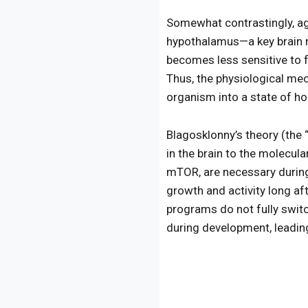
Somewhat contrastingly, agi
hypothalamus—a key brain 
becomes less sensitive to 
Thus, the physiological me
organism into a state of h
Blagosklonny’s theory (the 
in the brain to the molecul
mTOR, are necessary during
growth and activity long af
programs do not fully switc
during development, leading