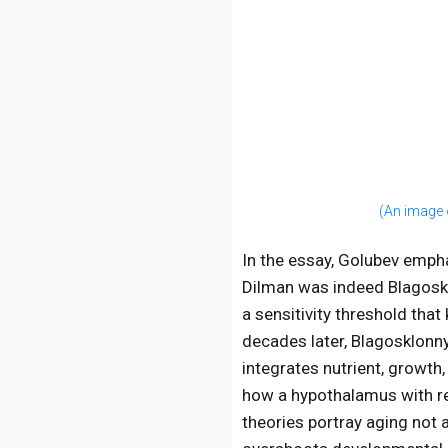
(An image 
In the essay, Golubev empha
Dilman was indeed Blagoskl
a sensitivity threshold tha
decades later, Blagosklonn
integrates nutrient, growth
how a hypothalamus with red
theories portray aging not 