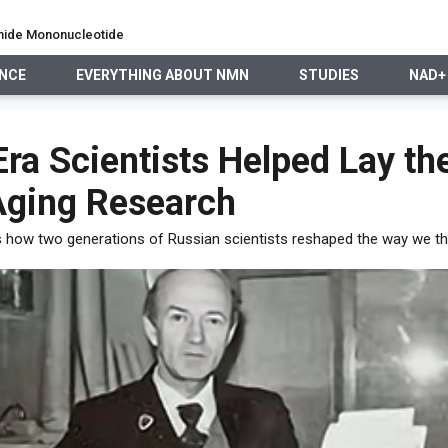
namide Mononucleotide
ENCE
EVERYTHING ABOUT NMN
STUDIES
NAD+
EVERYTHING ABOUT NMN
STUDIES
NAD+ PRECURSO
ra Scientists Helped Lay th
Aging Research
s how two generations of Russian scientists reshaped the way we th