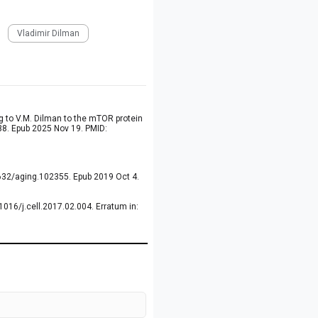
Vladimir Dilman
g to V.M. Dilman to the mTOR protein
38. Epub 2025 Nov 19. PMID:
8632/aging.102355. Epub 2019 Oct 4.
016/j.cell.2017.02.004. Erratum in: