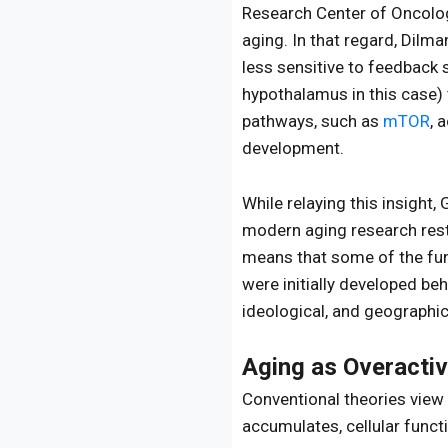
Research Center of Oncolog
aging. In that regard, Dilm
less sensitive to feedback 
hypothalamus in this case) 
pathways, such as
mTOR
, 
development.
While relaying this insight
modern aging research rests
means that some of the fu
were initially developed beh
ideological, and geographic
Aging as Overactiv
Conventional theories view
accumulates, cellular funct