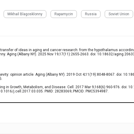
Mikhail Blagosklonny
Rapamycin
Russia
Soviet Union
 transfer of ideas in aging and cancer research: from the hypothalamus accordin
nny. Aging (Albany NY). 2025 Nov 19;17(11):2655-2663. doi: 10.18632/aging.2063
vity: opinion article. Aging (Albany NY). 2019 Oct 4;11(19):8048-8067. doi: 10.1
5.
ng in Growth, Metabolism, and Disease. Cell. 2017 Mar 9;168(6):960-976. doi: 10.1
: 10.1016/j.cell.2017.03.035. PMID: 28283069; PMCID: PMC5394987.
0