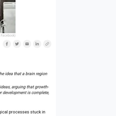
| Facebook)
he idea that a brain region
ideas, arguing that growth-
er development is complete,
gical processes stuck in