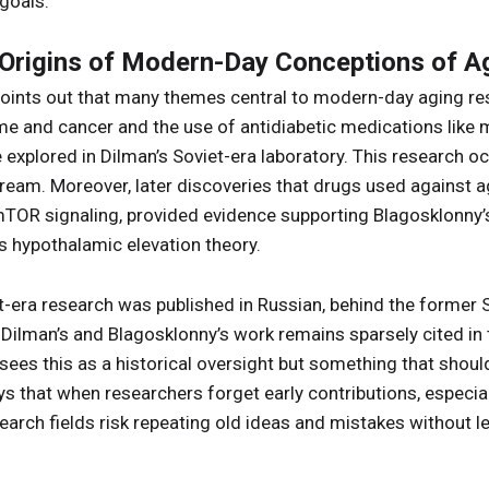
goals.
 Origins of Modern-Day Conceptions of A
points out that many themes central to modern-day aging res
 and cancer and the use of antidiabetic medications like 
 explored in Dilman’s Soviet-era laboratory. This research o
am. Moreover, later discoveries that drugs used against ag
mTOR signaling, provided evidence supporting Blagosklonny’
s hypothalamic elevation theory.
era research was published in Russian, behind the former So
, Dilman’s and Blagosklonny’s work remains sparsely cited in
 sees this as a historical oversight but something that shou
ys that when researchers forget early contributions, especia
earch fields risk repeating old ideas and mistakes without le