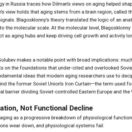
y in Russia traces how Dilman’s views on aging helped shap
an’s view holds that aging stems from a brain region, calle
signals. Blagosklonny’s theory translated the logic of an ana
to the molecular scale. At the molecular level, Blagosklonny
act as aging hubs and keep driving cell growth and activity l
, Golubev makes a notable point with broad implications: mu
 on the foundations that under-cited and overlooked Soviet-
ndamental ideas that modern aging researchers use to dec
ind the former Soviet Union’s Iron Curtain—the term used for t
al barrier dividing Soviet-controlled Eastern Europe and the
ation, Not Functional Decline
 aging as a progressive breakdown of physiological function
ions wear down, and physiological systems fail.