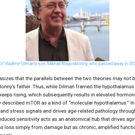
of Vladimir Dilman’s son, Mikhail Blagosklonny, who passed away in 20
sizes that the parallels between the two theories may not b
onny’s father. Thus, while Dilman framed the hypothalamus 
t keeps rising, which subsequently results in elevated hormon
y described mTOR as a kind of “molecular hypothalamus.” I
, and stress signals and drives age-related pathology through
uced sensitivity acts as an anatomical hub that drives agin
as loss simply from damage but as chronic, amplified functio