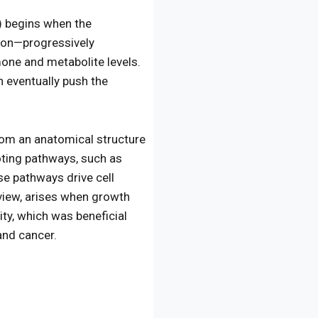
) begins when the
ion—progressively
one and metabolite levels.
 eventually push the
from an anatomical structure
oting pathways, such as
e pathways drive cell
 view, arises when growth
ty, which was beneficial
and cancer.