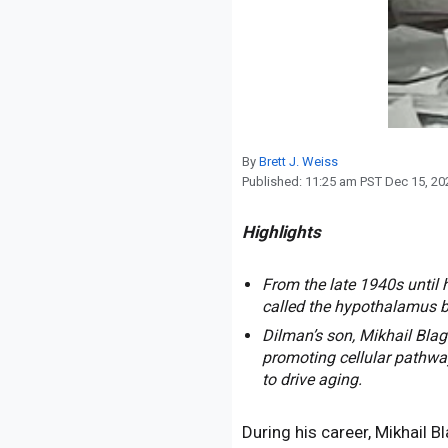
Reproduction
Basic Research
Safety
By
Brett J. Weiss
Published:
11:25 am PST Dec 15, 20
Highlights
From the late 1940s until 
called the hypothalamus be
Dilman’s son, Mikhail Blag
promoting cellular pathway
to drive aging.
During his career, Mikhail 