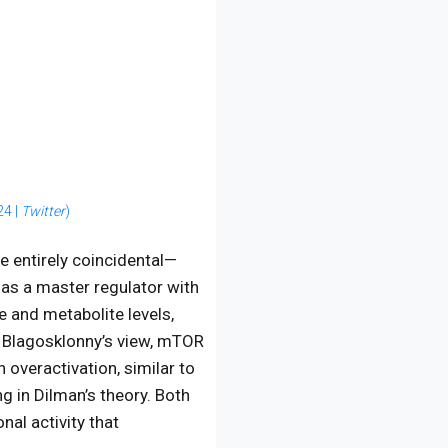
24 |
Twitter
)
e entirely coincidental—
as a master regulator with
e and metabolite levels,
n Blagosklonny’s view, mTOR
 overactivation, similar to
g in Dilman’s theory. Both
nal activity that