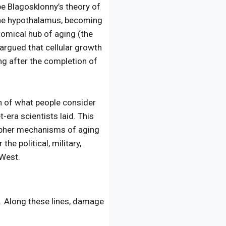
e Blagosklonny’s theory of
d the hypothalamus, becoming
tomical hub of aging (the
 argued that cellular growth
ong after the completion of
ch of what people consider
era scientists laid. This
ipher mechanisms of aging
he political, military,
 West.
. Along these lines, damage