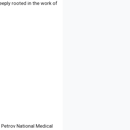
deeply rooted in the work of
N. Petrov National Medical