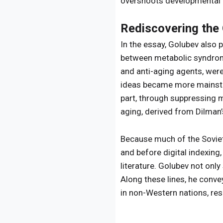
overshoots developmental 
Rediscovering the
In the essay, Golubev also 
between metabolic syndrome
and anti-aging agents, were
ideas became more mainstre
part, through suppressing 
aging, derived from Dilman’
Because much of the Soviet-
and before digital indexing
literature. Golubev not only
Along these lines, he conve
in non-Western nations, res