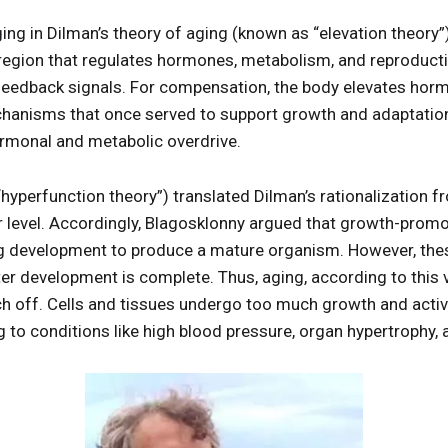
ng in Dilman’s theory of aging (known as “elevation theory”
region that regulates hormones, metabolism, and reproduct
feedback signals. For compensation, the body elevates horm
chanisms that once served to support growth and adaptation
ormonal and metabolic overdrive.
“hyperfunction theory”) translated Dilman’s rationalization 
ar level. Accordingly, Blagosklonny argued that growth-prom
 development to produce a mature organism. However, thes
ter development is complete. Thus, aging, according to this
h off. Cells and tissues undergo too much growth and activi
 to conditions like high blood pressure, organ hypertrophy, 