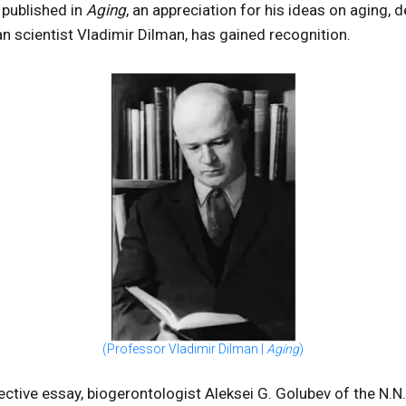
published in
Aging
, an appreciation for his ideas on aging, 
an scientist Vladimir Dilman, has gained recognition.
(Professor Vladimir Dilman |
Aging
)
eflective essay, biogerontologist Aleksei G. Golubev of the N.