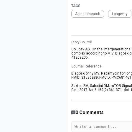
TAGS
Aging research
Longevity
Story Source
Golubev AG. On the intergenerational
complex according to M.V. Blagosklo
41269205.
Journal Reference
Blagosklonny MV. Rapamycin for longe
PMID: 31586989; PMCID: PMC681461
Saxton RA, Sabatini DM. mTOR Signali
Cell. 2017 Apr 6;169(2):361-371. doi
530
/
426
00
:
00
:
06
00
:
00
:
08
-
20
0
Comments