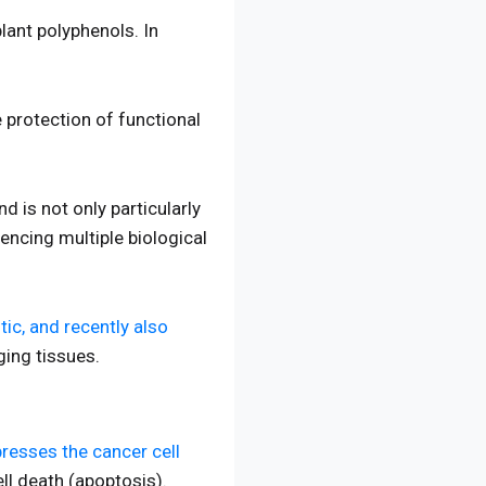
plant polyphenols. In
he protection of functional
 is not only particularly
uencing multiple biological
ic, and recently also
ging tissues.
resses the cancer cell
ll death (apoptosis).