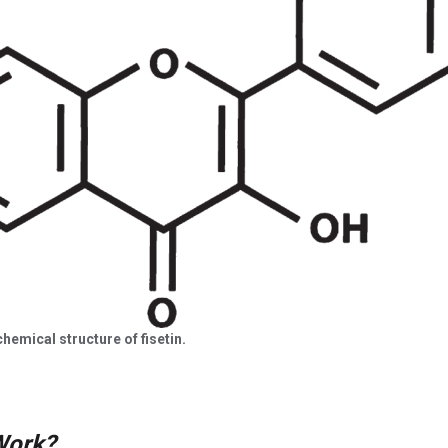
chemical structure of fisetin.
Work?