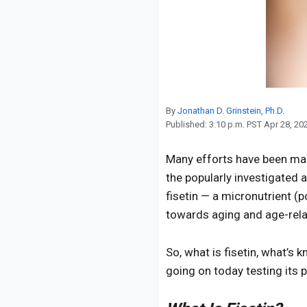
Reproduction
Basic Research
Safety
By
Jonathan D. Grinstein, Ph.D.
Published:
3:10 p.m. PST Apr 28, 20
Many efforts have been mad
the popularly investigated
fisetin — a micronutrient (
towards aging and age-rela
So, what is fisetin, what’s 
going on today testing its p