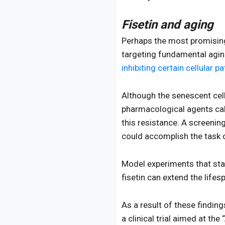
Fisetin and aging
Perhaps the most promising 
targeting fundamental agin
inhibiting certain cellular 
Although the senescent cel
pharmacological agents cal
this resistance. A screenin
could accomplish the task 
Model experiments that sta
fisetin can extend the life
As a result of these findin
a clinical trial aimed at the