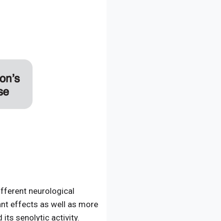
fferent neurological
ant effects as well as more
ts senolytic activity.