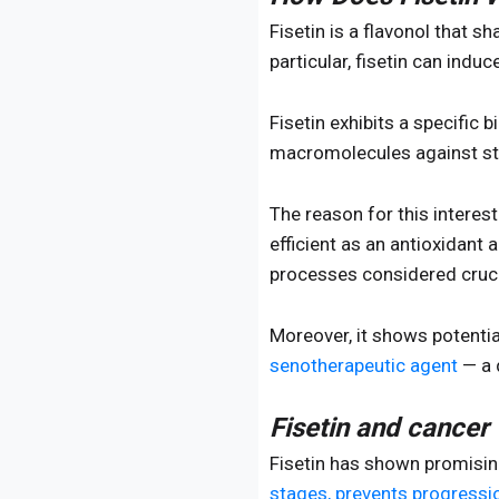
Fisetin is a flavonol that s
particular, fisetin can indu
Fisetin exhibits a specific b
macromolecules against str
The reason for this interes
efficient as an antioxidant 
processes considered cruci
Moreover, it shows potenti
senotherapeutic agent
— a 
Fisetin and cancer
Fisetin has shown promising
stages, prevents progressio