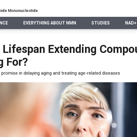
namide Mononucleotide
ENCE
EVERYTHING ABOUT NMN
STUDIES
NAD+
EVERYTHING ABOUT NMN
STUDIES
NAD+ PRECURSO
he Lifespan Extending Comp
g For?
 promise in delaying aging and treating age-related diseases