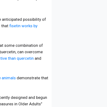
 anticipated possibility of
 that
fisetin works by
that some combination of
 Quercetin, can overcome
tive than quercetin
and
e animals
demonstrate that
recently designed and begun
Measures in Older Adults”