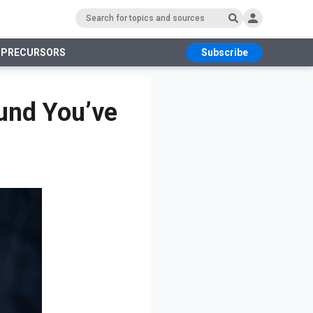
 PRECURSORS
Subscribe
RS
ound You’ve