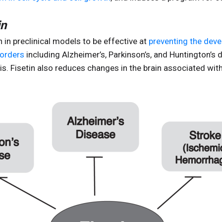
in
in preclinical models to be effective at
preventing the dev
sorders
including Alzheimer’s, Parkinson’s, and Huntington’s 
is. Fisetin also reduces changes in the brain associated with