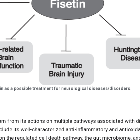
tin as a possible treatment for neurological diseases/disorders.
em from its actions on multiple pathways associated with di
clude its well-characterized anti-inflammatory and antioxid
n the regulated cell death pathway, the gut microbiome, and i