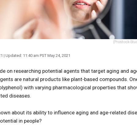
(Prostock-Stud
21
| Updated:
11:40 am PST May 24, 2021
e on researching potential agents that target aging and a
 agents are natural products like plant-based compounds. On
polyphenol) with varying pharmacological properties that sho
ted diseases.
known about its ability to influence aging and age-related di
otential in people?