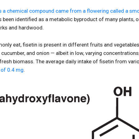
as a chemical compound came from a flowering called a smo
as been identified as a metabolic byproduct of many plants, o
 barks and hardwood.
ly eat, fisetin is present in different fruits and vegetabl
e, cucumber, and onion — albeit in low, varying concentration
resh biomass. The average daily intake of fisetin from vari
l of 0.4 mg
.