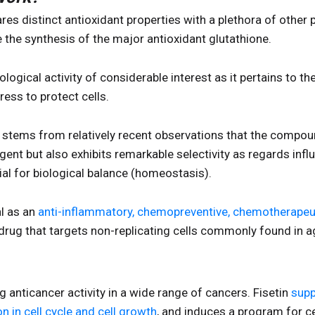
hares distinct antioxidant properties with a plethora of other 
ce the synthesis of the major antioxidant glutathione.
iological activity of considerable interest as it pertains to t
ess to protect cells.
t stems from relatively recent observations that the compound
agent but also exhibits remarkable selectivity as regards infl
al for biological balance (homeostasis).
al as an
anti-inflammatory, chemopreventive, chemotherapeut
drug that targets non-replicating cells commonly found in a
 anticancer activity in a wide range of cancers. Fisetin
supp
n in cell cycle and cell growth
, and induces a program for ce