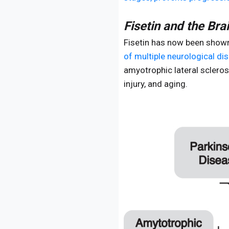
Fisetin and the Bra
Fisetin has now been shown 
of multiple neurological di
amyotrophic lateral scleros
injury, and aging.