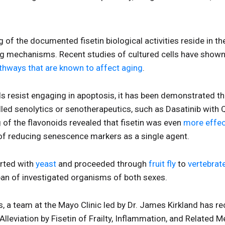
of the documented fisetin biological activities reside in the
g mechanisms. Recent studies of cultured cells have shown
pathways that are known to affect aging
.
ls resist engaging in apoptosis, it has been demonstrated 
led senolytics or senotherapeutics, such as Dasatinib with
g of the flavonoids revealed that fisetin was even
more effec
of reducing senescence markers as a single agent.
rted with
yeast
and proceeded through
fruit fly
to
vertebrat
span of investigated organisms of both sexes.
gs, a team at the Mayo Clinic led by Dr. James Kirkland has 
 “Alleviation by Fisetin of Frailty, Inflammation, and Related 