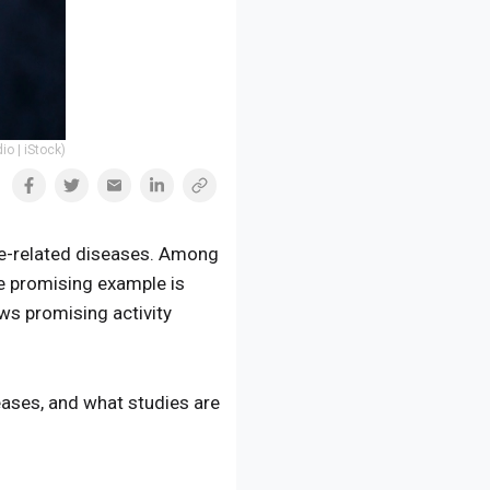
io | iStock)
ge-related diseases. Among
e promising example is
ws promising activity
seases, and what studies are