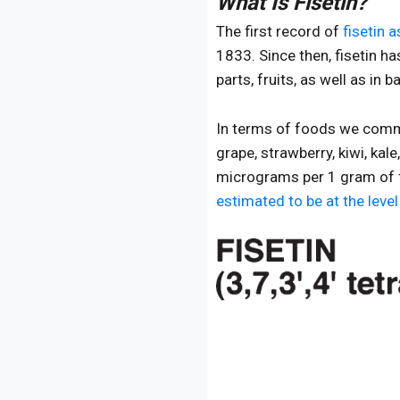
What Is Fisetin?
The first record of
fisetin 
1833. Since then, fisetin h
parts, fruits, as well as in
In terms of foods we common
grape, strawberry, kiwi, kal
micrograms per 1 gram of f
estimated to be at the leve