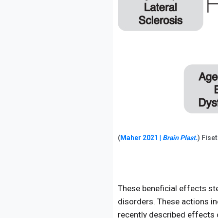
(
Maher 2021 |
Brain Plast.
) Fise
These beneficial effects st
disorders. These actions in
recently described effects o