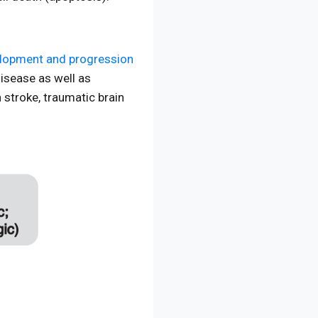
elopment and progression
disease as well as
 stroke, traumatic brain