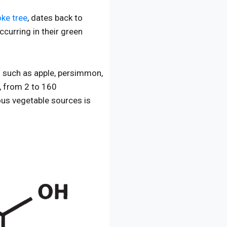
ke tree
, dates back to
ccurring in their green
es such as apple, persimmon,
s, from 2 to 160
ous vegetable sources is