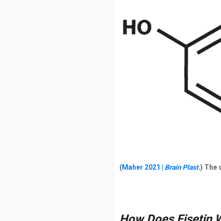
(
Maher 2021 |
Brain Plast.
) The 
How Does Fisetin 