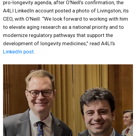
pro-longevity agenda, after O’Neill’s confirmation, the
A4LI LinkedIn account posted a photo of Livingston, its
CEO, with O’Neill. “We look forward to working with him
to elevate aging research as a national priority and to
modernize regulatory pathways that support the
development of longevity medicines,” read A4LI’s
LinkedIn post
.