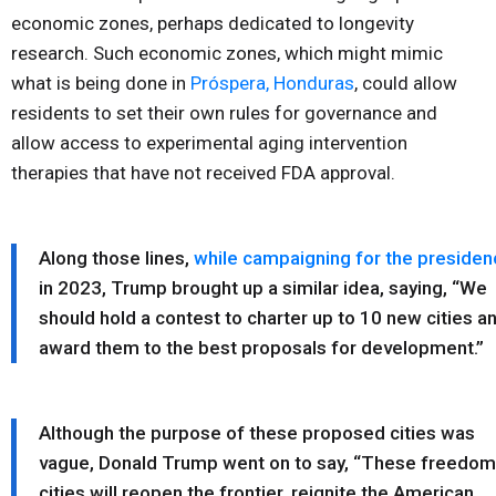
economic zones, perhaps dedicated to longevity
research. Such economic zones, which might mimic
what is being done in
Próspera, Honduras
, could allow
residents to set their own rules for governance and
allow access to experimental aging intervention
therapies that have not received FDA approval.
Along those lines,
while campaigning for the presiden
in 2023, Trump brought up a similar idea, saying, “We
should hold a contest to charter up to 10 new cities a
award them to the best proposals for development.”
Although the purpose of these proposed cities was
vague, Donald Trump went on to say, “These freedom
cities will reopen the frontier, reignite the American