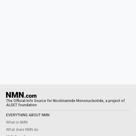
The Official Info Source for Nicotinamide Mononucleotide, a project of
ALSET foundation
EVERYTHING ABOUT NMN
What is NMN
What does NMN do