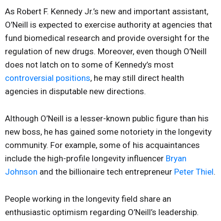
As Robert F. Kennedy Jr.’s new and important assistant,
O’Neill is expected to exercise authority at agencies that
fund biomedical research and provide oversight for the
regulation of new drugs. Moreover, even though O’Neill
does not latch on to some of Kennedy’s most
controversial positions
, he may still direct health
agencies in disputable new directions.
Although O’Neill is a lesser-known public figure than his
new boss, he has gained some notoriety in the longevity
community. For example, some of his acquaintances
include the high-profile longevity influencer
Bryan
Johnson
and the billionaire tech entrepreneur
Peter Thiel
.
People working in the longevity field share an
enthusiastic optimism regarding O’Neill’s leadership.