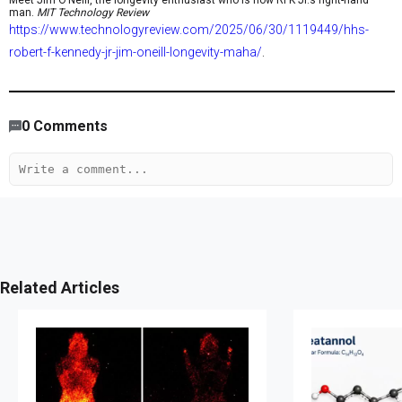
Meet Jim O’Neill, the longevity enthusiast who is now RFK Jr.’s right-hand
man.
MIT Technology Review
https://www.technologyreview.com/2025/06/30/1119449/hhs-
robert-f-kennedy-jr-jim-oneill-longevity-maha/
.
1,018
/
770
00
:
00
:
06
00
:
12
:
57
-
294
0
Comments
Related Articles