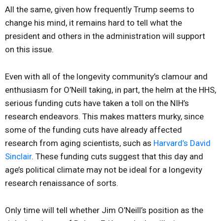
All the same, given how frequently Trump seems to
change his mind, it remains hard to tell what the
president and others in the administration will support
on this issue.
Even with all of the longevity community’s clamour and
enthusiasm for O’Neill taking, in part, the helm at the HHS,
serious funding cuts have taken a toll on the NIH’s
research endeavors. This makes matters murky, since
some of the funding cuts have already affected
research from aging scientists, such as
Harvard’s David
Sinclair
. These funding cuts suggest that this day and
age’s political climate may not be ideal for a longevity
research renaissance of sorts.
Only time will tell whether Jim O’Neill’s position as the