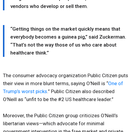
vendors who develop or sell them.
“Getting things on the market quickly means that
everybody becomes a guinea pig,” said Zuckerman.
“That’s not the way those of us who care about
healthcare think.”
The consumer advocacy organization Public Citizen puts
their view in more blunt terms, saying O’Neill is “
One of
Trump’s worst picks
.” Public Citizen also described
O’Neill as “unfit to be the #2 US healthcare leader.”
Moreover, the Public Citizen group criticizes O’Neill’s
libertarian views—which advocate for minimal
government intervention in the free market and private