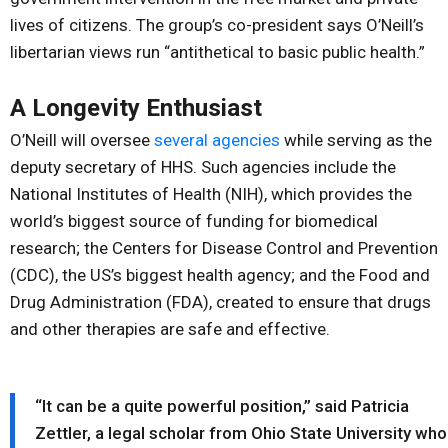
lives of citizens. The group’s co-president says O’Neill’s
libertarian views run “antithetical to basic public health.”
A Longevity Enthusiast
O’Neill will oversee
several agencies
while serving as the
deputy secretary of HHS. Such agencies include the
National Institutes of Health (NIH), which provides the
world’s biggest source of funding for biomedical
research; the Centers for Disease Control and Prevention
(CDC), the US’s biggest health agency; and the Food and
Drug Administration (FDA), created to ensure that drugs
and other therapies are safe and effective.
“It can be a quite powerful position,” said Patricia
Zettler, a legal scholar from Ohio State University who