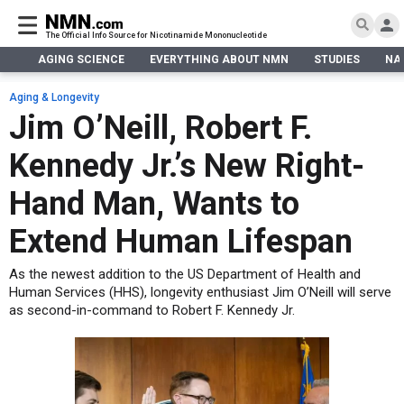
The Official Info Source for Nicotinamide Mononucleotide
AGING SCIENCE
EVERYTHING ABOUT NMN
STUDIES
NA
AGING SCIENCE
AGING SCIENCE
EVERYTHING ABOUT NMN
S
EVERYTHING ABOUT NMN
Aging & Longevity
What is NMN
Jim O’Neill, Robert F.
STUDIES
NMN Benefits
Aging & Longevity
Kennedy Jr.’s New Right-
Taking NMN
NAD+ PRECURSORS
Bone, Muscle & Skin
What is NAD
Human Trials
Cancer
CONTACT
Hand Man, Wants to
NMN vs NR
Cardiovascular
Subscribe
Extend Human Lifespan
DNA Repair
DONATE
Epigenetics
As the newest addition to the US Department of Health and
Eyes
Human Services (HHS), longevity enthusiast Jim O’Neill will serve
as second-in-command to Robert F. Kennedy Jr.
Immunity
Kidney, Liver & Lungs
Metabolism
Neurological