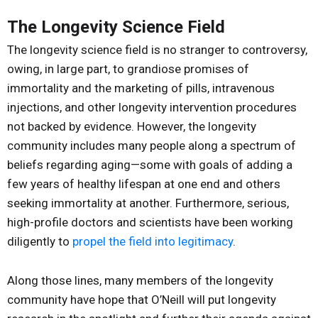
The Longevity Science Field
The longevity science field is no stranger to controversy,
owing, in large part, to grandiose promises of
immortality and the marketing of pills, intravenous
injections, and other longevity intervention procedures
not backed by evidence. However, the longevity
community includes many people along a spectrum of
beliefs regarding aging—some with goals of adding a
few years of healthy lifespan at one end and others
seeking immortality at another. Furthermore, serious,
high-profile doctors and scientists have been working
diligently to
propel the field into legitimacy
.
Along those lines, many members of the longevity
community have hope that O’Neill will put longevity