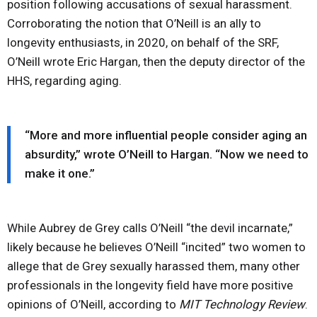
position following accusations of sexual harassment.
Corroborating the notion that O’Neill is an ally to
longevity enthusiasts, in 2020, on behalf of the SRF,
O’Neill wrote Eric Hargan, then the deputy director of the
HHS, regarding aging.
“More and more influential people consider aging an
absurdity,” wrote O’Neill to Hargan. “Now we need to
make it one.”
While Aubrey de Grey calls O’Neill “the devil incarnate,”
likely because he believes O’Neill “incited” two women to
allege that de Grey sexually harassed them, many other
professionals in the longevity field have more positive
opinions of O’Neill, according to
MIT Technology Review
.