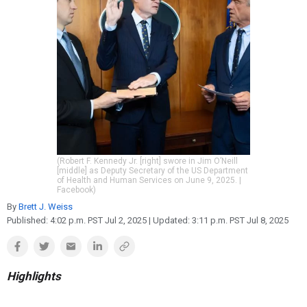
Reproduction
Basic Research
Safety
(Robert F. Kennedy Jr. [right] swore in Jim O’Neill
[middle] as Deputy Secretary of the US Department
of Health and Human Services on June 9, 2025. |
Facebook)
By
Brett J. Weiss
Published:
4:02 p.m. PST Jul 2, 2025
| Updated:
3:11 p.m. PST Jul 8, 2025
Highlights