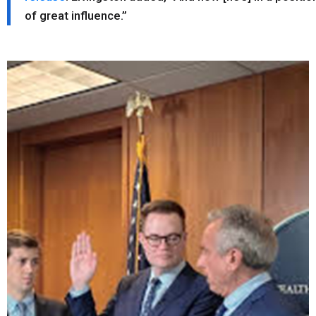
of great influence.”