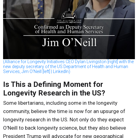
(Alliance for Longevity Initiatives CEO Dylan Livingston [right] with the
new deputy secretary of the US Department of Health and Human
Services, Jim O’Neill [left] | LinkedIn)
Is This a Defining Moment for
Longevity Research in the US?
Some libertarians, including some in the longevity
community, believe the time is now for an upsurge of
longevity research in the US. Not only do they expect
O’Neill to back longevity science, but they also believe
President Trump will advocate for new geographical