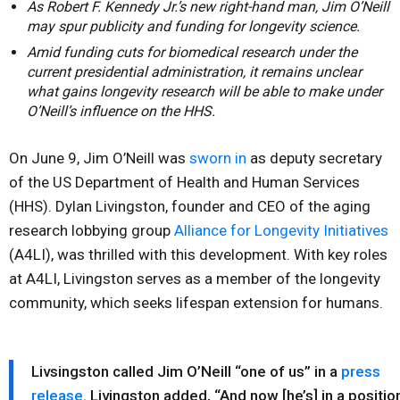
As Robert F. Kennedy Jr.’s new right-hand man, Jim O’Neill
may spur publicity and funding for longevity science.
Amid funding cuts for biomedical research under the
current presidential administration, it remains unclear
what gains longevity research will be able to make under
O’Neill’s influence on the HHS.
On June 9, Jim O’Neill was
sworn in
as deputy secretary
of the US Department of Health and Human Services
(HHS). Dylan Livingston, founder and CEO of the aging
research lobbying group
Alliance for Longevity Initiatives
(A4LI), was thrilled with this development. With key roles
at A4LI, Livingston serves as a member of the longevity
community, which seeks lifespan extension for humans.
Livsingston called Jim O’Neill “one of us” in a
press
release
. Livingston added, “And now [he’s] in a positio