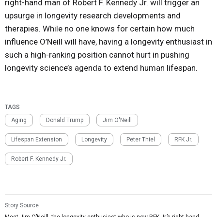
right-hand man of Robert F. Kennedy Jr. will trigger an
upsurge in longevity research developments and
therapies. While no one knows for certain how much
influence O’Neill will have, having a longevity enthusiast in
such a high-ranking position cannot hurt in pushing
longevity science’s agenda to extend human lifespan.
TAGS
Aging
Donald Trump
Jim O'Neill
Lifespan Extension
Longevity
Peter Thiel
RFK Jr.
Robert F. Kennedy Jr.
Story Source