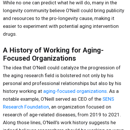
While no one can predict what he will do, many in the
longevity community believe O’Neill could bring publicity
and resources to the pro-longevity cause, making it
easier to experiment with potential aging intervention
drugs.
A History of Working for Aging-
Focused Organizations
The idea that O’Neill could catalyze the progression of
the aging research field is bolstered not only by his
personal and professional relationships but also by his
history working at
aging-focused organizations
. As a
notable example, O’Neill served as CEO of the
SENS
Research Foundation
, an organization focused on
research of age-related diseases, from 2019 to 2021.
Along those lines, O’Neill’s work history suggests he