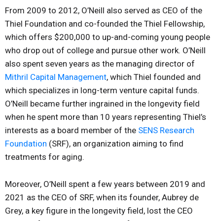
From 2009 to 2012, O’Neill also served as CEO of the
Thiel Foundation and co-founded the Thiel Fellowship,
which offers $200,000 to up-and-coming young people
who drop out of college and pursue other work. O’Neill
also spent seven years as the managing director of
Mithril Capital Management
, which Thiel founded and
which specializes in long-term venture capital funds.
O’Neill became further ingrained in the longevity field
when he spent more than 10 years representing Thiel’s
interests as a board member of the
SENS Research
Foundation
(SRF), an organization aiming to find
treatments for aging.
Moreover, O’Neill spent a few years between 2019 and
2021 as the CEO of SRF, when its founder, Aubrey de
Grey, a key figure in the longevity field, lost the CEO