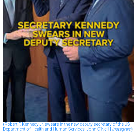
(Robert F. Kennedy Jr. swears in the new deputy secretary of the US
Department of Health and Human Services, John O’Neill |
Instagram
)