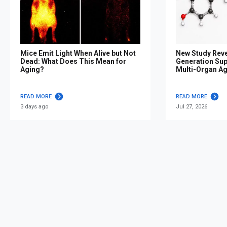
Mice Emit Light When Alive but Not
New Study Reve
Dead: What Does This Mean for
Generation Su
Aging?
Multi-Organ A
READ MORE
READ MORE
3 days ago
Jul 27, 2026