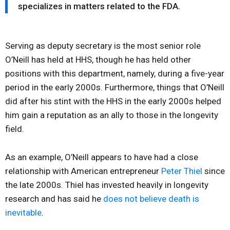
specializes in matters related to the FDA.
Serving as deputy secretary is the most senior role
O’Neill has held at HHS, though he has held other
positions with this department, namely, during a five-year
period in the early 2000s. Furthermore, things that O’Neill
did after his stint with the HHS in the early 2000s helped
him gain a reputation as an ally to those in the longevity
field.
As an example, O’Neill appears to have had a close
relationship with American entrepreneur
Peter Thiel
since
the late 2000s. Thiel has invested heavily in longevity
research and has said he
does not believe death is
inevitable
.