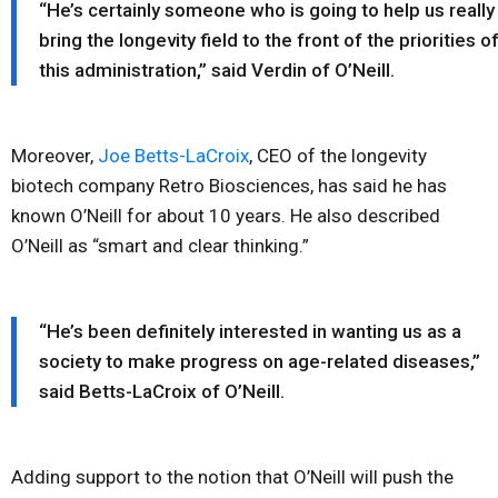
“He’s certainly someone who is going to help us really
bring the longevity field to the front of the priorities o
this administration,” said Verdin of O’Neill.
Moreover,
Joe Betts-LaCroix
, CEO of the longevity
biotech company Retro Biosciences, has said he has
known O’Neill for about 10 years. He also described
O’Neill as “smart and clear thinking.”
“He’s been definitely interested in wanting us as a
society to make progress on age-related diseases,”
said Betts-LaCroix of O’Neill.
Adding support to the notion that O’Neill will push the