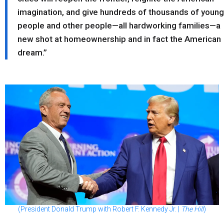
imagination, and give hundreds of thousands of young
people and other people—all hardworking families—a
new shot at homeownership and in fact the American
dream.”
(President Donald Trump with Robert F. Kennedy Jr. |
The Hill
)