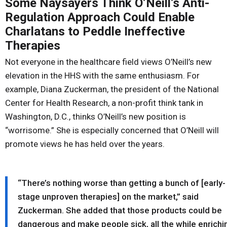
Some Naysayers Think O’Neill’s Anti-
Regulation Approach Could Enable
Charlatans to Peddle Ineffective
Therapies
Not everyone in the healthcare field views O’Neill’s new
elevation in the HHS with the same enthusiasm. For
example, Diana Zuckerman, the president of the National
Center for Health Research, a non-profit think tank in
Washington, D.C., thinks O’Neill’s new position is
“worrisome.” She is especially concerned that O’Neill will
promote views he has held over the years.
“There’s nothing worse than getting a bunch of [early-
stage unproven therapies] on the market,” said
Zuckerman. She added that those products could be
dangerous and make people sick, all the while enrichi