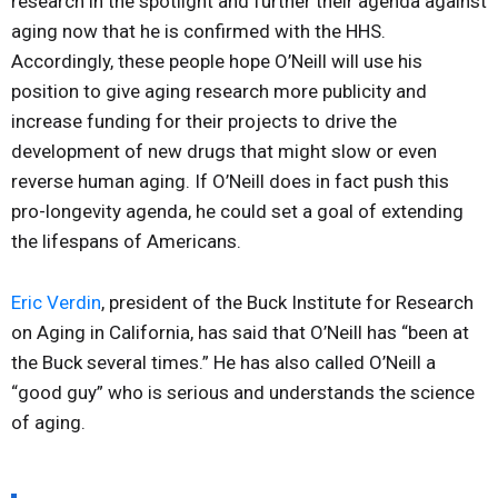
research in the spotlight and further their agenda against
aging now that he is confirmed with the HHS.
Accordingly, these people hope O’Neill will use his
position to give aging research more publicity and
increase funding for their projects to drive the
development of new drugs that might slow or even
reverse human aging. If O’Neill does in fact push this
pro-longevity agenda, he could set a goal of extending
the lifespans of Americans.
Eric Verdin
, president of the Buck Institute for Research
on Aging in California, has said that O’Neill has “been at
the Buck several times.” He has also called O’Neill a
“good guy” who is serious and understands the science
of aging.