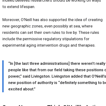
indeed believes researchers should be working on ways
to extend lifespan.
Moreover, O’Neill has also supported the idea of creating
new geographic zones, even possibly at sea, where
residents can set their own rules to live by. These rules
include the permissive regulatory stipulations for
experimental aging intervention drugs and therapies.
“In [the last three administrations] there weren’t really
people like that from our field taking these positions 
power,” said Livingston. Livingston added that O’Neill’
new position of authority is “definitely something to b
excited about.”