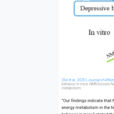
(Xie et al., 2020 |
Journal of Affect
behavior in mice. NMN boosts NAD
metabolism.
“Our findings indicate tha
energy metabolism in the hi