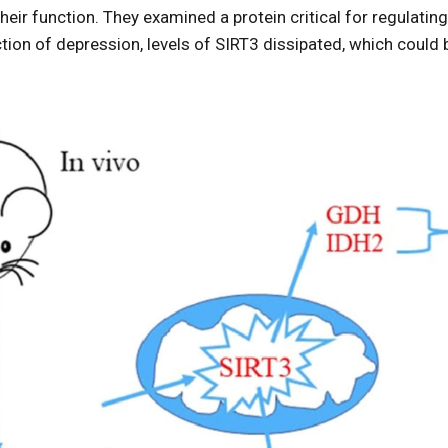
heir function. They examined a protein critical for regulatin
ction of depression, levels of SIRT3 dissipated, which could
.