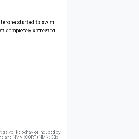
sterone started to swim
ent completely untreated.
essive-like behavior induced by
erone and NMN (CORT+NMN), Xie