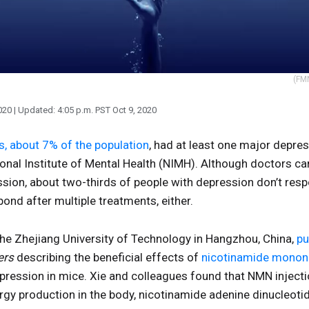
(FMN
020
| Updated:
4:05 p.m. PST Oct 9, 2020
s, about 7% of the population
, had at least one major depres
onal Institute of Mental Health (NIMH). Although doctors ca
sion, about two-thirds of people with depression don’t respo
nd after multiple treatments, either.
the Zhejiang University of Technology in Hangzhou, China,
pu
ers
describing the beneficial effects of
nicotinamide monon
ression in mice. Xie and colleagues found that NMN injecti
rgy production in the body, nicotinamide adenine dinucleot