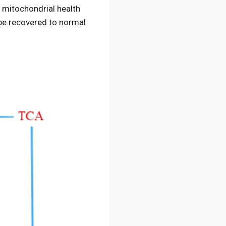
g mitochondrial health
 be recovered to normal