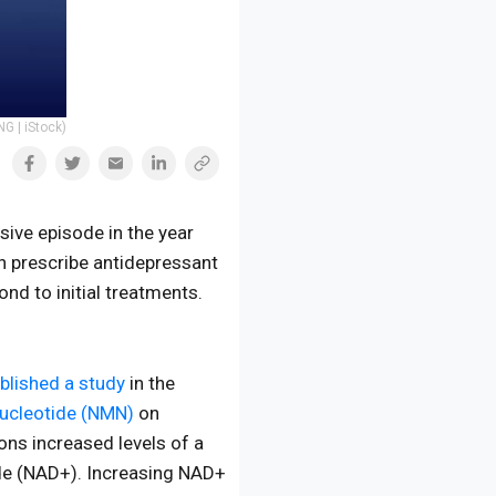
G | iStock)
sive episode in the year
n prescribe antidepressant
nd to initial treatments.
blished a study
in the
ucleotide (NMN)
on
ons increased levels of a
ide (NAD+). Increasing NAD+