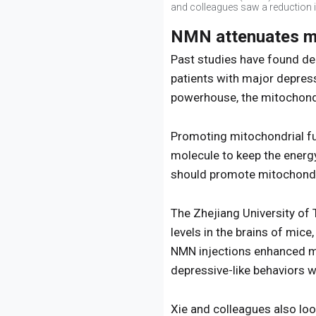
and colleagues saw a reduction in
NMN attenuates mi
Past studies have found de
patients with major depress
powerhouse, the mitochondri
Promoting mitochondrial fun
molecule to keep the energ
should promote mitochondri
The Zhejiang University o
levels in the brains of mic
NMN injections enhanced mit
depressive-like behaviors
Xie and colleagues also loo