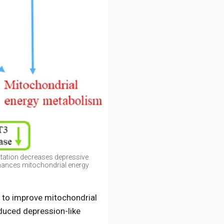
tation decreases depressive
enhances mitochondrial energy
y to improve mitochondrial
nduced depression-like