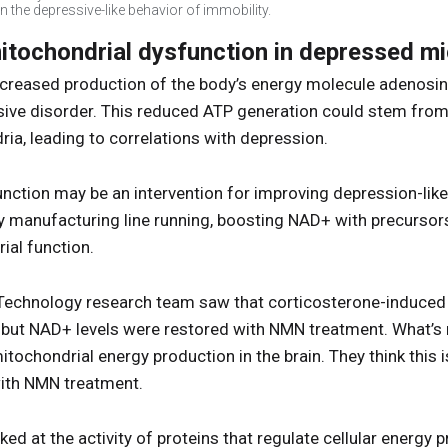
 the depressive-like behavior of immobility.
tochondrial dysfunction in depressed m
creased production of the body’s energy molecule adenosine
ive disorder. This reduced ATP generation could stem from 
a, leading to correlations with depression.
ction may be an intervention for improving depression-like 
y manufacturing line running, boosting NAD+ with precurso
al function.
f Technology research team saw that corticosterone-induce
e, but NAD+ levels were restored with NMN treatment. What’s 
ochondrial energy production in the brain. They think this is
 with NMN treatment.
ked at the activity of proteins that regulate cellular energy