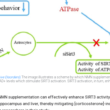
ive Disorders
)
The image illustrates a scheme by which NMN supplemen
+ levels which stimulate SIRT3 activation. SIRT3 activation, in turn, 
t NMN supplementation can effectively enhance SIRT3 activit
ppocampus and liver, thereby mitigating [corticosterone]-i