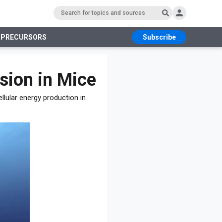
 PRECURSORS
Subscribe
RS
ion in Mice
llular energy production in