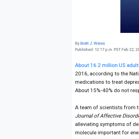
Reproduction
Basic Research
Safety
By
Brett J. Weiss
Published:
12:17 p.m. PST Feb 22, 2
About 16.2 million US adult
2016, according to the Nati
medications to treat depres
About 15%-40% do not respo
A team of scientists from 
Journal of Affective Disord
alleviating symptoms of dep
molecule important for ene