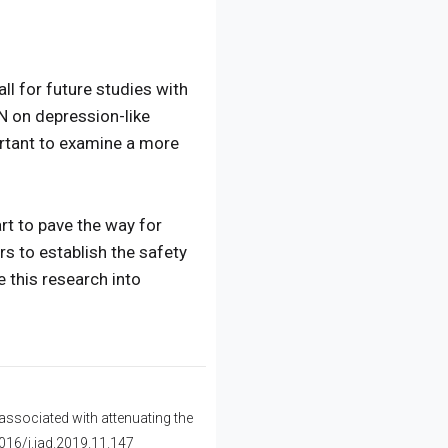
ll for future studies with
N on depression-like
ortant to examine a more
rt to pave the way for
rs to establish the safety
 this research into
associated with attenuating the
1016/j.jad.2019.11.147