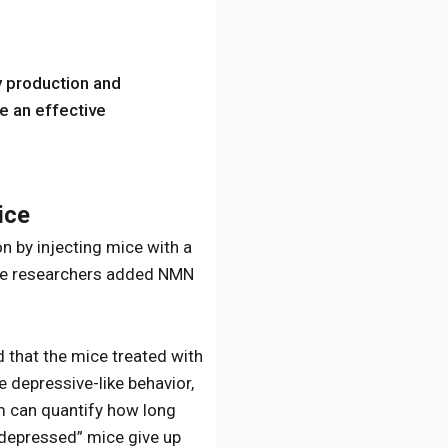
y production and
e an effective
ice
 by injecting mice with a
the researchers added NMN
d that the mice treated with
 depressive-like behavior,
am can quantify how long
e “depressed” mice give up