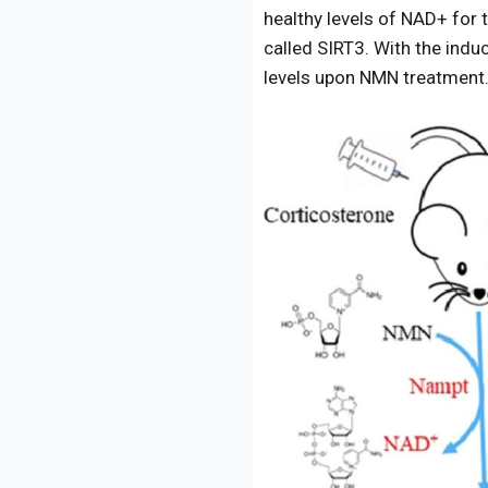
healthy levels of NAD+ for t
called SIRT3. With the indu
levels upon NMN treatment