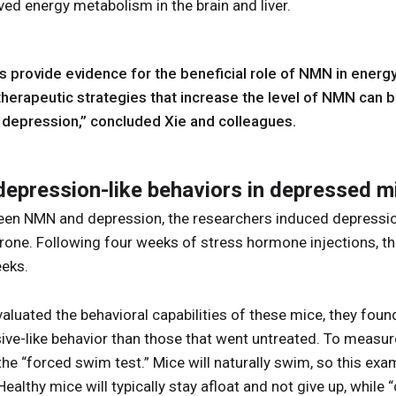
ed energy metabolism in the brain and liver.
s provide evidence for the beneficial role of NMN in energ
therapeutic strategies that increase the level of NMN can b
 depression,” concluded Xie and colleagues.
epression-like behaviors in depressed m
ween NMN and depression, the researchers induced depression
rone. Following four weeks of stress hormone injections, 
eeks.
luated the behavioral capabilities of these mice, they foun
ve-like behavior than those that went untreated. To measure
he “forced swim test.” Mice will naturally swim, so this ex
. Healthy mice will typically stay afloat and not give up, whil