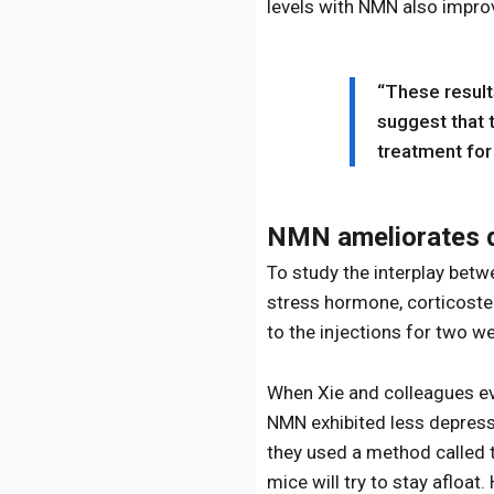
levels with NMN also improv
“These result
suggest that 
treatment for
NMN ameliorates d
To study the interplay bet
stress hormone, corticoste
to the injections for two w
When Xie and colleagues eva
NMN exhibited less depressi
they used a method called t
mice will try to stay afloat