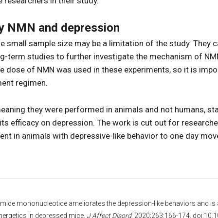
e researchers in their study.
dy NMN and depression
e small sample size may be a limitation of the study. They ca
ng-term studies to further investigate the mechanism of NM
gle dose of NMN was used in these experiments, so it is imp
ent regimen.
meaning they were performed in animals and not humans, sta
ts efficacy on depression. The work is cut out for researche
nt in animals with depressive-like behavior to one day move
inamide mononucleotide ameliorates the depression-like behaviors and is 
nergetics in depressed mice.
J Affect Disord
. 2020;263:166-174. doi:10.