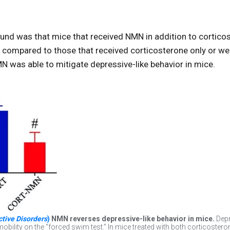
und was that mice that received NMN in addition to cortico
nk compared to those that received corticosterone only or w
 was able to mitigate depressive-like behavior in mice.
ctive Disorders
)
NMN reverses depressive-like behavior in mice.
Depr
obility on the “forced swim test.” In mice treated with both corticost