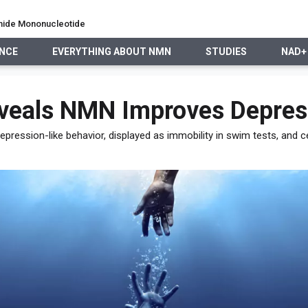
namide Mononucleotide
ENCE
EVERYTHING ABOUT NMN
STUDIES
NAD+
EVERYTHING ABOUT NMN
STUDIES
NAD+ PRECURSO
veals NMN Improves Depress
pression-like behavior, displayed as immobility in swim tests, and ce