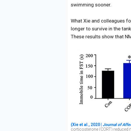
swimming sooner.
What Xie and colleagues fo
longer to survive in the ta
These results show that NMN
(Xie et al., 2020 |
Journal of Affe
corticosterone (CORT) reduced m