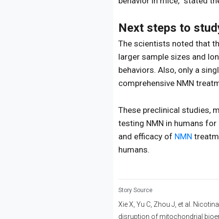
behavior in mice,” stated th
Next steps to stu
The scientists noted that th
larger sample sizes and lo
behaviors. Also, only a sin
comprehensive NMN treatm
These preclinical studies, 
testing NMN in humans for i
and efficacy of
NMN
treatme
humans.
Story Source
Xie X, Yu C, Zhou J, et al. Nicot
disruption of mitochondrial bioe