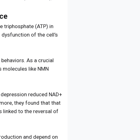
ice
 triphosphate (ATP) in
dysfunction of the cell’s
behaviors. As a crucial
rs molecules like NMN
d depression reduced NAD+
more, they found that that
 linked to the reversal of
 production and depend on