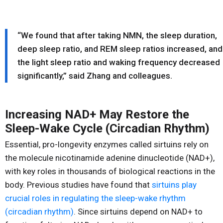
“We found that after taking NMN, the sleep duration,
deep sleep ratio, and REM sleep ratios increased, and
the light sleep ratio and waking frequency decreased
significantly,” said Zhang and colleagues.
Increasing NAD+ May Restore the
Sleep-Wake Cycle (Circadian Rhythm)
Essential, pro-longevity enzymes called sirtuins rely on
the molecule nicotinamide adenine dinucleotide (NAD+),
with key roles in thousands of biological reactions in the
body. Previous studies have found that
sirtuins play
crucial roles in regulating the sleep-wake rhythm
(circadian rhythm)
. Since sirtuins depend on NAD+ to