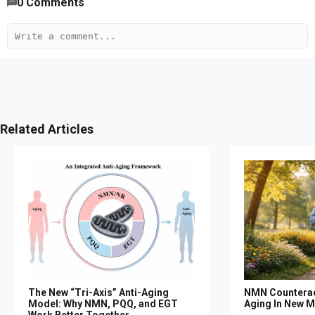
0
Comments
Related Articles
The New “Tri-Axis” Anti-Aging
NMN Counterac
Model: Why NMN, PQQ, and EGT
Aging In New M
Work Better Together