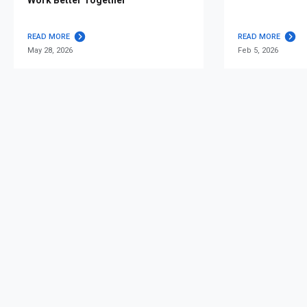
READ MORE
READ MORE
May 28, 2026
Feb 5, 2026