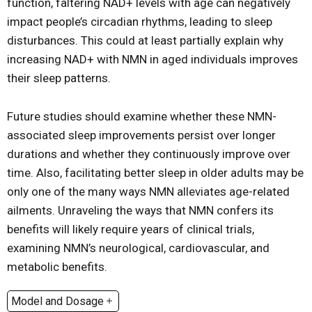
function, faltering NAD+ levels with age can negatively
impact people’s circadian rhythms, leading to sleep
disturbances. This could at least partially explain why
increasing NAD+ with NMN in aged individuals improves
their sleep patterns.
Future studies should examine whether these NMN-
associated sleep improvements persist over longer
durations and whether they continuously improve over
time. Also, facilitating better sleep in older adults may be
only one of the many ways NMN alleviates age-related
ailments. Unraveling the ways that NMN confers its
benefits will likely require years of clinical trials,
examining NMN’s neurological, cardiovascular, and
metabolic benefits.
Model and Dosage