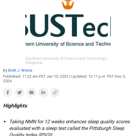
Reproduction
Basic Research
Safety
(Southern University of Science and Technology |
Wikipedia)
By
Brett J. Weiss
Published:
11:22 am PST Jan 10, 2023
| Updated:
12:11 p.m. PST Dec 5,
2024
Highlights
Taking NMN for 12 weeks enhances sleep quality scores
evaluated with a sleep test called the Pittsburgh Sleep
Quality Index (PSQI).