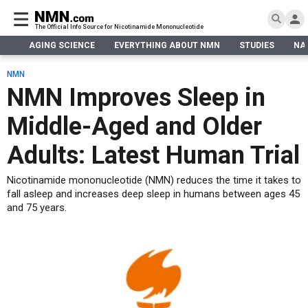
The Official Info Source for Nicotinamide Mononucleotide
AGING SCIENCE
EVERYTHING ABOUT NMN
STUDIES
NA
AGING SCIENCE
AGING SCIENCE
EVERYTHING ABOUT NMN
S
EVERYTHING ABOUT NMN
NMN
What is NMN
NMN Improves Sleep in
STUDIES
NMN Benefits
Aging & Longevity
Middle-Aged and Older
Taking NMN
NAD+ PRECURSORS
Bone, Muscle & Skin
What is NAD
Human Trials
Cancer
CONTACT
Adults: Latest Human Trial
NMN vs NR
Cardiovascular
Subscribe
Nicotinamide mononucleotide (NMN) reduces the time it takes to
DNA Repair
fall asleep and increases deep sleep in humans between ages 45
DONATE
Epigenetics
and 75 years.
Eyes
Immunity
Kidney, Liver & Lungs
Metabolism
Neurological