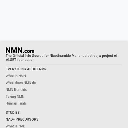
The Official Info Source for Nicotinamide Mononucleotide, a project of
ALSET foundation
EVERYTHING ABOUT NMN
What is NMN
What does NMN do
NMN Benefits
Taking NMN
Human Trials
STUDIES
NAD+ PRECURSORS
What is NAD