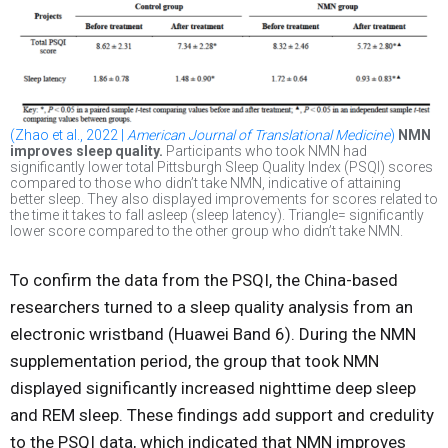
(Zhao et al., 2022 |
American Journal of Translational Medicine
)
NMN
improves sleep quality.
Participants who took NMN had
significantly lower total Pittsburgh Sleep Quality Index (PSQI) scores
compared to those who didn’t take NMN, indicative of attaining
better sleep. They also displayed improvements for scores related to
the time it takes to fall asleep (sleep latency). Triangle= significantly
lower score compared to the other group who didn’t take NMN.
To confirm the data from the PSQI, the China-based
researchers turned to a sleep quality analysis from an
electronic wristband (Huawei Band 6). During the NMN
supplementation period, the group that took NMN
displayed significantly increased nighttime deep sleep
and REM sleep. These findings add support and credulity
to the PSQI data, which indicated that NMN improves