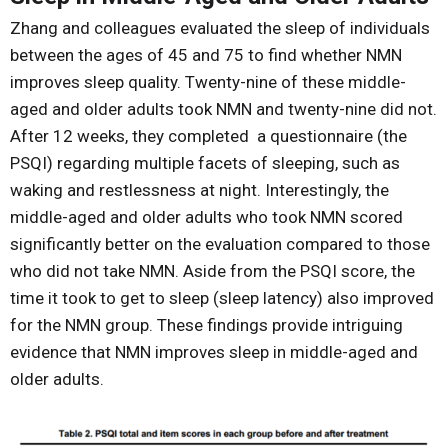
Zhang and colleagues evaluated the sleep of individuals
between the ages of 45 and 75 to find whether NMN
improves sleep quality. Twenty-nine of these middle-
aged and older adults took NMN and twenty-nine did not.
After 12 weeks, they completed a questionnaire (the
PSQI) regarding multiple facets of sleeping, such as
waking and restlessness at night. Interestingly, the
middle-aged and older adults who took NMN scored
significantly better on the evaluation compared to those
who did not take NMN. Aside from the PSQI score, the
time it took to get to sleep (sleep latency) also improved
for the NMN group. These findings provide intriguing
evidence that NMN improves sleep in middle-aged and
older adults.