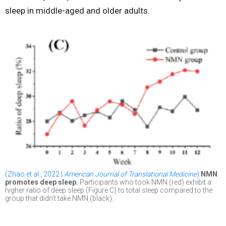
sleep in middle-aged and older adults.
(Zhao et al., 2022 |
American Journal of Translational Medicine
)
NMN
promotes deep sleep.
Participants who took NMN (red) exhibit a
higher ratio of deep sleep (Figure C) to total sleep compared to the
group that didn’t take NMN (black).