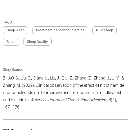
Model: Humans aged 45 to 75 years
Dosage: Two capsules, each containing 180 mg of NMN and
TAGS
120 mg of additives once at lunchtime
Deep Sleep
Nicotinamide Mononucleotide
REM Sleep
Sleep
Sleep Quality
Story Source
ZHAO, B., Liu, C., Qiang, L., Liu, J., Qiu, Z., Zhang, Z., Zhang, J., Li, Y., &
Zhang, M. (2022). Clinical observation of the effect of nicotinamide
mononucleotide on the improvement of insomnia in middle-aged
and old adults.
American Journal of Translational Medicine
,
6
(4),
167–176.
11,505
/
4404
00
:
00
:
05
00
:
00
:
00
-
663