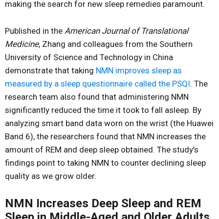
making the search for new sleep remedies paramount.
Published in the
American Journal of Translational
Medicine
, Zhang and colleagues from the Southern
University of Science and Technology in China
demonstrate that taking
NMN improves sleep as
measured by a sleep questionnaire called the PSQI
. The
research team also found that administering NMN
significantly reduced the time it took to fall asleep. By
analyzing smart band data worn on the wrist (the Huawei
Band 6), the researchers found that NMN increases the
amount of REM and deep sleep obtained. The study’s
findings point to taking NMN to counter declining sleep
quality as we grow older.
NMN Increases Deep Sleep and REM
Sleep in Middle-Aged and Older Adults