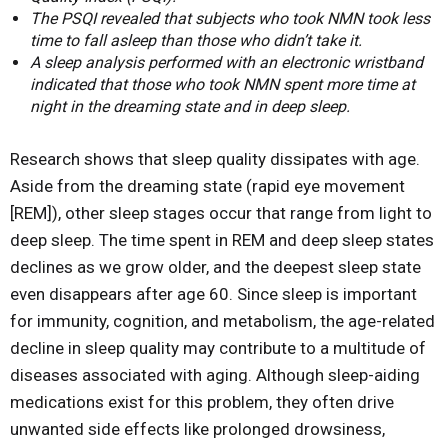
The PSQI revealed that subjects who took NMN took less
time to fall asleep than those who didn’t take it.
A sleep analysis performed with an electronic wristband
indicated that those who took NMN spent more time at
night in the dreaming state and in deep sleep.
Research shows that sleep quality dissipates with age.
Aside from the dreaming state (rapid eye movement
[REM]), other sleep stages occur that range from light to
deep sleep. The time spent in REM and deep sleep states
declines as we grow older, and the deepest sleep state
even disappears after age 60. Since sleep is important
for immunity, cognition, and metabolism, the age-related
decline in sleep quality may contribute to a multitude of
diseases associated with aging. Although sleep-aiding
medications exist for this problem, they often drive
unwanted side effects like prolonged drowsiness,