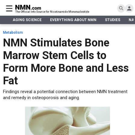
The Official Info Source for Nicotinamide Mononucleotide
AGING SCIENCE
EVERYTHING ABOUT NMN
STUDIES
NA
AGING SCIENCE
AGING SCIENCE
EVERYTHING ABOUT NMN
S
EVERYTHING ABOUT NMN
Metabolism
What is NMN
NMN Stimulates Bone
STUDIES
NMN Benefits
Aging & Longevity
Marrow Stem Cells to
Taking NMN
NAD+ PRECURSORS
Bone, Muscle & Skin
What is NAD
Human Trials
Cancer
CONTACT
Form More Bone and Less
NMN vs NR
Cardiovascular
Subscribe
Fat
DNA Repair
DONATE
Epigenetics
Findings reveal a potential connection between NMN treatment
Eyes
and remedy in osteoporosis and aging.
Immunity
Kidney, Liver & Lungs
Metabolism
Neurological