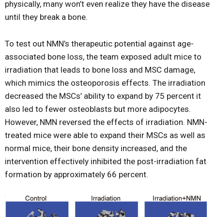
physically, many won’t even realize they have the disease
until they break a bone.
To test out NMN’s therapeutic potential against age-
associated bone loss, the team exposed adult mice to
irradiation that leads to bone loss and MSC damage,
which mimics the osteoporosis effects. The irradiation
decreased the MSCs’ ability to expand by 75 percent it
also led to fewer osteoblasts but more adipocytes.
However, NMN reversed the effects of irradiation. NMN-
treated mice were able to expand their MSCs as well as
normal mice, their bone density increased, and the
intervention effectively inhibited the post-irradiation fat
formation by approximately 66 percent.