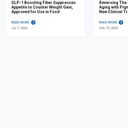
GLP-1 Boosting Fiber Suppresses
Reversing The S
Appetite to Counter Weight Gain,
Aging with Pig
Approved for Use in Food
New Clinical Tr
READ MORE
READ MORE
Jul 7, 2026
Feb 19, 2026