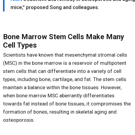
mice,” proposed Song and colleagues.
Bone Marrow Stem Cells Make Many
Cell Types
Scientists have known that mesenchymal stromal cells
(MSC) in the bone marrow is a reservoir of multipotent
stem cells that can differentiate into a variety of cell
types, including bone, cartilage, and fat. The stem cells
maintain a balance within the bone tissues. However,
when bone marrow MSC aberrantly differentiates
towards fat instead of bone tissues, it compromises the
formation of bones, resulting in skeletal aging and
osteoporosis.