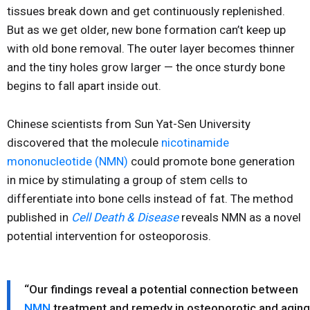
tissues break down and get continuously replenished.
But as we get older, new bone formation can’t keep up
with old bone removal. The outer layer becomes thinner
and the tiny holes grow larger — the once sturdy bone
begins to fall apart inside out.
Chinese scientists from Sun Yat-Sen University
discovered that the molecule
nicotinamide
mononucleotide (NMN)
could promote bone generation
in mice by stimulating a group of stem cells to
differentiate into bone cells instead of fat. The method
published in
Cell Death & Disease
reveals NMN as a novel
potential intervention for osteoporosis.
“Our findings reveal a potential connection between
NMN
treatment and remedy in osteoporotic and aging