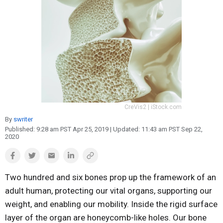
Reproduction
Basic Research
Safety
CreVis2 | iStock.com
By
swriter
Published:
9:28 am PST Apr 25, 2019
| Updated:
11:43 am PST Sep 22,
2020
Two hundred and six bones prop up the framework of an
adult human, protecting our vital organs, supporting our
weight, and enabling our mobility. Inside the rigid surface
layer of the organ are honeycomb-like holes. Our bone