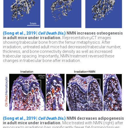
(Song et al., 2019 |
Cell Death Dis.
)
NMN increases osteogenesis
in adult mice under irradiation.
Representative μCT images
showing trabecular bone from the femur metaphysics. After
irradiation, untreated adult mice had decreased trabecular number,
thickness, and bone connectivity density as well as increased
trabecular spacing. Importantly, NMN treatment reversed these
changes in trabecular bone after irradiation.
(Song et al., 2019 |
Cell Death Dis.
)
NMN decreases adipogenesis
in adult mice under irradiation.
Mice treated with NMN (right) after
exposure to irradiation has significantly fewer fat-forming tissues