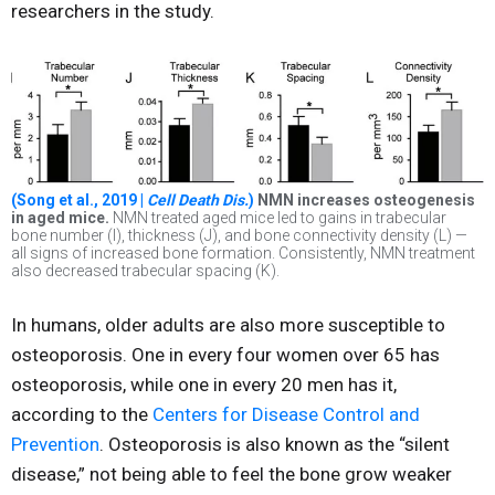
researchers in the study.
(Song et al., 2019 |
Cell Death Dis.
)
NMN increases osteogenesis
in aged mice.
NMN treated aged mice led to gains in trabecular
bone number (I), thickness (J), and bone connectivity density (L) —
all signs of increased bone formation. Consistently, NMN treatment
also decreased trabecular spacing (K).
In humans, older adults are also more susceptible to
osteoporosis. One in every four women over 65 has
osteoporosis, while one in every 20 men has it,
according to the
Centers for Disease Control and
Prevention
. Osteoporosis is also known as the “silent
disease,” not being able to feel the bone grow weaker