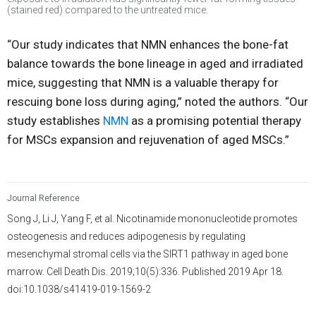
(stained red) compared to the untreated mice.
“Our study indicates that NMN enhances the bone-fat
balance towards the bone lineage in aged and irradiated
mice, suggesting that NMN is a valuable therapy for
rescuing bone loss during aging,” noted the authors. “Our
study establishes
NMN
as a promising potential therapy
for MSCs expansion and rejuvenation of aged MSCs.”
Journal Reference
Song J, Li J, Yang F, et al. Nicotinamide mononucleotide promotes
osteogenesis and reduces adipogenesis by regulating
mesenchymal stromal cells via the SIRT1 pathway in aged bone
marrow. Cell Death Dis. 2019;10(5):336. Published 2019 Apr 18.
doi:10.1038/s41419-019-1569-2
3,418
/
680
00
:
00
:
06
00
:
02
:
02
-
29