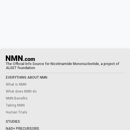
The Official Info Source for Nicotinamide Mononucleotide, a project of
ALSET foundation
EVERYTHING ABOUT NMN
What is NMN
What does NMN do
NMN Benefits
Taking NMN
Human Trials
STUDIES
NAD+ PRECURSORS