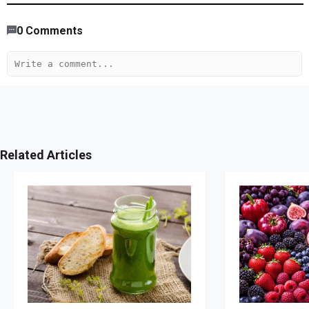
0
Comments
Related Articles