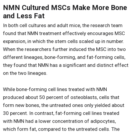
NMN Cultured MSCs Make More Bone
and Less Fat
In both cell cultures and adult mice, the research team
found that NMN treatment effectively encourages MSC
expansion, in which the stem cells scaled up in number.
When the researchers further induced the MSC into two
different lineages, bone-forming, and fat-forming cells,
they found that NMN has a significant and distinct effect
on the two lineages.
While bone-forming cell lines treated with NMN
produced about 50 percent of osteoblasts, cells that
form new bones, the untreated ones only yielded about
30 percent. In contrast, fat-forming cell lines treated
with NMN had a lower concentration of adipocytes,
which form fat, compared to the untreated cells. The