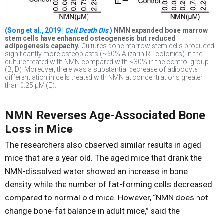
(Song et al., 2019 |
Cell Death Dis.
)
NMN expanded bone marrow
stem cells have enhanced osteogenesis but reduced
adipogenesis capacity.
Cultures bone marrow stem cells produced
significantly more osteoblasts (~50% Alizarin R+ colonies) in the
culture treated with NMN compared with ~30% in the control group
(B, D). Moreover, there was a substantial decrease of adipocyte
differentiation in cells treated with NMN at concentrations greater
than 0.25 µM (E).
NMN Reverses Age-Associated Bone
Loss in Mice
The researchers also observed similar results in aged
mice that are a year old. The aged mice that drank the
NMN-dissolved water showed an increase in bone
density while the number of fat-forming cells decreased
compared to normal old mice. However, “NMN does not
change bone-fat balance in adult mice,” said the