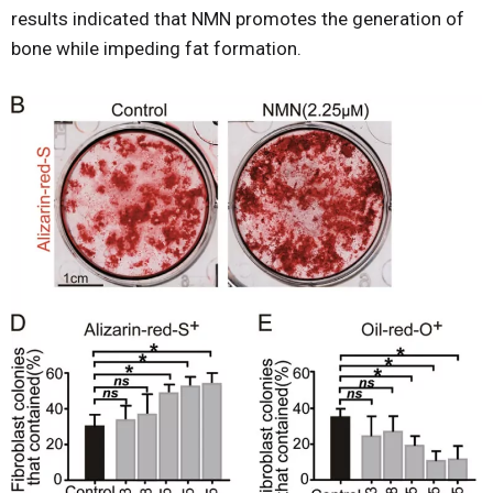
results indicated that NMN promotes the generation of
bone while impeding fat formation.