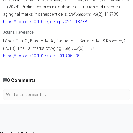
T. (2024). Proline restores mitochondrial function and reverses
aging hallmarks in senescent cells.
Cell Reports
,
43
(2), 113738.
https://doi.org/10.1016/j.celrep.2024.113738
Journal Reference
López-Otín, C., Blasco, M. A., Partridge, L., Serrano, M., & Kroemer, G.
(2013). The Hallmarks of Aging.
Cell
,
153
(6), 1194.
https://doi.org/10.1016/j.cell.2013.05.039
634
/
523
00
:
00
:
06
00
:
00
:
05
-
226
0
Comments