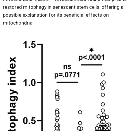
restored mitophagy in senescent stem cells, offering a
possible explanation for its beneficial effects on
mitochondria.