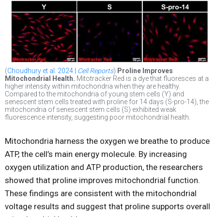
(
Choudhury et al. 2024 |
Cell Reports
)
Proline Improves
Mitochondrial Health.
Mitotracker Red is a dye that fluoresces at a
higher intensity within mitochondria when they are healthy.
Compared to the mitochondria of young stem cells (Y) and
senescent stem cells treated with proline for 14 days (S-pro-14), the
mitochondria of senescent stem cells (S) exhibited weak
fluorescence intensity, suggesting poor mitochondrial health.
Mitochondria harness the oxygen we breathe to produce
ATP, the cell’s main energy molecule. By increasing
oxygen utilization and ATP production, the researchers
showed that proline improves mitochondrial function.
These findings are consistent with the mitochondrial
voltage results and suggest that proline supports overall