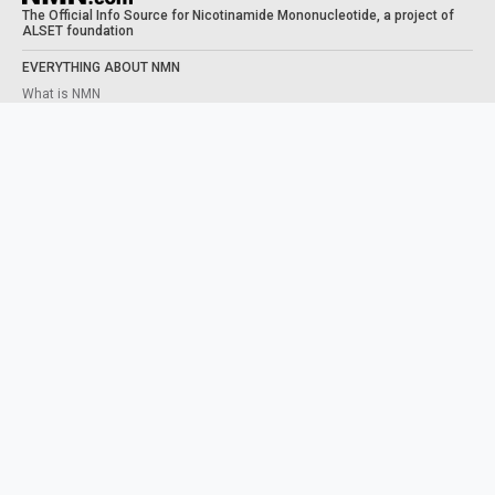
The Official Info Source for Nicotinamide Mononucleotide, a project of
ALSET foundation
EVERYTHING ABOUT NMN
What is NMN
What does NMN do
NMN Benefits
Taking NMN
Human Trials
STUDIES
NAD+ PRECURSORS
What is NAD
NMN VS NR
Content from this website is for informational purposes and is not intended
to be regarded as medical or professional advice. Views provided do not
necessarily reflect the views of NMN.com, its contributors, or partners.
ABOUT
CONTACT