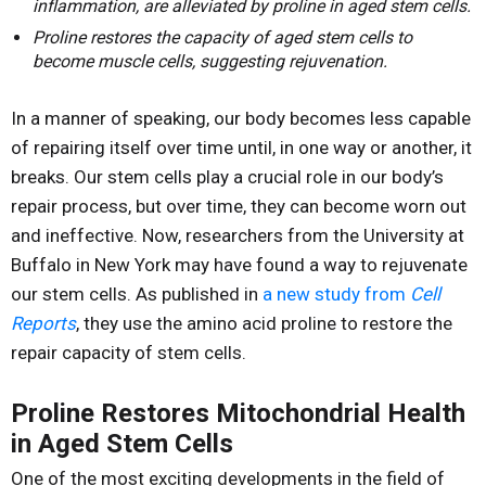
inflammation, are alleviated by proline in aged stem cells.
Proline restores the capacity of aged stem cells to
become muscle cells, suggesting rejuvenation.
In a manner of speaking, our body becomes less capable
of repairing itself over time until, in one way or another, it
breaks. Our stem cells play a crucial role in our body’s
repair process, but over time, they can become worn out
and ineffective. Now, researchers from the University at
Buffalo in New York may have found a way to rejuvenate
our stem cells. As published in
a new study from
Cell
Reports
, they use the amino acid proline to restore the
repair capacity of stem cells.
Proline Restores Mitochondrial Health
in Aged Stem Cells
One of the most exciting developments in the field of