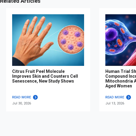
Related Articles
Citrus Fruit Peel Molecule
Human Trial S
Improves Skin and Counters Cell
Compound Inc
Senescence, New Study Shows
Mitochondria Af
Aged Women
READ MORE
READ MORE
Jul 30, 2026
Jul 13, 2026