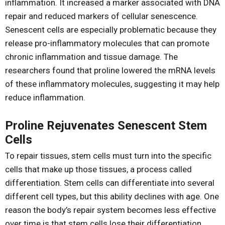
inflammation. It increased a marker associated with DNA
repair and reduced markers of cellular senescence.
Senescent cells are especially problematic because they
release pro-inflammatory molecules that can promote
chronic inflammation and tissue damage. The
researchers found that proline lowered the mRNA levels
of these inflammatory molecules, suggesting it may help
reduce inflammation.
Proline Rejuvenates Senescent Stem
Cells
To repair tissues, stem cells must turn into the specific
cells that make up those tissues, a process called
differentiation. Stem cells can differentiate into several
different cell types, but this ability declines with age. One
reason the body’s repair system becomes less effective
over time is that stem cells lose their differentiation