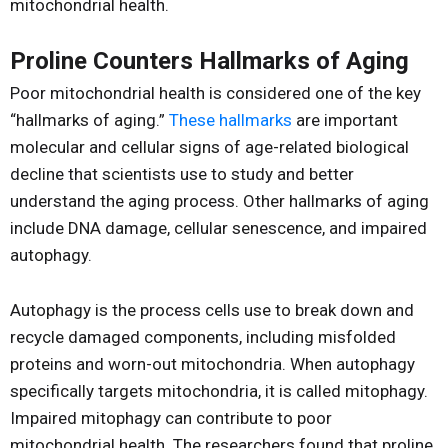
mitochondrial health.
Proline Counters Hallmarks of Aging
Poor mitochondrial health is considered one of the key
“hallmarks of aging.”
These hallmarks
are important
molecular and cellular signs of age-related biological
decline that scientists use to study and better
understand the aging process. Other hallmarks of aging
include DNA damage, cellular senescence, and impaired
autophagy.
Autophagy is the process cells use to break down and
recycle damaged components, including misfolded
proteins and worn-out mitochondria. When autophagy
specifically targets mitochondria, it is called mitophagy.
Impaired mitophagy can contribute to poor
mitochondrial health. The researchers found that proline