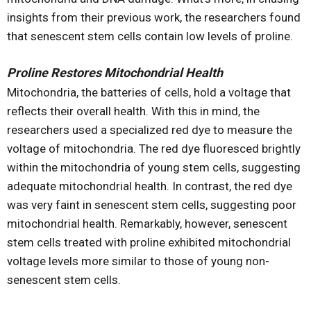
insights from their previous work, the researchers found
that senescent stem cells contain low levels of proline.
Proline Restores Mitochondrial Health
Mitochondria, the batteries of cells, hold a voltage that
reflects their overall health. With this in mind, the
researchers used a specialized red dye to measure the
voltage of mitochondria. The red dye fluoresced brightly
within the mitochondria of young stem cells, suggesting
adequate mitochondrial health. In contrast, the red dye
was very faint in senescent stem cells, suggesting poor
mitochondrial health. Remarkably, however, senescent
stem cells treated with proline exhibited mitochondrial
voltage levels more similar to those of young non-
senescent stem cells.