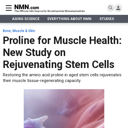
The Official Info Source for Nicotinamide Mononucleotide
AGING SCIENCE
EVERYTHING ABOUT NMN
STUDIES
NA
AGING SCIENCE
AGING SCIENCE
EVERYTHING ABOUT NMN
S
EVERYTHING ABOUT NMN
Bone, Muscle & Skin
What is NMN
Proline for Muscle Health:
STUDIES
NMN Benefits
Aging & Longevity
New Study on
Taking NMN
NAD+ PRECURSORS
Bone, Muscle & Skin
What is NAD
Human Trials
Cancer
CONTACT
Rejuvenating Stem Cells
NMN vs NR
Cardiovascular
Subscribe
Restoring the amino acid proline in aged stem cells rejuvenates
DNA Repair
their muscle tissue-regenerating capacity.
DONATE
Epigenetics
Eyes
Immunity
Kidney, Liver & Lungs
Metabolism
Neurological