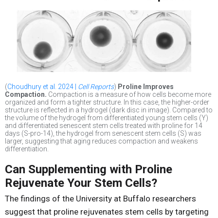
(
Choudhury et al. 2024 |
Cell Reports
)
Proline Improves
Compaction.
Compaction is a measure of how cells become more
organized and form a tighter structure. In this case, the higher-order
structure is reflected in a hydrogel (dark disc in image). Compared to
the volume of the hydrogel from differentiated young stem cells (Y)
and differentiated senescent stem cells treated with proline for 14
days (S-pro-14), the hydrogel from senescent stem cells (S) was
larger, suggesting that aging reduces compaction and weakens
differentiation.
Can Supplementing with Proline
Rejuvenate Your Stem Cells?
The findings of the University at Buffalo researchers
suggest that proline rejuvenates stem cells by targeting