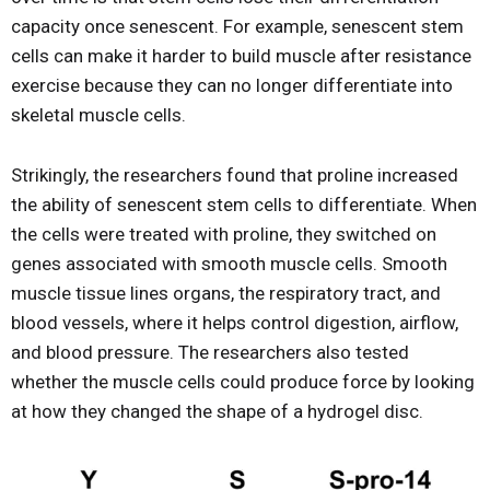
capacity once senescent. For example, senescent stem
cells can make it harder to build muscle after resistance
exercise because they can no longer differentiate into
skeletal muscle cells.
Strikingly, the researchers found that proline increased
the ability of senescent stem cells to differentiate. When
the cells were treated with proline, they switched on
genes associated with smooth muscle cells. Smooth
muscle tissue lines organs, the respiratory tract, and
blood vessels, where it helps control digestion, airflow,
and blood pressure. The researchers also tested
whether the muscle cells could produce force by looking
at how they changed the shape of a hydrogel disc.