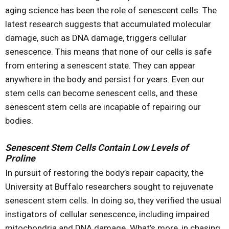
aging science has been the role of senescent cells. The
latest research suggests that accumulated molecular
damage, such as DNA damage, triggers cellular
senescence. This means that none of our cells is safe
from entering a senescent state. They can appear
anywhere in the body and persist for years. Even our
stem cells can become senescent cells, and these
senescent stem cells are incapable of repairing our
bodies.
Senescent Stem Cells Contain Low Levels of
Proline
In pursuit of restoring the body’s repair capacity, the
University at Buffalo researchers sought to rejuvenate
senescent stem cells. In doing so, they verified the usual
instigators of cellular senescence, including impaired
mitochondria and DNA damage. What’s more, in chasing