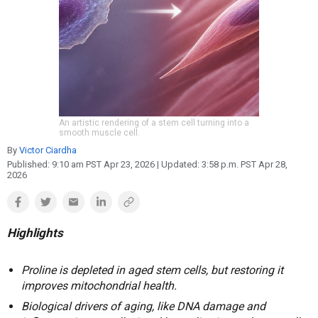
Reproduction
Basic Research
Safety
An artistic rendering of a stem cell turning into a
smooth muscle cell.
By
Victor Ciardha
Published:
9:10 am PST Apr 23, 2026
| Updated:
3:58 p.m. PST Apr 28,
2026
Highlights
Proline is depleted in aged stem cells, but restoring it
improves mitochondrial health.
Biological drivers of aging, like DNA damage and