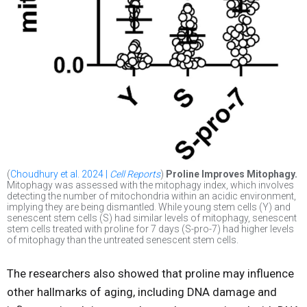
(
Choudhury et al. 2024 |
Cell Reports
)
Proline Improves Mitophagy.
Mitophagy was assessed with the mitophagy index, which involves
detecting the number of mitochondria within an acidic environment,
implying they are being dismantled. While young stem cells (Y) and
senescent stem cells (S) had similar levels of mitophagy, senescent
stem cells treated with proline for 7 days (S-pro-7) had higher levels
of mitophagy than the untreated senescent stem cells.
The researchers also showed that proline may influence
other hallmarks of aging, including DNA damage and