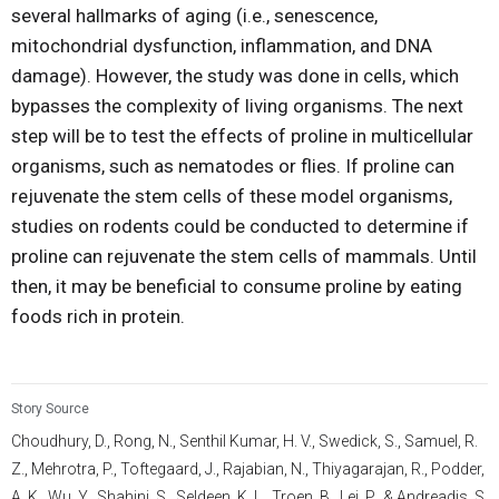
several hallmarks of aging (i.e., senescence,
mitochondrial dysfunction, inflammation, and DNA
damage). However, the study was done in cells, which
bypasses the complexity of living organisms. The next
step will be to test the effects of proline in multicellular
organisms, such as nematodes or flies. If proline can
rejuvenate the stem cells of these model organisms,
studies on rodents could be conducted to determine if
proline can rejuvenate the stem cells of mammals. Until
then, it may be beneficial to consume proline by eating
foods rich in protein.
Story Source
Choudhury, D., Rong, N., Senthil Kumar, H. V., Swedick, S., Samuel, R.
Z., Mehrotra, P., Toftegaard, J., Rajabian, N., Thiyagarajan, R., Podder,
A. K., Wu, Y., Shahini, S., Seldeen, K. L., Troen, B., Lei, P., & Andreadis, S.