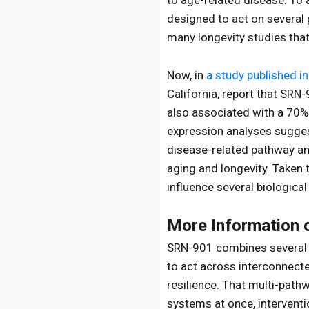
to age-related disease. To
designed to act on several
many longevity studies that
Now, in
a study published in
California, report that SRN
also associated with a 70%
expression analyses sugges
disease-related pathway an
aging and longevity. Taken 
influence several biological
More Information
SRN-901 combines several c
to act across interconnect
resilience. That multi-path
systems at once, interventi