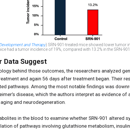
 Development and Therapy
) SRN-901-treated mice showed lower tumor in
 mice had a tumor incidence of 19%, compared with 13.2% in the SRN-901
r Data Suggest
iology behind those outcomes, the researchers analyzed gen
reatment and again 56 days after treatment began. Their res
ted pathways. Among the most notable findings was downr
eimer’s disease, which the authors interpret as evidence of
 aging and neurodegeneration.
abolites in the blood to examine whether SRN-901 altered 
ation of pathways involving glutathione metabolism, insulin