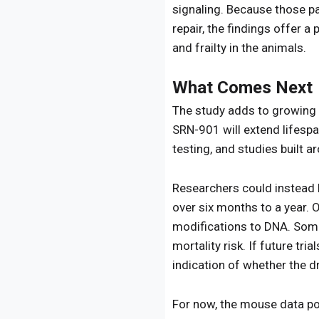
signaling. Because those pa
repair, the findings offer 
and frailty in the animals.
What Comes Next
The study adds to growing i
SRN-901 will extend lifespa
testing, and studies built 
Researchers could instead l
over six months to a year.
modifications to DNA. Some
mortality risk. If future tr
indication of whether the d
For now, the mouse data posi