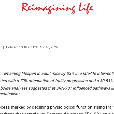
26
| Updated:
10:18 am PST Apr 16, 2026
emaining lifespan in adult mice by 33% in a late-life interventi
ted with a 70% attenuation of frailty progression and a 30.53% 
olite analyses suggested that SRN-901 influenced pathways lin
metabolism.
ocess marked by declining physiological function, rising frailt