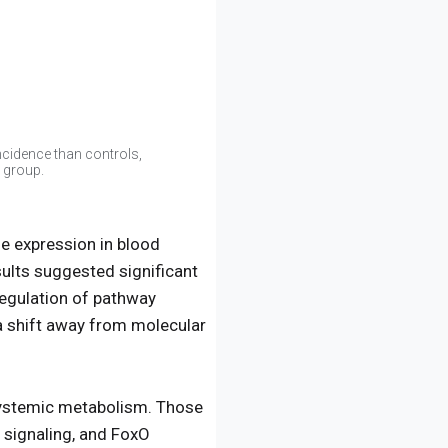
cidence than controls,
 group.
e expression in blood
ults suggested significant
egulation of pathway
 a shift away from molecular
systemic metabolism. Those
 signaling, and FoxO