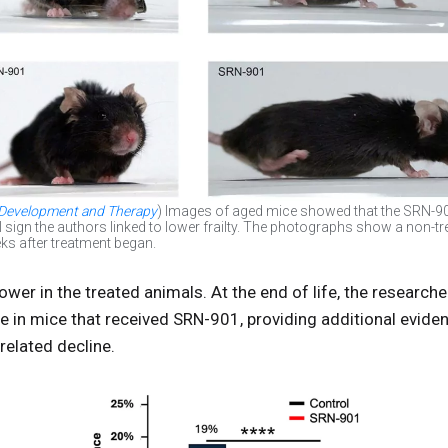
 Development and Therapy
) Images of aged mice showed that the SRN-90
l sign the authors linked to lower frailty. The photographs show a non-t
ks after treatment began.
wer in the treated animals. At the end of life, the researc
e in mice that received SRN-901, providing additional evide
related decline.