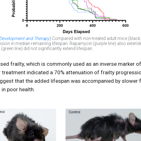
 Development and Therapy
) Compared with non-treated adult mice (black 
sion in median remaining lifespan. Rapamycin (purple line) also extende
reen line) did not significantly extend lifespan.
ed frailty, which is commonly used as an inverse marker of 
treatment indicated a 70% attenuation of frailty progressio
uggest that the added lifespan was accompanied by slower f
 in poor health.