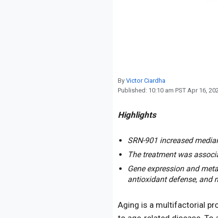
Reproduction
Basic Research
Safety
By
Victor Ciardha
Published:
10:10 am PST Apr 16, 20
Highlights
SRN-901 increased median r
The treatment was associa
Gene expression and metab
antioxidant defense, and 
Aging is a multifactorial pr