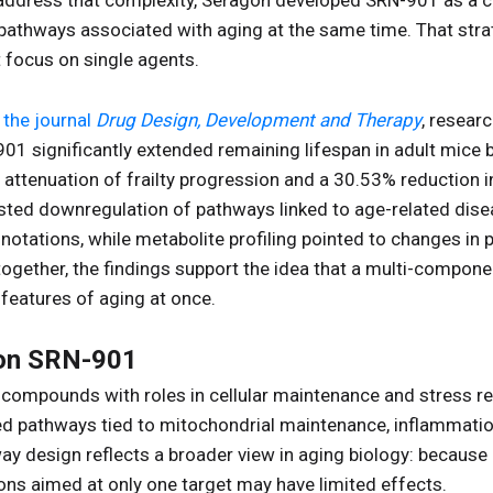
 address that complexity, Seragon developed SRN-901 as a 
 pathways associated with aging at the same time. That stra
 focus on single agents.
 the journal
Drug Design, Development and Therapy
, researc
-901 significantly extended remaining lifespan in adult mic
 attenuation of frailty progression and a 30.53% reduction 
ted downregulation of pathways linked to age-related disea
notations, while metabolite profiling pointed to changes in
together, the findings support the idea that a multi-compon
 features of aging at once.
 on SRN-901
ompounds with roles in cellular maintenance and stress re
ed pathways tied to mitochondrial maintenance, inflammation
way design reflects a broader view in aging biology: becaus
ons aimed at only one target may have limited effects.