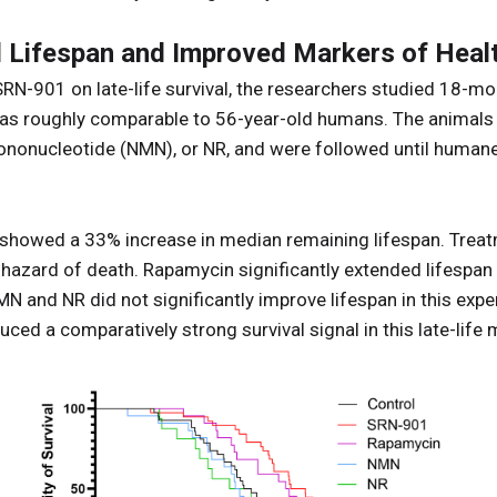
Lifespan and Improved Markers of Heal
SRN-901 on late-life survival, the researchers studied 18-
s as roughly comparable to 56-year-old humans. The animals
nonucleotide (NMN), or NR, and were followed until humane 
showed a 33% increase in median remaining lifespan. Trea
 hazard of death. Rapamycin significantly extended lifespan 
N and NR did not significantly improve lifespan in this exp
ed a comparatively strong survival signal in this late-lif