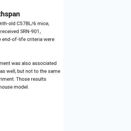
thspan
month-old C57BL/6 mice,
 received SRN-901,
end-of-life criteria were
tment was also associated
as well, but not to the same
eriment. Those results
e mouse model.