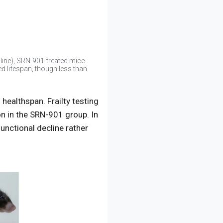
line), SRN-901-treated mice
d lifespan, though less than
healthspan. Frailty testing
n in the SRN-901 group. In
unctional decline rather