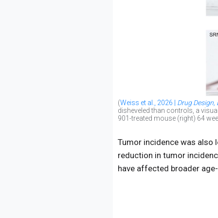
(
Weiss et al., 2026 |
Drug Design,
disheveled than controls, a visua
901-treated mouse (right) 64 wee
Tumor incidence was also lo
reduction in tumor incidenc
have affected broader age-