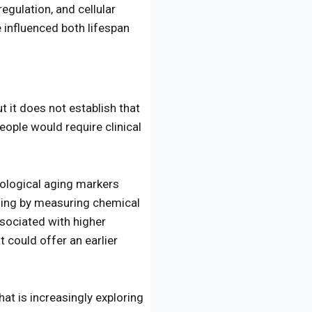
egulation, and cellular
 influenced both lifespan
 it does not establish that
eople would require clinical
biological aging markers
aging by measuring chemical
sociated with higher
t could offer an earlier
hat is increasingly exploring