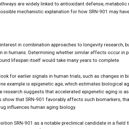
thways are widely linked to antioxidant defense, metabolic r
a possible mechanistic explanation for how SRN-901 may have
nterest in combination approaches to longevity research, but
n in humans. Determining whether similar effects occur in p
around lifespan itself would take many years to complete.
ook for earlier signals in human trials, such as changes in 
 One example is epigenetic age, which estimates biological 
 research suggests that accelerated epigenetic aging is as
ials show that SRN-901 favorably affects such biomarkers, tha
rug influences human aging biology.
tion SRN-901 as a notable preclinical candidate in a field t