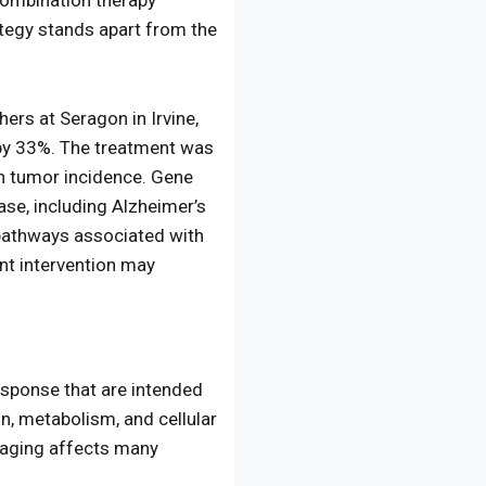
combination therapy
tegy stands apart from the
hers at Seragon in Irvine,
e by 33%. The treatment was
in tumor incidence. Gene
se, including Alzheimer’s
 pathways associated with
ent intervention may
sponse that are intended
, metabolism, and cellular
e aging affects many