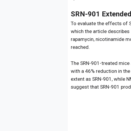
SRN-901 Extended 
To evaluate the effects of 
which the article describe
rapamycin, nicotinamide mo
reached.
The SRN-901-treated mice 
with a 46% reduction in the
extent as SRN-901, while NM
suggest that SRN-901 produc