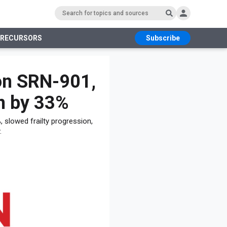
PRECURSORS
Subscribe
RS
on SRN-901,
n by 33%
 slowed frailty progression,
.