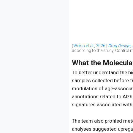
(
Weiss et al., 2026 |
Drug Design,
according to the study. Control
What the Molecula
To better understand the b
samples collected before t
modulation of age-associa
annotations related to Alzh
signatures associated with
The team also profiled met
analyses suggested upregul