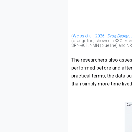
(
Weiss et al., 2026 |
Drug Design,
(orange line) showed a 33% exten
SRN-901. NMN (blue line) and NR (g
The researchers also assess
performed before and after 
practical terms, the data s
than simply more time lived