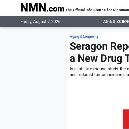
The Official Info Source for Nicoti
AGING SCIENCE
Friday, August 7, 2026
AGING SCIEN
AGING SCIENCE
EVERYTHING ABOUT NMN
What is NMN
Aging & Longevity
STUDIES
NMN Benefits
Seragon Rep
Aging & Longevity
Taking NMN
NAD+ PRECURSORS
Bone, Muscle & Skin
a New Drug 
What is NAD
Human Trials
Cancer
CONTACT
NMN vs NR
Cardiovascular
In a late-life mouse study, the
Subscribe
and reduced tumor incidence, a
DNA Repair
DONATE
Epigenetics
Eyes
Immunity
Kidney, Liver & Lungs
Metabolism
Neurological