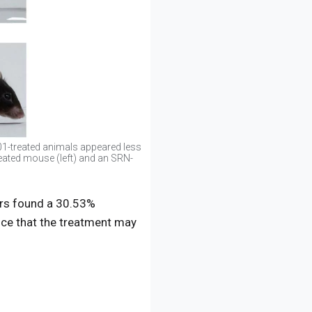
1-treated animals appeared less
reated mouse (left) and an SRN-
hers found a 30.53%
nce that the treatment may