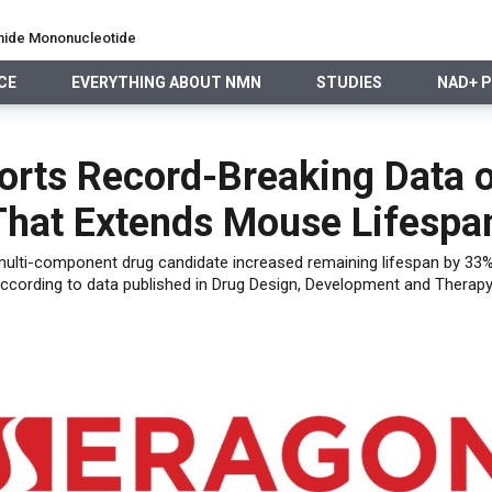
namide Mononucleotide
CE
EVERYTHING ABOUT NMN
STUDIES
NAD+ 
EVERYTHING ABOUT NMN
STUDIES
NAD+ PRECURSO
orts Record-Breaking Data 
That Extends Mouse Lifespa
 multi-component drug candidate increased remaining lifespan by 33%,
ccording to data published in Drug Design, Development and Therapy