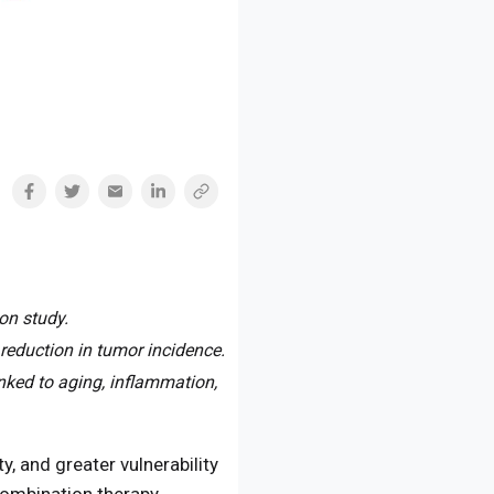
on study.
reduction in tumor incidence.
ked to aging, inflammation,
y, and greater vulnerability