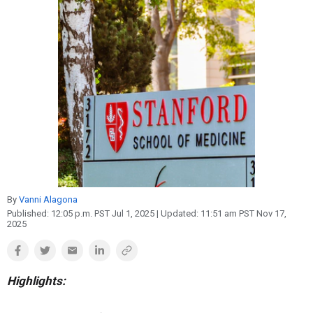
Reproduction
Basic Research
Safety
By
Vanni Alagona
Published:
12:05 p.m. PST Jul 1, 2025
| Updated:
11:51 am PST Nov 17,
2025
Highlights: