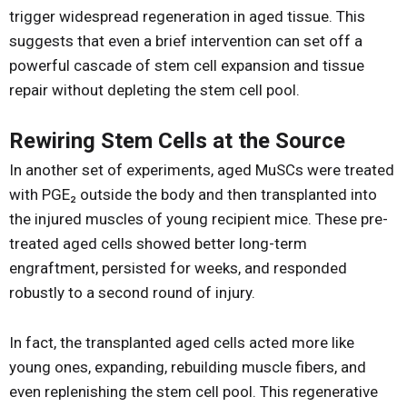
trigger widespread regeneration in aged tissue. This
suggests that even a brief intervention can set off a
powerful cascade of stem cell expansion and tissue
repair without depleting the stem cell pool.
Rewiring Stem Cells at the Source
In another set of experiments, aged MuSCs were treated
with PGE₂ outside the body and then transplanted into
the injured muscles of young recipient mice. These pre-
treated aged cells showed better long-term
engraftment, persisted for weeks, and responded
robustly to a second round of injury.
In fact, the transplanted aged cells acted more like
young ones, expanding, rebuilding muscle fibers, and
even replenishing the stem cell pool. This regenerative