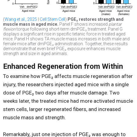
(
Wang et al., 2025 | Cell Stem Cell
)
PGE₂ restores strength and
muscle mass in aged mice.
Panel F shows increased
plantar
flexion
torque following short-term dmPGE₂ treatment. Panel G
displays a significant rise in specific tetanic force in treated aged
mice. Panel H shows TA muscle mass increases in both male and
female mice after dmPGE₂ administration. Together, these results
demonstrate that even brief PGE₂ exposure enhances muscle
strength and size in aged animals.
Enhanced Regeneration from Within
To examine how PGE₂ affects muscle regeneration after
injury, the researchers injected aged mice with a single
dose of PGE₂ two days after muscle damage. Two
weeks later, the treated mice had more activated muscle
stem cells, larger regenerated fibers, and increased
muscle mass and strength.
Remarkably, just one injection of PGE₂ was enough to