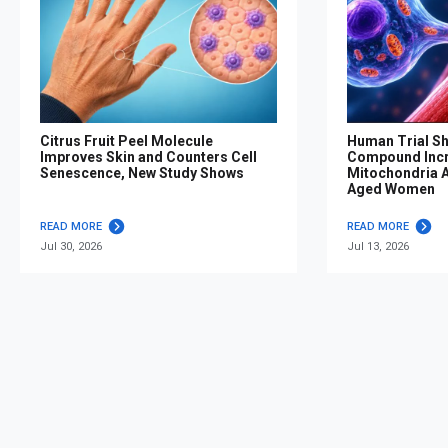
Citrus Fruit Peel Molecule
Human Trial S
Improves Skin and Counters Cell
Compound Inc
Senescence, New Study Shows
Mitochondria Af
Aged Women
READ MORE
READ MORE
Jul 30, 2026
Jul 13, 2026