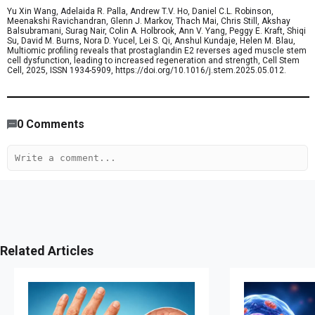
Yu Xin Wang, Adelaida R. Palla, Andrew T.V. Ho, Daniel C.L. Robinson,
Meenakshi Ravichandran, Glenn J. Markov, Thach Mai, Chris Still, Akshay
Balsubramani, Surag Nair, Colin A. Holbrook, Ann V. Yang, Peggy E. Kraft, Shiqi
Su, David M. Burns, Nora D. Yucel, Lei S. Qi, Anshul Kundaje, Helen M. Blau,
Multiomic profiling reveals that prostaglandin E2 reverses aged muscle stem
cell dysfunction, leading to increased regeneration and strength, Cell Stem
Cell, 2025, ISSN 1934-5909, https://doi.org/10.1016/j.stem.2025.05.012.
840
/
658
00
:
00
:
05
00
:
00
:
10
-
388
0
Comments
Related Articles