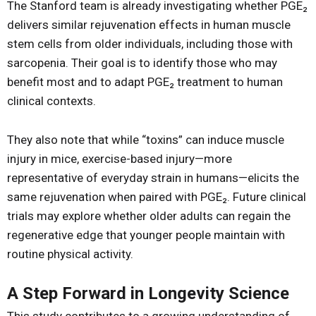
The Stanford team is already investigating whether PGE₂
delivers similar rejuvenation effects in human muscle
stem cells from older individuals, including those with
sarcopenia. Their goal is to identify those who may
benefit most and to adapt PGE₂ treatment to human
clinical contexts.
They also note that while “toxins” can induce muscle
injury in mice, exercise-based injury—more
representative of everyday strain in humans—elicits the
same rejuvenation when paired with PGE₂. Future clinical
trials may explore whether older adults can regain the
regenerative edge that younger people maintain with
routine physical activity.
A Step Forward in Longevity Science