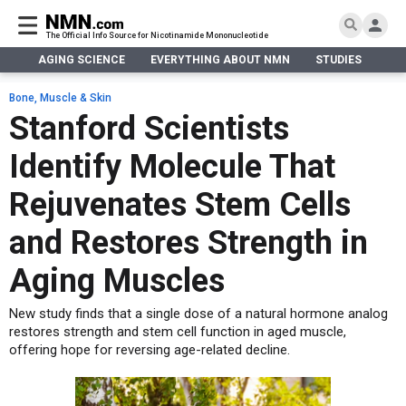
The Official Info Source for Nicotinamide Mononucleotide
AGING SCIENCE
EVERYTHING ABOUT NMN
STUDIES
NA
AGING SCIENCE
AGING SCIENCE
EVERYTHING ABOUT NMN
S
EVERYTHING ABOUT NMN
Bone, Muscle & Skin
What is NMN
Stanford Scientists
STUDIES
NMN Benefits
Aging & Longevity
Identify Molecule That
Taking NMN
NAD+ PRECURSORS
Bone, Muscle & Skin
What is NAD
Human Trials
Cancer
CONTACT
Rejuvenates Stem Cells
NMN vs NR
Cardiovascular
Subscribe
and Restores Strength in
DNA Repair
DONATE
Epigenetics
Aging Muscles
Eyes
New study finds that a single dose of a natural hormone analog
Immunity
restores strength and stem cell function in aged muscle,
Kidney, Liver & Lungs
offering hope for reversing age-related decline.
Metabolism
Neurological