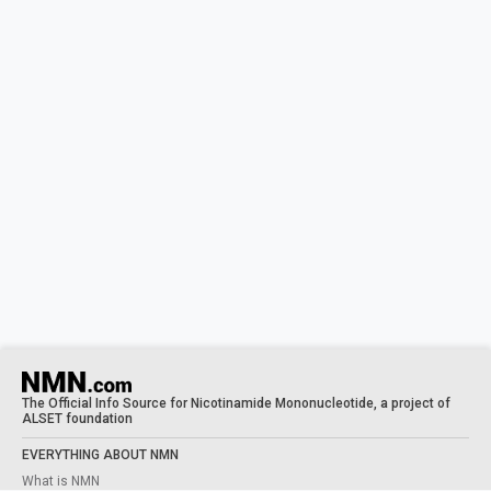
The Official Info Source for Nicotinamide Mononucleotide, a project of
ALSET foundation
EVERYTHING ABOUT NMN
What is NMN