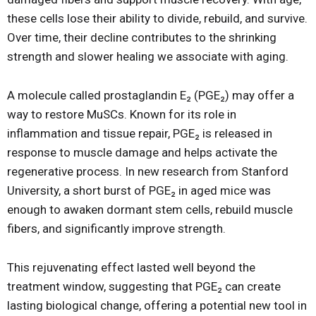
these cells lose their ability to divide, rebuild, and survive.
Over time, their decline contributes to the shrinking
strength and slower healing we associate with aging.
A molecule called prostaglandin E₂ (PGE₂) may offer a
way to restore MuSCs. Known for its role in
inflammation and tissue repair, PGE₂ is released in
response to muscle damage and helps activate the
regenerative process. In new research from Stanford
University, a short burst of PGE₂ in aged mice was
enough to awaken dormant stem cells, rebuild muscle
fibers, and significantly improve strength.
This rejuvenating effect lasted well beyond the
treatment window, suggesting that PGE₂ can create
lasting biological change, offering a potential new tool in