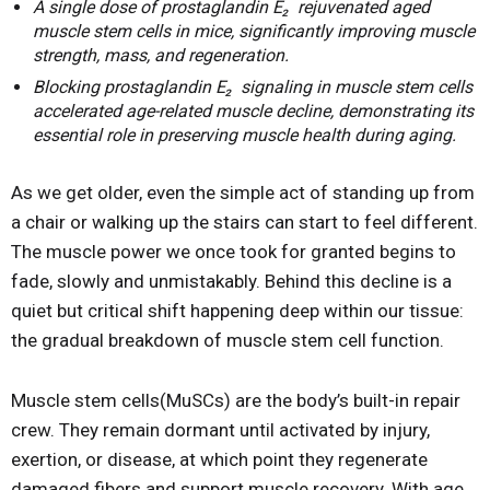
A single dose of prostaglandin E₂ rejuvenated aged
muscle stem cells in mice, significantly improving muscle
strength, mass, and regeneration.
Blocking prostaglandin E₂ signaling in muscle stem cells
accelerated age-related muscle decline, demonstrating its
essential role in preserving muscle health during aging.
As we get older, even the simple act of standing up from
a chair or walking up the stairs can start to feel different.
The muscle power we once took for granted begins to
fade, slowly and unmistakably. Behind this decline is a
quiet but critical shift happening deep within our tissue:
the gradual breakdown of muscle stem cell function.
Muscle stem cells(MuSCs) are the body’s built-in repair
crew. They remain dormant until activated by injury,
exertion, or disease, at which point they regenerate
damaged fibers and support muscle recovery. With age,