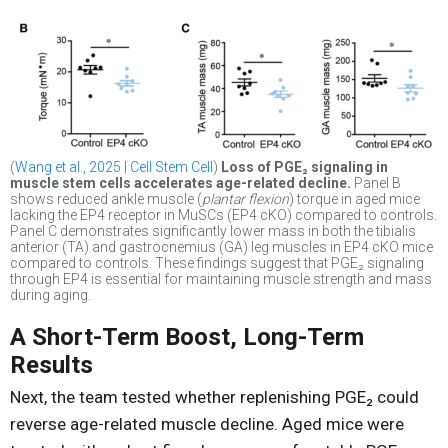
(
Wang et al., 2025 | Cell Stem Cell
)
Loss of PGE₂ signaling in
muscle stem cells accelerates age-related decline.
Panel B
shows reduced ankle muscle (
plantar flexion
) torque in aged mice
lacking the EP4 receptor in MuSCs (EP4 cKO) compared to controls.
Panel C demonstrates significantly lower mass in both the tibialis
anterior (TA) and gastrocnemius (GA) leg muscles in EP4 cKO mice
compared to controls. These findings suggest that PGE₂ signaling
through EP4 is essential for maintaining muscle strength and mass
during aging.
A Short-Term Boost, Long-Term
Results
Next, the team tested whether replenishing PGE₂ could
reverse age-related muscle decline. Aged mice were