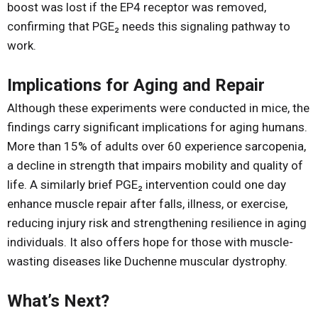
boost was lost if the EP4 receptor was removed,
confirming that PGE₂ needs this signaling pathway to
work.
Implications for Aging and Repair
Although these experiments were conducted in mice, the
findings carry significant implications for aging humans.
More than 15% of adults over 60 experience sarcopenia,
a decline in strength that impairs mobility and quality of
life. A similarly brief PGE₂ intervention could one day
enhance muscle repair after falls, illness, or exercise,
reducing injury risk and strengthening resilience in aging
individuals. It also offers hope for those with muscle-
wasting diseases like Duchenne muscular dystrophy.
What’s Next?