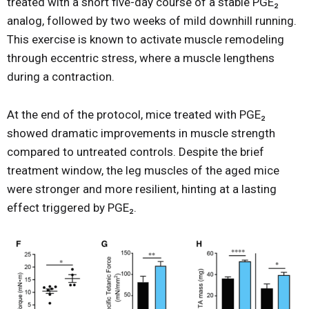
treated with a short five-day course of a stable PGE₂
analog, followed by two weeks of mild downhill running.
This exercise is known to activate muscle remodeling
through eccentric stress, where a muscle lengthens
during a contraction.
At the end of the protocol, mice treated with PGE₂
showed dramatic improvements in muscle strength
compared to untreated controls. Despite the brief
treatment window, the leg muscles of the aged mice
were stronger and more resilient, hinting at a lasting
effect triggered by PGE₂.