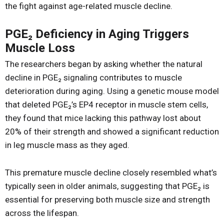
the fight against age-related muscle decline.
PGE₂ Deficiency in Aging Triggers
Muscle Loss
The researchers began by asking whether the natural
decline in PGE₂ signaling contributes to muscle
deterioration during aging. Using a genetic mouse model
that deleted PGE₂’s EP4 receptor in muscle stem cells,
they found that mice lacking this pathway lost about
20% of their strength and showed a significant reduction
in leg muscle mass as they aged.
This premature muscle decline closely resembled what’s
typically seen in older animals, suggesting that PGE₂ is
essential for preserving both muscle size and strength
across the lifespan.