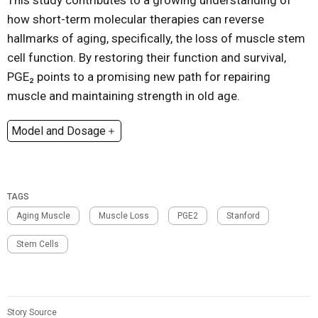
This study contributes to a growing understanding of
how short-term molecular therapies can reverse
hallmarks of aging, specifically, the loss of muscle stem
cell function. By restoring their function and survival,
PGE₂ points to a promising new path for repairing
muscle and maintaining strength in old age.
Model and Dosage
Model:
Aged mice (Tibialis anterior muscle injury model)
Dosage:
1 µg dmPGE₂ per muscle, injected once 2 days
post-injury
TAGS
Aging Muscle
Muscle Loss
PGE2
Stanford
Stem Cells
Story Source