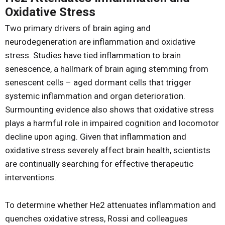
Oxidative Stress
Two primary drivers of brain aging and
neurodegeneration are inflammation and oxidative
stress. Studies have tied inflammation to brain
senescence, a hallmark of brain aging stemming from
senescent cells – aged dormant cells that trigger
systemic inflammation and organ deterioration.
Surmounting evidence also shows that oxidative stress
plays a harmful role in impaired cognition and locomotor
decline upon aging. Given that inflammation and
oxidative stress severely affect brain health, scientists
are continually searching for effective therapeutic
interventions.
To determine whether He2 attenuates inflammation and
quenches oxidative stress, Rossi and colleagues