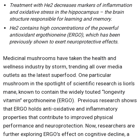
Treatment with He2 decreases markers of inflammation
and oxidative stress in the hippocampus – the brain
structure responsible for learning and memory.
He2 contains high concentrations of the powerful
antioxidant ergothioneine (ERGO), which has been
previously shown to exert neuroprotective effects.
Medicinal mushrooms have taken the health and
wellness industry by storm, trending all over media
outlets as the latest superfood. One particular
mushroom in the spotlight of scientific research is lion’s
mane, known to contain the widely touted “longevity
vitamin” ergothioneine (ERGO). Previous research shows
that ERGO holds anti-oxidative and inflammatory
properties that contribute to improved physical
performance and neuroprotection. Now, researchers are
further exploring ERGO’s effect on cognitive decline, a