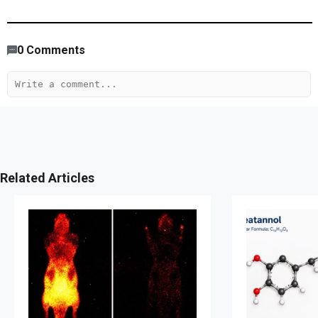
4,089
/
1403
00
:
00
:
05
00
:
04
:
52
-
133
0
Comments
Related Articles