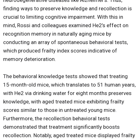
neurodegenerative diseases like Alzheimer’s. Thus,
finding ways to preserve knowledge and recollection is
crucial to limiting cognitive impairment. With this in
mind, Rossi and colleagues examined He2’s effect on
recognition memory in naturally aging mice by
conducting an array of spontaneous behavioral tests,
which produced frailty index scores indicative of
memory deterioration.
The behavioral knowledge tests showed that treating
15-month-old mice, which translates to 51 human years,
with He2 via drinking water for eight months preserves
knowledge, with aged treated mice exhibiting frailty
scores similar to those in untreated young mice.
Furthermore, the recollection behavioral tests
demonstrated that treatment significantly boosts
recollection. Notably, aged treated mice displayed frailty