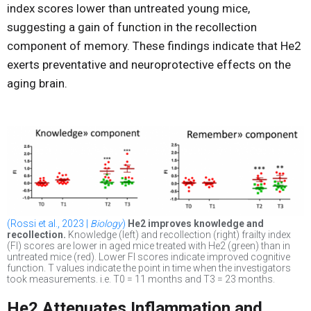
index scores lower than untreated young mice,
suggesting a gain of function in the recollection
component of memory. These findings indicate that He2
exerts preventative and neuroprotective effects on the
aging brain.
(Rossi et al., 2023 |
Biology
)
He2 improves knowledge and
recollection.
Knowledge (left) and recollection (right) frailty index
(FI) scores are lower in aged mice treated with He2 (green) than in
untreated mice (red). Lower FI scores indicate improved cognitive
function. T values indicate the point in time when the investigators
took measurements. i.e. T0 = 11 months and T3 = 23 months.
He2 Attenuates Inflammation and