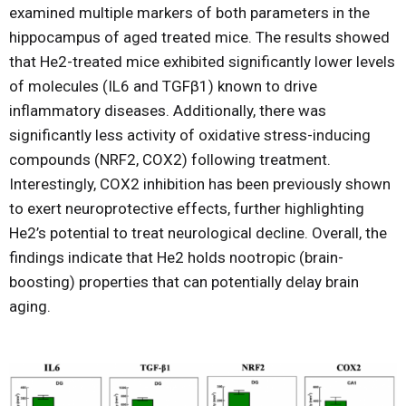
examined multiple markers of both parameters in the
hippocampus of aged treated mice. The results showed
that He2-treated mice exhibited significantly lower levels
of molecules (IL6 and TGFβ1) known to drive
inflammatory diseases. Additionally, there was
significantly less activity of oxidative stress-inducing
compounds (NRF2, COX2) following treatment.
Interestingly, COX2 inhibition has been previously shown
to exert neuroprotective effects, further highlighting
He2’s potential to treat neurological decline. Overall, the
findings indicate that He2 holds nootropic (brain-
boosting) properties that can potentially delay brain
aging.