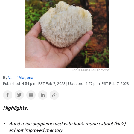
Reproduction
Basic Research
Safety
Lion's Mane Mushroom
By
Vanni Alagona
Published:
4:54 p.m. PST Feb 7, 2023
| Updated:
4:57 p.m. PST Feb 7, 2023
Highlights:
Aged mice supplemented with lion’s mane extract (He2)
exhibit improved memory.