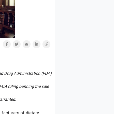
and Drug Administration (FDA)
FDA ruling banning the sale
arranted.
ufacturers of dietary