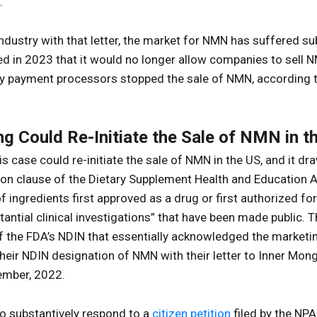
.”
ndustry with that letter, the market for NMN has suffered su
in 2023 that it would no longer allow companies to sell NM
ify payment processors stopped the sale of NMN, according 
ng Could Re-Initiate the Sale of NMN in t
his case could re-initiate the sale of NMN in the US, and it d
sion clause of the Dietary Supplement Health and Education 
f ingredients first approved as a drug or first authorized fo
antial clinical investigations” that have been made public. T
f the FDA’s NDIN that essentially acknowledged the marketin
their NDIN designation of NMN with their letter to Inner M
ember, 2022.
to substantively respond to a
citizen petition
filed by the NP