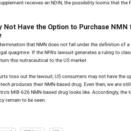
supplement receives an NDIN, the possibility looms that the 
Not Have the Option to Purchase NMN f
e
etermination that NMN does not fall under the definition of 
al quagmire. If the NPA’s lawsuit generates a ruling to cla
return this nutraceutical to the US market.
courts toss out the lawsuit, US consumers may not have the 
otech produces their NMN-based drug. Even then, we are still
ro’s MIB-626 NMN-based drug looks like. Accordingly, the ta
cy remain to be seen.