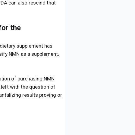
FDA can also rescind that
or the
a dietary supplement has
ssify NMN as a supplement,
option of purchasing NMN
 left with the question of
ntalizing results proving or