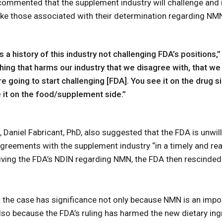
 commented that the supplement industry will challenge and
like those associated with their determination regarding NM
 is a history of this industry not challenging FDA’s positions,
ng that harms our industry that we disagree with, that we t
re going to start challenging [FDA]. You see it on the drug si
e it on the food/supplement side.”
Daniel Fabricant, PhD, also suggested that the FDA is unwilli
agreements with the supplement industry “in a timely and re
ving the FDA’s NDIN regarding NMN, the FDA then rescinded 
.
t the case has significance not only because NMN is an impo
also because the FDA’s ruling has harmed the new dietary ingr