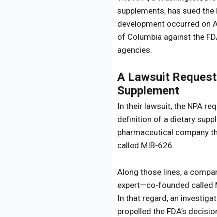
supplements, has sued the 
development occurred on Aug
of Columbia against the FD
agencies.
A Lawsuit Request
Supplement
In their lawsuit, the NPA r
definition of a dietary sup
pharmaceutical company that
called MIB-626.
Along those lines, a compan
expert—co-founded called M
In that regard, an investiga
propelled the FDA’s decisi