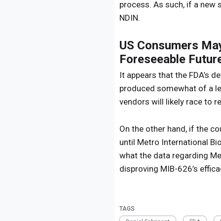
process. As such, if a new 
NDIN.
US Consumers May 
Foreseeable Futur
It appears that the FDA’s d
produced somewhat of a leg
vendors will likely race to 
On the other hand, if the 
until Metro International Bi
what the data regarding Met
disproving MIB-626’s effica
TAGS