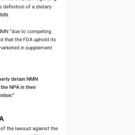
definition of a dietary
 NMN.
o NMN “due to competing
ed that the FDA uphold its
 marketed in supplement
perly detain NMN
 the NPA in their
ntion.”
DA
of the lawsuit against the