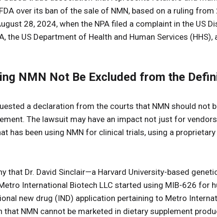
FDA over its ban of the sale of NMN, based on a ruling from
ust 28, 2024, when the NPA filed a complaint in the US Dist
A, the US Department of Health and Human Services (HHS), a
ing NMN Not Be Excluded from the Defini
equested a declaration from the courts that NMN should not 
plement. The lawsuit may have an impact not just for vendors
 has been using NMN for clinical trials, using a proprieta
y that Dr. David Sinclair—a Harvard University-based genet
etro International Biotech LLC started using MIB-626 for hu
tional new drug (IND) application pertaining to Metro Intern
on that NMN cannot be marketed in dietary supplement produ