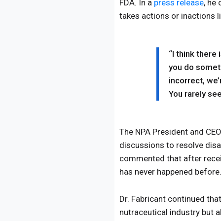
FDA. In a
press release
, he
takes actions or inactions 
“I think there
you do somethi
incorrect, we’
You rarely se
The NPA President and CEO, 
discussions to resolve dis
commented that after recei
has never happened before
Dr. Fabricant continued tha
nutraceutical industry but 