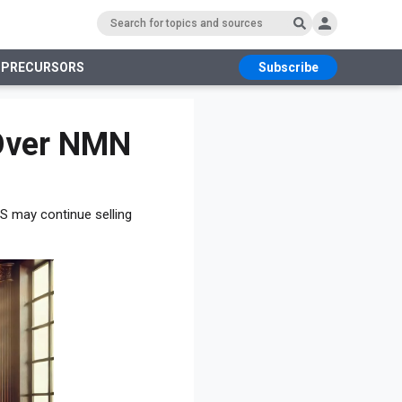
 PRECURSORS
Subscribe
RS
 Over NMN
US may continue selling