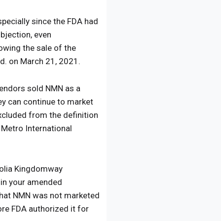
specially since the FDA had
bjection, even
owing the sale of the
td. on March 21, 2021.
f vendors sold NMN as a
hey can continue to market
cluded from the definition
 Metro International
golia Kingdomway
d in your amended
d that NMN was not marketed
ore FDA authorized it for