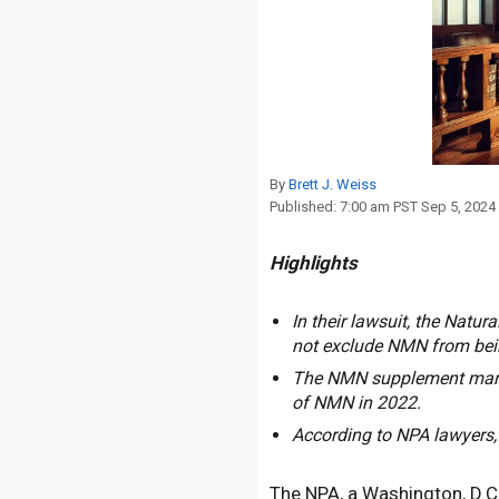
Reproduction
Basic Research
Safety
By
Brett J. Weiss
Published:
7:00 am PST Sep 5, 2024
Highlights
In their lawsuit, the Natu
not exclude NMN from bein
The NMN supplement market
of NMN in 2022.
According to NPA lawyers,
The NPA, a Washington, D.C.