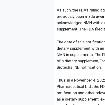
As such, the FDA’s ruling a
previously been made aware
acknowledged NMN with a ne
supplement. The FDA filed 
The date of this notificati
dietary supplement with an 
NMN in supplements. The FD
of a dietary supplement, “b
Biotech’s IND notification.
Thus, in a November 4, 20
Pharmaceutical Ltd., the FD
notification and other rel
as a dietary supplement, ex