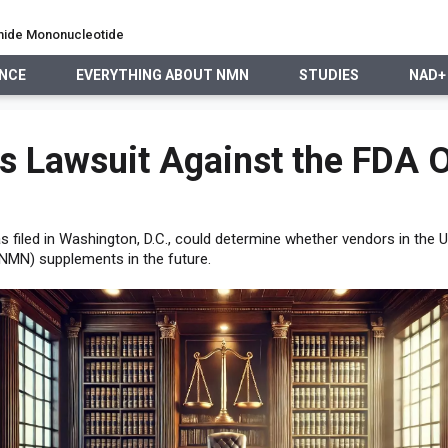
namide Mononucleotide
ENCE
EVERYTHING ABOUT NMN
STUDIES
NAD+
EVERYTHING ABOUT NMN
STUDIES
NAD+ PRECURSO
es Lawsuit Against the FDA
was filed in Washington, D.C., could determine whether vendors in the 
NMN) supplements in the future.