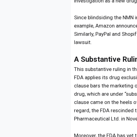
investigation as a new drug
Since blindsiding the NMN i
example, Amazon announced 
Similarly, PayPal and Shop
lawsuit.
A Substantive Ruli
This substantive ruling in t
FDA applies its drug exclu
clause bars the marketing o
drug, which are under “subst
clause came on the heels o
regard, the FDA rescinded 
Pharmaceutical Ltd. in Nov
Moreover, the FDA has yet 