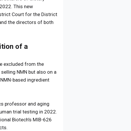
 2022. This new
rict Court for the District
nd the directors of both
tion of a
be excluded from the
 selling NMN but also on a
ry NMN-based ingredient
ics professor and aging
man trial testing in 2022.
ational Biotech’s MIB-626
cts.