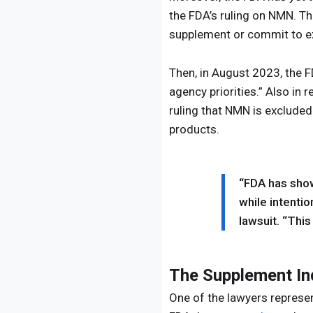
the FDA’s ruling on NMN. Th
supplement or commit to ex
Then, in August 2023, the 
agency priorities.” Also in 
ruling that NMN is exclude
products.
“FDA has show
while intentio
lawsuit. “This 
The Supplement In
One of the lawyers represen