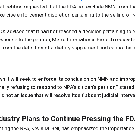
at petition requested that the FDA not exclude NMN from the 
ercise enforcement discretion pertaining to the selling of
FDA advised that it had not reached a decision pertaining t
response to the petition, Metro International Biotech request
d from the definition of a dietary supplement and cannot be
n it will seek to enforce its conclusion on NMN and impro
nally refusing to respond to NPA’s citizen’s petition,” stated
is not an issue that will resolve itself absent judicial interve
dustry Plans to Continue Pressing the F
ting the NPA, Kevin M. Bell, has emphasized the importance 