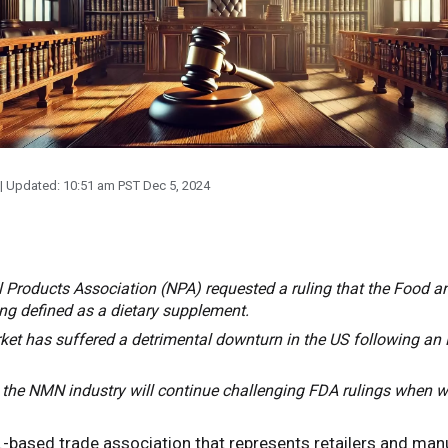
| Updated:
10:51 am PST Dec 5, 2024
ral Products Association (NPA) requested a ruling that the Food 
g defined as a dietary supplement.
 has suffered a detrimental downturn in the US following an 
 the NMN industry will continue challenging FDA rulings when w
-based trade association that represents retailers and man