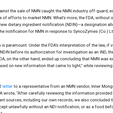
gainst the sale of NMN caught the NMN industry off-guard, e
 of efforts to market NMN. What’s more, the FDA, without o
w dietary ingredient notification (NDIN)—a designation all
the notification for NMN in response to SyncoZymes (Co.) L
on is paramount. Under the FDA’s interpretation of the law, i
NDIN before its authorization for investigation as an IND, t
A, on the other hand, ended up concluding that NMN was ex
ased on new information that came to light,” while reviewing
22
letter
to a representative from an NMN vendor, Inner Mon
A wrote, “After carefully reviewing the information provide
evant sources, including our own records, we also conclude
cept unlawfully without an NDI notification, or as a food bef