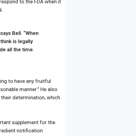
 respond to the FDA when it
N.
” says Bell. “When
hink is legally
de all the time.
ng to have any fruitful
asonable manner.” He also
their determination, which
rtant supplement for the
edient notification