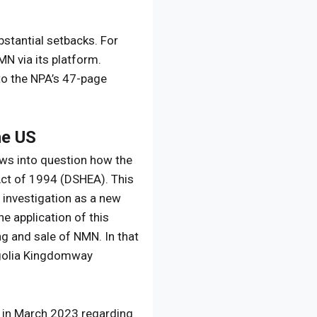
bstantial setbacks. For
N via its platform.
to the NPA’s 47-page
he US
raws into question how the
Act of 1994 (DSHEA). This
r investigation as a new
he application of this
g and sale of NMN. In that
ongolia Kingdomway
A in March 2023 regarding