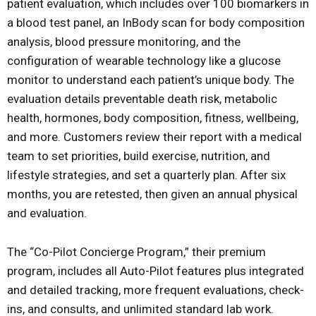
patient evaluation, which includes over 100 biomarkers in
a blood test panel, an InBody scan for body composition
analysis, blood pressure monitoring, and the
configuration of wearable technology like a glucose
monitor to understand each patient’s unique body. The
evaluation details preventable death risk, metabolic
health, hormones, body composition, fitness, wellbeing,
and more. Customers review their report with a medical
team to set priorities, build exercise, nutrition, and
lifestyle strategies, and set a quarterly plan. After six
months, you are retested, then given an annual physical
and evaluation.
The “Co-Pilot Concierge Program,” their premium
program, includes all Auto-Pilot features plus integrated
and detailed tracking, more frequent evaluations, check-
ins, and consults, and unlimited standard lab work.