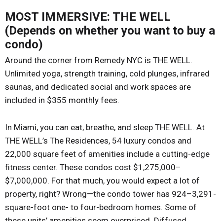
MOST IMMERSIVE: THE WELL
(Depends on whether you want to buy a
condo)
Around the corner from Remedy NYC is THE WELL.
Unlimited yoga, strength training, cold plunges, infrared
saunas, and dedicated social and work spaces are
included in $355 monthly fees.
In Miami, you can eat, breathe, and sleep THE WELL. At
THE WELL’s The Residences, 54 luxury condos and
22,000 square feet of amenities include a cutting-edge
fitness center. These condos cost $1,275,000–
$7,000,000. For that much, you would expect a lot of
property, right? Wrong—the condo tower has 924–3,291-
square-foot one- to four-bedroom homes. Some of
these units’ amenities seem overpriced. Diffused