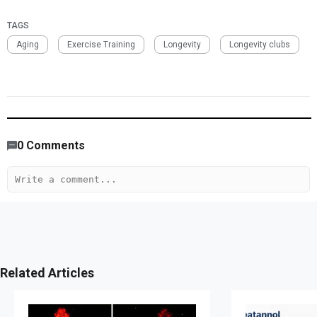
TAGS
Aging
Exercise Training
Longevity
Longevity clubs
1,859
/
1612
00
:
00
:
05
00
:
00
:
00
-
403
0
Comments
Related Articles