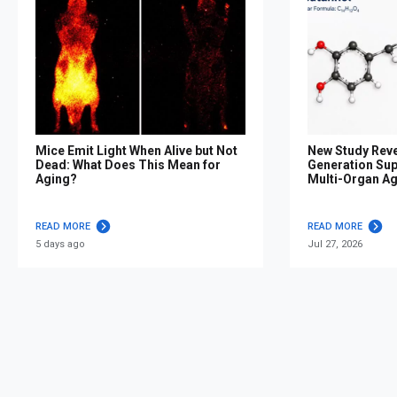
Mice Emit Light When Alive but Not
New Study Reve
Dead: What Does This Mean for
Generation Su
Aging?
Multi-Organ A
READ MORE
READ MORE
5 days ago
Jul 27, 2026