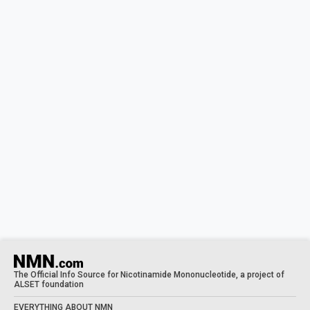
The Official Info Source for Nicotinamide Mononucleotide, a project of
ALSET foundation
EVERYTHING ABOUT NMN