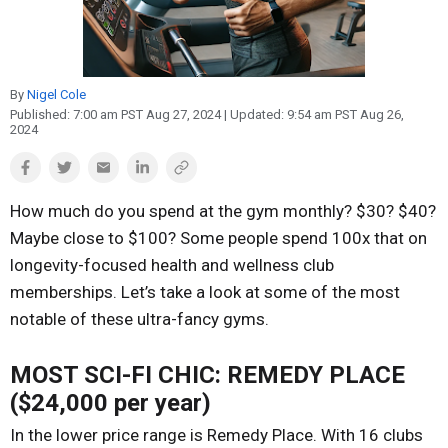
Reproduction
Basic Research
Safety
By
Nigel Cole
Published:
7:00 am PST Aug 27, 2024
| Updated:
9:54 am PST Aug 26,
2024
How much do you spend at the gym monthly? $30? $40?
Maybe close to $100? Some people spend 100x that on
longevity-focused health and wellness club
memberships. Let’s take a look at some of the most
notable of these ultra-fancy gyms.
MOST SCI-FI CHIC: REMEDY PLACE
($24,000 per year)
In the lower price range is Remedy Place. With 16 clubs