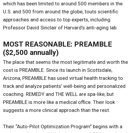
which has been limited to around 500 members in the
U.S. and 500 from around the globe, touts scientific
approaches and access to top experts, including
Professor David Sinclair of Harvard’s anti-aging lab.
MOST REASONABLE: PREAMBLE
($2,500 annually)
The place that seems the most legitimate and worth the
cost is PREAMBLE. Since its launch in Scottsdale,
Arizona, PREAMBLE has used virtual health tracking to
track and analyze patients’ well-being and personalized
coaching. REMEDY and THE WELL are spa-like, but
PREAMBLE is more like a medical office. Their look
suggests a more clinical approach than the rest.
Their “Auto-Pilot Optimization Program” begins with a