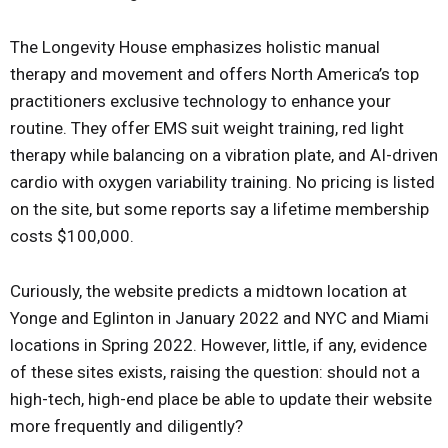
The Longevity House emphasizes holistic manual
therapy and movement and offers North America’s top
practitioners exclusive technology to enhance your
routine. They offer EMS suit weight training, red light
therapy while balancing on a vibration plate, and AI-driven
cardio with oxygen variability training. No pricing is listed
on the site, but some reports say a lifetime membership
costs $100,000.
Curiously, the website predicts a midtown location at
Yonge and Eglinton in January 2022 and NYC and Miami
locations in Spring 2022. However, little, if any, evidence
of these sites exists, raising the question: should not a
high-tech, high-end place be able to update their website
more frequently and diligently?