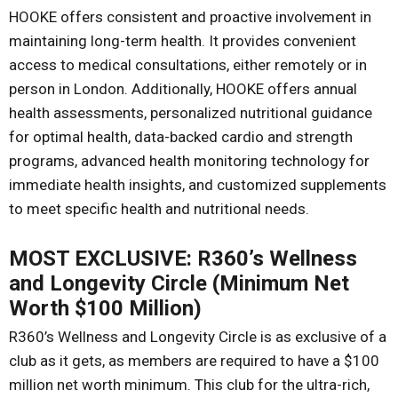
HOOKE offers consistent and proactive involvement in
maintaining long-term health. It provides convenient
access to medical consultations, either remotely or in
person in London. Additionally, HOOKE offers annual
health assessments, personalized nutritional guidance
for optimal health, data-backed cardio and strength
programs, advanced health monitoring technology for
immediate health insights, and customized supplements
to meet specific health and nutritional needs.
MOST EXCLUSIVE: R360’s Wellness
and Longevity Circle (Minimum Net
Worth $100 Million)
R360’s Wellness and Longevity Circle is as exclusive of a
club as it gets, as members are required to have a $100
million net worth minimum. This club for the ultra-rich,