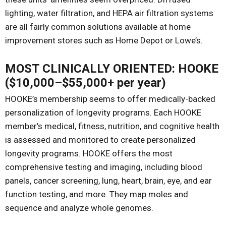
lighting, water filtration, and HEPA air filtration systems
are all fairly common solutions available at home
improvement stores such as Home Depot or Lowe’s.
MOST CLINICALLY ORIENTED: HOOKE
($10,000–$55,000+ per year)
HOOKE’s membership seems to offer medically-backed
personalization of longevity programs. Each HOOKE
member’s medical, fitness, nutrition, and cognitive health
is assessed and monitored to create personalized
longevity programs. HOOKE offers the most
comprehensive testing and imaging, including blood
panels, cancer screening, lung, heart, brain, eye, and ear
function testing, and more. They map moles and
sequence and analyze whole genomes.