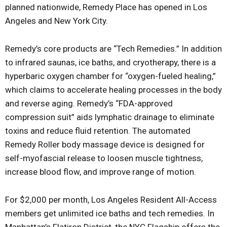
planned nationwide, Remedy Place has opened in Los
Angeles and New York City.
Remedy’s core products are “Tech Remedies.” In addition
to infrared saunas, ice baths, and cryotherapy, there is a
hyperbaric oxygen chamber for “oxygen-fueled healing,”
which claims to accelerate healing processes in the body
and reverse aging. Remedy’s “FDA-approved
compression suit” aids lymphatic drainage to eliminate
toxins and reduce fluid retention. The automated
Remedy Roller body massage device is designed for
self-myofascial release to loosen muscle tightness,
increase blood flow, and improve range of motion.
For $2,000 per month, Los Angeles Resident All-Access
members get unlimited ice baths and tech remedies. In