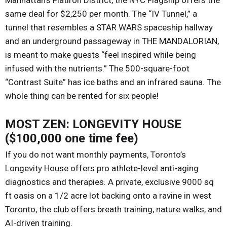
Manhattan’s Flatiron District, the NYC Flagship offers the
same deal for $2,250 per month. The “IV Tunnel,” a
tunnel that resembles a STAR WARS spaceship hallway
and an underground passageway in THE MANDALORIAN,
is meant to make guests “feel inspired while being
infused with the nutrients.” The 500-square-foot
“Contrast Suite” has ice baths and an infrared sauna. The
whole thing can be rented for six people!
MOST ZEN: LONGEVITY HOUSE
($100,000 one time fee)
If you do not want monthly payments, Toronto’s
Longevity House offers pro athlete-level anti-aging
diagnostics and therapies. A private, exclusive 9000 sq
ft oasis on a 1/2 acre lot backing onto a ravine in west
Toronto, the club offers breath training, nature walks, and
AI-driven training.