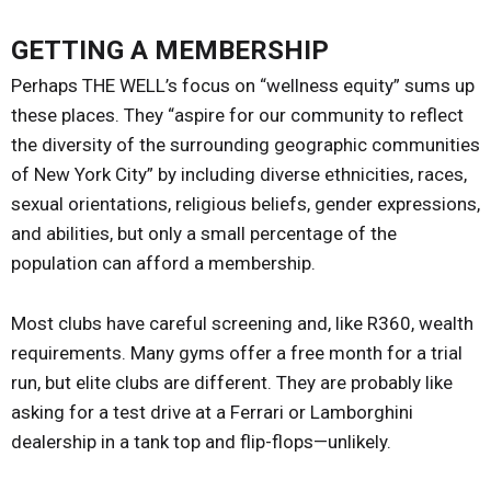
GETTING A MEMBERSHIP
Perhaps THE WELL’s focus on “wellness equity” sums up
these places. They “aspire for our community to reflect
the diversity of the surrounding geographic communities
of New York City” by including diverse ethnicities, races,
sexual orientations, religious beliefs, gender expressions,
and abilities, but only a small percentage of the
population can afford a membership.
Most clubs have careful screening and, like R360, wealth
requirements. Many gyms offer a free month for a trial
run, but elite clubs are different. They are probably like
asking for a test drive at a Ferrari or Lamborghini
dealership in a tank top and flip-flops—unlikely.