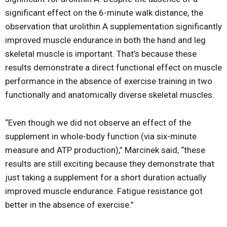
significant effect on the 6-minute walk distance, the
observation that urolithin A supplementation significantly
improved muscle endurance in both the hand and leg
skeletal muscle is important. That’s because these
results demonstrate a direct functional effect on muscle
performance in the absence of exercise training in two
functionally and anatomically diverse skeletal muscles.
“Even though we did not observe an effect of the
supplement in whole-body function (via six-minute
measure and ATP production),” Marcinek said, “these
results are still exciting because they demonstrate that
just taking a supplement for a short duration actually
improved muscle endurance. Fatigue resistance got
better in the absence of exercise.”