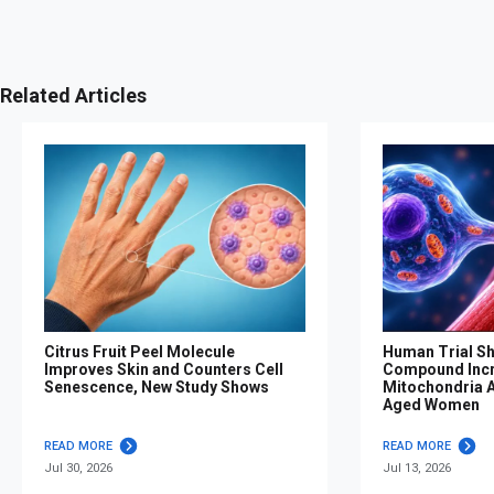
Related Articles
Citrus Fruit Peel Molecule
Human Trial S
Improves Skin and Counters Cell
Compound Inc
Senescence, New Study Shows
Mitochondria Af
Aged Women
READ MORE
READ MORE
Jul 30, 2026
Jul 13, 2026