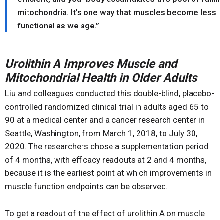
mitochondria. It’s one way that muscles become less
functional as we age.”
Urolithin A Improves Muscle and
Mitochondrial Health in Older Adults
Liu and colleagues conducted this double-blind, placebo-
controlled randomized clinical trial in adults aged 65 to
90 at a medical center and a cancer research center in
Seattle, Washington, from March 1, 2018, to July 30,
2020. The researchers chose a supplementation period
of 4 months, with efficacy readouts at 2 and 4 months,
because it is the earliest point at which improvements in
muscle function endpoints can be observed.
To get a readout of the effect of urolithin A on muscle