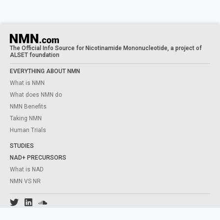
The Official Info Source for Nicotinamide Mononucleotide, a project of
ALSET foundation
EVERYTHING ABOUT NMN
What is NMN
What does NMN do
NMN Benefits
Taking NMN
Human Trials
STUDIES
NAD+ PRECURSORS
What is NAD
NMN VS NR
Content from this website is for informational purposes and is not intended