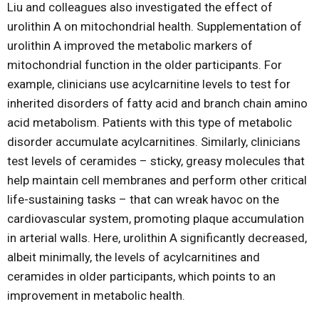
Liu and colleagues also investigated the effect of
urolithin A on mitochondrial health. Supplementation of
urolithin A improved the metabolic markers of
mitochondrial function in the older participants. For
example, clinicians use acylcarnitine levels to test for
inherited disorders of fatty acid and branch chain amino
acid metabolism. Patients with this type of metabolic
disorder accumulate acylcarnitines. Similarly, clinicians
test levels of ceramides – sticky, greasy molecules that
help maintain cell membranes and perform other critical
life-sustaining tasks – that can wreak havoc on the
cardiovascular system, promoting plaque accumulation
in arterial walls. Here, urolithin A significantly decreased,
albeit minimally, the levels of acylcarnitines and
ceramides in older participants, which points to an
improvement in metabolic health.