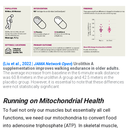
(Liu et al., 2022 |
JAMA Network Open
)
Urolithin A
supplementation improves walking endurance in older adults.
The average increase from baseline in the 6-minute walk distance
was 60.8 meters in the urolithin A group and 42.5 meters in the
placebo group. However, it is essential to note that these differences
were not statistically significant.
Running on Mitochondrial Health
To fuel not only our muscles but essentially all cell
functions, we need our mitochondria to convert food
into adenosine triphosphate (ATP). In skeletal muscle,