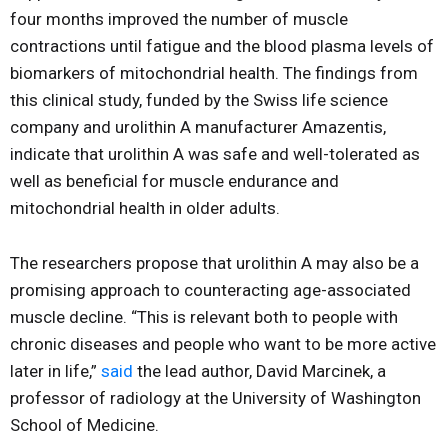
four months improved the number of muscle
contractions until fatigue and the blood plasma levels of
biomarkers of mitochondrial health. The findings from
this clinical study, funded by the Swiss life science
company and urolithin A manufacturer Amazentis,
indicate that urolithin A was safe and well-tolerated as
well as beneficial for muscle endurance and
mitochondrial health in older adults.
The researchers propose that urolithin A may also be a
promising approach to counteracting age-associated
muscle decline. “This is relevant both to people with
chronic diseases and people who want to be more active
later in life,”
said
the lead author, David Marcinek, a
professor of radiology at the University of Washington
School of Medicine.