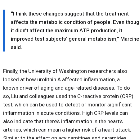
“I think these changes suggest that the treatment
affects the metabolic condition of people. Even thou
it didn’t affect the maximum ATP production, it
improved test subjects’ general metabolism,” Marcin
said.
Finally, the University of Washington researchers also
looked at how urolithin A affected inflammation, a
known driver of aging and age-related diseases. To do
so, Liu and colleagues used the C-reactive protein (CRP)
test, which can be used to detect or monitor significant
inflammation in acute conditions. High CRP levels can
also indicate that there’s inflammation in the heart’s
arteries, which can mean a higher risk of a heart attack.
Similar to the effect on acylcarnitines and ceramides,