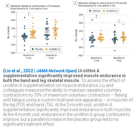
(Liu et al., 2022 |
JAMA Network Open
)
Urolithin A
supplementation significantly improved muscle endurance in
both the hand and leg skeletal muscle.
To assess the effect of
urolithin A supplementation on muscle endurance, Liu and
colleagues measured the ability to maintain repeated voluntary
contractions to 70% of maximum voluntary contraction – flexing
until fatigue using a custom-built exercise apparatus – in muscles of
the leg (FDI) and hand (TA). At the 2-month visit, urolithin A
supplementation significantly improved endurance in both muscles.
At the 4-month visit, endurance in the urolithin A group continued to
improve, but a parallel increase in the placebo group led to no
significant treatment effect.