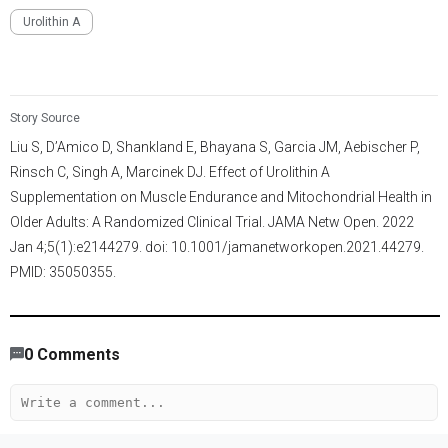
Urolithin A
Story Source
Liu S, D’Amico D, Shankland E, Bhayana S, Garcia JM, Aebischer P,
Rinsch C, Singh A, Marcinek DJ. Effect of Urolithin A
Supplementation on Muscle Endurance and Mitochondrial Health in
Older Adults: A Randomized Clinical Trial. JAMA Netw Open. 2022
Jan 4;5(1):e2144279. doi: 10.1001/jamanetworkopen.2021.44279.
PMID: 35050355.
3,506
/
997
00
:
00
:
05
00
:
00
:
06
-
106
0
Comments