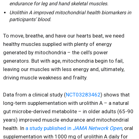
endurance for leg and hand skeletal muscles.
Urolithin A improved mitochondrial health biomarkers in
participants’ blood.
To move, breathe, and have our hearts beat, we need
healthy muscles supplied with plenty of energy
generated by mitochondria – the cell’s power
generators. But with age, mitochondria begin to fail,
leaving our muscles with less energy and, ultimately,
driving muscle weakness and frailty.
Data from a clinical study (
NCT03283462
) shows that
long-term supplementation with urolithin A – a natural
gut microbe-derived metabolite – in older adults (65-90
years) improved muscle endurance and mitochondrial
health. In
a study published in
JAMA Network Open
, oral
supplementation with 1000 mg of urolithin A daily for