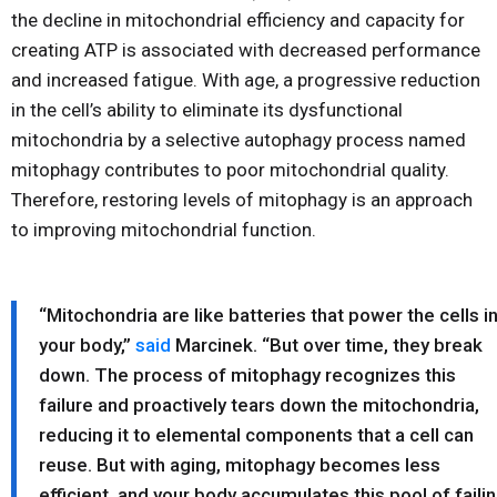
the decline in mitochondrial efficiency and capacity for
creating ATP is associated with decreased performance
and increased fatigue. With age, a progressive reduction
in the cell’s ability to eliminate its dysfunctional
mitochondria by a selective autophagy process named
mitophagy contributes to poor mitochondrial quality.
Therefore, restoring levels of mitophagy is an approach
to improving mitochondrial function.
“Mitochondria are like batteries that power the cells i
your body,”
said
Marcinek. “But over time, they break
down. The process of mitophagy recognizes this
failure and proactively tears down the mitochondria,
reducing it to elemental components that a cell can
reuse. But with aging, mitophagy becomes less
efficient, and your body accumulates this pool of faili