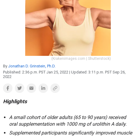
Reproduction
Basic Research
Safety
(Krakenimages.com | Shutterstock)
By
Jonathan D. Grinstein, Ph.D.
Published:
2:36 p.m. PST Jan 25, 2022
| Updated:
3:11 p.m. PST Sep 26,
2022
Highlights
A small cohort of older adults (65 to 90 years) received
oral supplementation with 1000 mg of urolithin A daily.
Supplemented participants significantly improved muscle