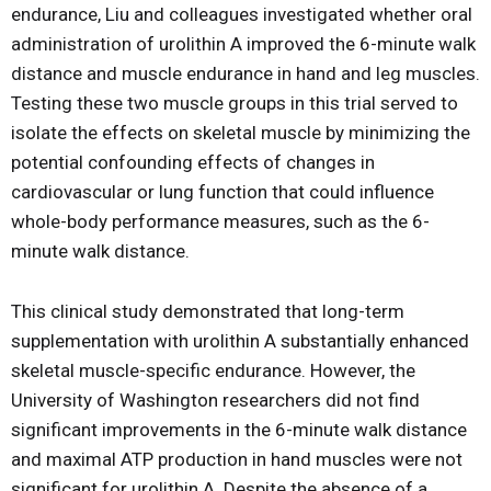
endurance, Liu and colleagues investigated whether oral
administration of urolithin A improved the 6-minute walk
distance and muscle endurance in hand and leg muscles.
Testing these two muscle groups in this trial served to
isolate the effects on skeletal muscle by minimizing the
potential confounding effects of changes in
cardiovascular or lung function that could influence
whole-body performance measures, such as the 6-
minute walk distance.
This clinical study demonstrated that long-term
supplementation with urolithin A substantially enhanced
skeletal muscle-specific endurance. However, the
University of Washington researchers did not find
significant improvements in the 6-minute walk distance
and maximal ATP production in hand muscles were not
significant for urolithin A. Despite the absence of a