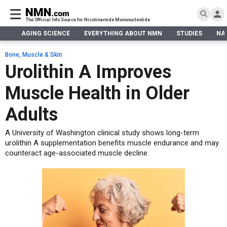
The Official Info Source for Nicotinamide Mononucleotide
AGING SCIENCE
EVERYTHING ABOUT NMN
STUDIES
NA
AGING SCIENCE
AGING SCIENCE
EVERYTHING ABOUT NMN
S
EVERYTHING ABOUT NMN
Bone, Muscle & Skin
What is NMN
Urolithin A Improves
STUDIES
NMN Benefits
Aging & Longevity
Muscle Health in Older
Taking NMN
NAD+ PRECURSORS
Bone, Muscle & Skin
What is NAD
Human Trials
Cancer
CONTACT
Adults
NMN vs NR
Cardiovascular
Subscribe
A University of Washington clinical study shows long-term
DNA Repair
urolithin A supplementation benefits muscle endurance and may
DONATE
Epigenetics
counteract age-associated muscle decline.
Eyes
Immunity
Kidney, Liver & Lungs
Metabolism
Neurological