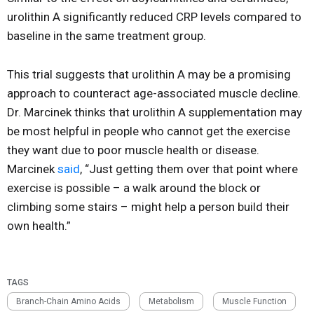
urolithin A significantly reduced CRP levels compared to
baseline in the same treatment group.
This trial suggests that urolithin A may be a promising
approach to counteract age-associated muscle decline.
Dr. Marcinek thinks that urolithin A supplementation may
be most helpful in people who cannot get the exercise
they want due to poor muscle health or disease.
Marcinek
said
, “Just getting them over that point where
exercise is possible – a walk around the block or
climbing some stairs – might help a person build their
own health.”
TAGS
Branch-Chain Amino Acids
Metabolism
Muscle Function