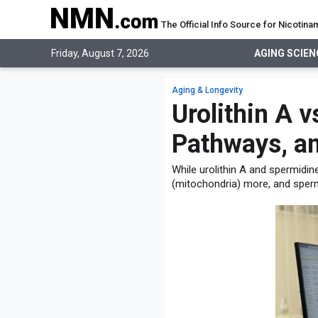
The Official Info Source for Nicoti
AGING SCIENCE
Friday, August 7, 2026
AGING SCIEN
AGING SCIENCE
EVERYTHING ABOUT NMN
What is NMN
Aging & Longevity
STUDIES
NMN Benefits
Urolithin A v
Aging & Longevity
Taking NMN
NAD+ PRECURSORS
Bone, Muscle & Skin
Pathways, an
What is NAD
Human Trials
Cancer
CONTACT
NMN vs NR
Cardiovascular
While urolithin A and spermidin
Subscribe
(mitochondria) more, and sperm
DNA Repair
DONATE
Epigenetics
Eyes
Immunity
Kidney, Liver & Lungs
Metabolism
Neurological