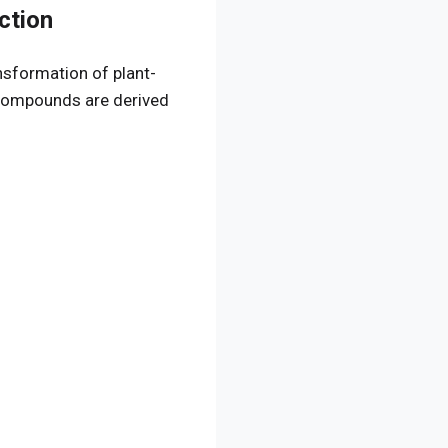
ction
nsformation of plant-
 compounds are derived