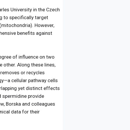
rles University in the Czech
 to specifically target
 (mitochondria). However,
hensive benefits against
egree of influence on two
 other. Along these lines,
y removes or recycles
y—a cellular pathway cells
apping yet distinct effects
d spermidine provide
iew, Borska and colleagues
ical data for their