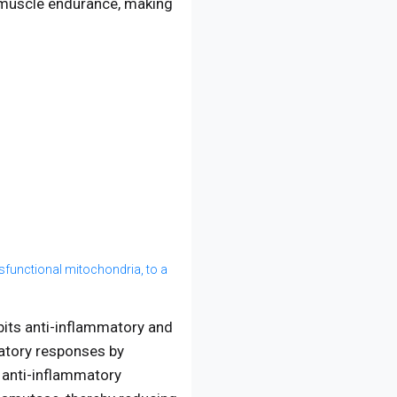
 muscle endurance, making
ysfunctional mitochondria, to a
ibits anti-inflammatory and
atory responses by
 anti-inflammatory