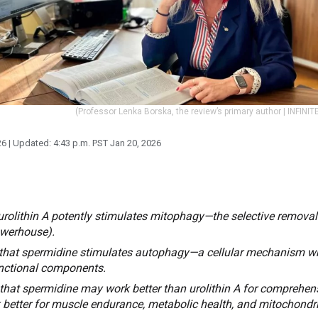
(Professor Lenka Borska, the review’s primary author | INFINIT
26
| Updated:
4:43 p.m. PST Jan 20, 2026
rolithin A potently stimulates mitophagy—the selective remova
owerhouse).
that spermidine stimulates autophagy—a cellular mechanism wh
nctional components.
hat spermidine may work better than urolithin A for comprehensi
 better for muscle endurance, metabolic health, and mitochondri