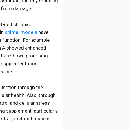
dismutase, thereby reducing
ls from damage.
elated chronic
 in
animal models
have
e function. For example,
hin A showed enhanced
has shown promising
g supplementation.
ecline.
function through the
lular health. Also, through
trol and cellular stress
ng supplement, particularly
s of age-related muscle