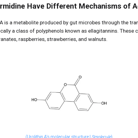
ermidine Have Different Mechanisms of A
 A is a metabolite produced by gut microbes through the tra
cally a class of polyphenols known as ellagitannins. These
nates, raspberries, strawberries, and walnuts.
(Urolithin A’s molecular structure |
Smolecule
)