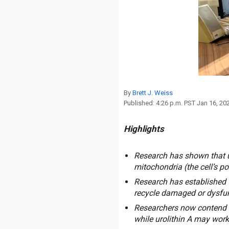
Reproduction
Basic Research
Safety
By
Brett J. Weiss
Published:
4:26 p.m. PST Jan 16, 20
Highlights
Research has shown that u
mitochondria (the cell’s p
Research has established 
recycle damaged or dysfu
Researchers now contend t
while urolithin A may work