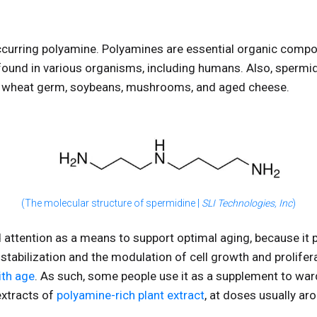
ccurring polyamine. Polyamines are essential organic compou
found in various organisms, including humans. Also, spermid
s wheat germ, soybeans, mushrooms, and aged cheese.
(The molecular structure of spermidine |
SLI Technologies, Inc
)
attention as a means to support optimal aging, because it pl
 stabilization and the modulation of cell growth and prolifer
ith age
. As such, some people use it as a supplement to wa
extracts of
polyamine-rich plant extract
, at doses usually ar