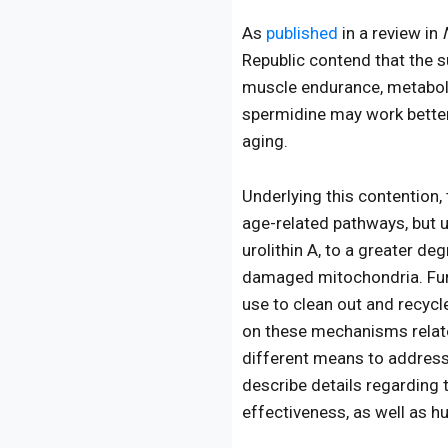
As
published
in a review in
Republic contend that the s
muscle endurance, metaboli
spermidine may work better
aging.
Underlying this contention
age-related pathways, but u
urolithin A, to a greater d
damaged mitochondria. Furt
use to clean out and recyc
on these mechanisms relate
different means to address 
describe details regarding 
effectiveness, as well as h