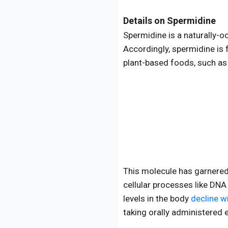
Details on Spermidine
Spermidine is a naturally-o
Accordingly, spermidine is 
plant-based foods, such a
This molecule has garnered 
cellular processes like DNA
levels in the body
decline w
taking orally administered 