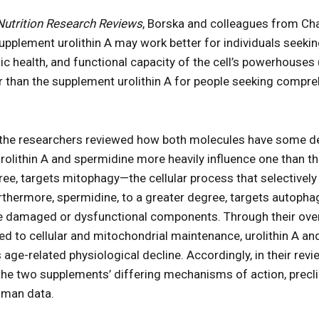
Nutrition Research Reviews
, Borska and colleagues from Cha
upplement urolithin A may work better for individuals seeking
c health, and functional capacity of the cell’s powerhouses
 than the supplement urolithin A for people seeking compre
, the researchers reviewed how both molecules have some d
rolithin A and spermidine more heavily influence one than the
egree, targets mitophagy—the cellular process that selectivel
hermore, spermidine, to a greater degree, targets autophag
le damaged or dysfunctional components. Through their overl
d to cellular and mitochondrial maintenance, urolithin A an
age-related physiological decline. Accordingly, in their rev
the two supplements’ differing mechanisms of action, preclin
uman data.