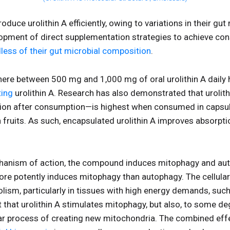
produce urolithin A efficiently, owing to variations in their g
lopment of direct supplementation strategies to achieve consi
less of their gut microbial composition
.
ere between 500 mg and 1,000 mg of oral urolithin A daily
ting
urolithin A. Research has also demonstrated that urolithi
ation after consumption—is highest when consumed in capsu
h fruits. As such, encapsulated urolithin A improves absor
chanism of action, the compound induces mitophagy and au
more potently induces mitophagy than autophagy. The cellu
bolism, particularly in tissues with high energy demands, suc
that urolithin A stimulates mitophagy, but also, to some de
lar process of creating new mitochondria. The combined eff