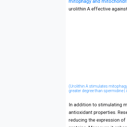
mitophagy and mitochondri
urolithin A effective agains
(Urolithin A stimulates mitophag
greater degree than spermidine |
In addition to stimulating 
antioxidant properties. Re
reducing the expression of