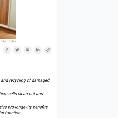
E MedStyle)
l and recycling of damaged
ere cells clean out and
ve pro-longevity benefits,
al function.