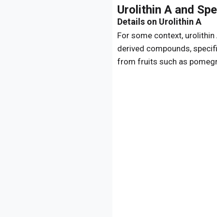
Urolithin A and Sp
Details on Urolithin A
For some context, urolithin
derived compounds, specifi
from fruits such as pomegra