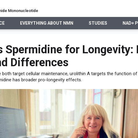
namide Mononucleotide
CE
EVERYTHING ABOUT NMN
STUDIES
NAD+ 
EVERYTHING ABOUT NMN
STUDIES
NAD+ PRECURSO
s Spermidine for Longevity: 
d Differences
e both target cellular maintenance, urolithin A targets the function o
idine has broader pro-longevity effects.