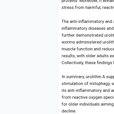
proteins. Moreover, it enha
stress from harmful, react
The anti-inflammatory and a
inflammatory diseases and s
further demonstrated urolit
worms administered urolith
muscle function and reduc
results, with older adults
Collectively, these findings 
In summary, urolithin A sup
stimulation of mitophagy, wh
its anti-inflammatory and an
from reactive oxygen specie
for older individuals aimin
decline.