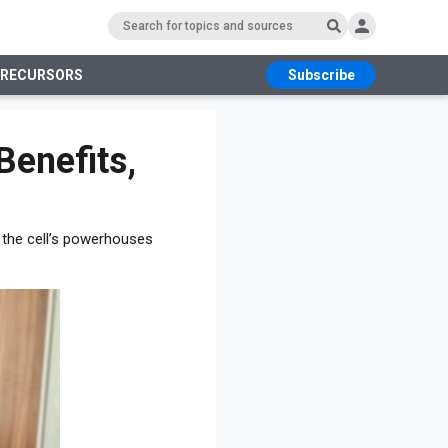
PRECURSORS
Subscribe
RS
Benefits,
f the cell’s powerhouses