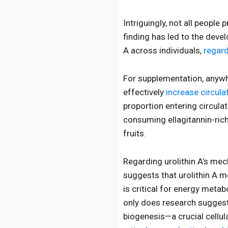
Intriguingly, not all people 
finding has led to the deve
A across individuals,
regard
For supplementation, anywh
effectively
increase circula
proportion entering circul
consuming ellagitannin-ric
fruits.
Regarding urolithin A’s me
suggests that urolithin A 
is critical for energy meta
only does research suggest 
biogenesis—a crucial cellu