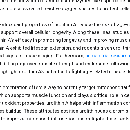
nces the activation of antioxidant enzymes like superoxide 
ive molecules called reactive oxygen species to protect cel
ntioxidant properties of urolithin A reduce the risk of age-r
upport overall cellular longevity. Along these lines, studies
hin A’s efficacy in promoting longevity and improving muscl
in A exhibited lifespan extension, and rodents given urolit
ed signs of muscle aging. Furthermore,
human trial research
 exhibiting improved muscle strength and endurance followin
highlight urolithin A’s potential to fight age-related muscle d
plementation offers a way to potently target mitochondrial 
ich supports muscle function and plays a critical role in cel
tioxidant properties, urolithin A helps with inflammation con
s buildup. These attributes position urolithin A as a promisi
g to improve mitochondrial function and mitigate the effect