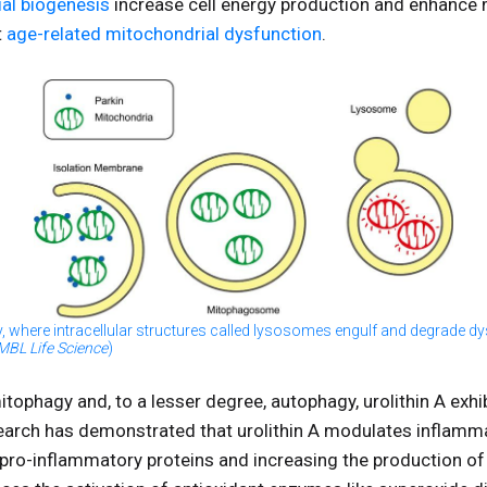
al biogenesis
increase cell energy production and enhance
t
age-related mitochondrial dysfunction
.
y, where intracellular structures called lysosomes engulf and degrade d
MBL Life Science
)
mitophagy and, to a lesser degree, autophagy, urolithin A exh
search has demonstrated that urolithin A modulates inflamm
 pro-inflammatory proteins and increasing the production of