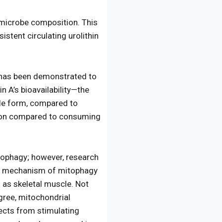
ut microbe composition. This
stent circulating urolithin
 has been demonstrated to
n A’s bioavailability—the
le form, compared to
ption compared to consuming
tophagy; however, research
lar mechanism of mitophagy
h as skeletal muscle. Not
gree, mitochondrial
ects from stimulating