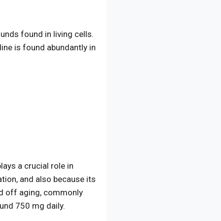
nds found in living cells.
ine is found abundantly in
ays a crucial role in
ation, and also because its
rd off aging, commonly
ound 750 mg daily.