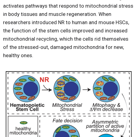
activates pathways that respond to mitochondrial stress
in body tissues and muscle regeneration. When
researchers introduced NR to human and mouse HSCs,
the function of the stem cells improved and increased
mitochondrial recycling, which the cells rid themselves
of the stressed-out, damaged mitochondria for new,
healthy ones.