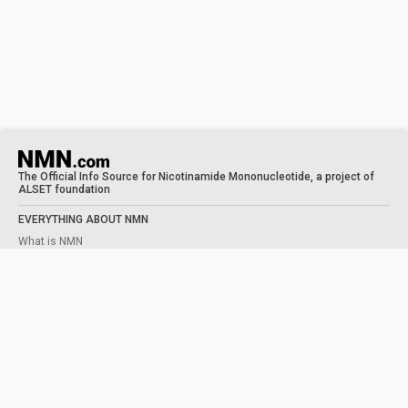
The Official Info Source for Nicotinamide Mononucleotide, a project of
ALSET foundation
EVERYTHING ABOUT NMN
What is NMN
What does NMN do
NMN Benefits
Taking NMN
Human Trials
STUDIES
NAD+ PRECURSORS
What is NAD