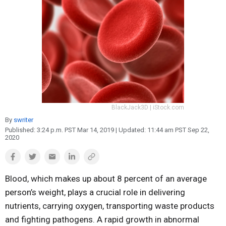
Reproduction
Basic Research
Safety
BlackJack3D | iStock.com
By
swriter
Published:
3:24 p.m. PST Mar 14, 2019
| Updated:
11:44 am PST Sep 22,
2020
Blood, which makes up about 8 percent of an average
person’s weight, plays a crucial role in delivering
nutrients, carrying oxygen, transporting waste products
and fighting pathogens. A rapid growth in abnormal