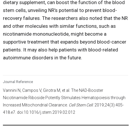
dietary supplement, can boost the function of the blood
stem cells, unveiling NR’s potential to prevent blood-
recovery failures. The researchers also noted that the NR
and other molecules with similar functions, such as
nicotinamide mononucleotide, might become a
supportive treatment that expands beyond blood-cancer
patients. It may also help patients with blood-related
autoimmune disorders in the future.
Journal Reference
Vannini N, Campos V, Girotra M, et al. The NAD-Booster
Nicotinamide Riboside Potently Stimulates Hematopoiesis through
Increased Mitochondrial Clearance.
Cell Stem Cell
. 2019;24(3):405-
418.e7. doi:10.1016/j.stem.2019.02.012
3,994
/
995
00
:
00
:
06
00
:
00
:
57
-
84