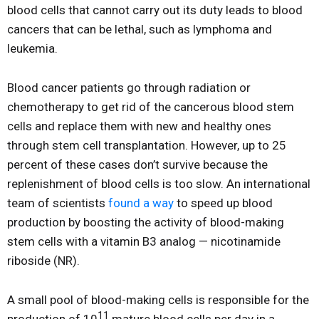
blood cells that cannot carry out its duty leads to blood
cancers that can be lethal, such as lymphoma and
leukemia.
Blood cancer patients go through radiation or
chemotherapy to get rid of the cancerous blood stem
cells and replace them with new and healthy ones
through stem cell transplantation. However, up to 25
percent of these cases don’t survive because the
replenishment of blood cells is too slow. An international
team of scientists
found a way
to speed up blood
production by boosting the activity of blood-making
stem cells with a vitamin B3 analog — nicotinamide
riboside (NR).
A small pool of blood-making cells is responsible for the
11