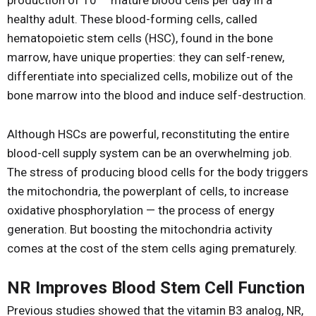
production of 10
mature blood cells per day in a
healthy adult. These blood-forming cells, called
hematopoietic stem cells (HSC), found in the bone
marrow, have unique properties: they can self-renew,
differentiate into specialized cells, mobilize out of the
bone marrow into the blood and induce self-destruction.
Although HSCs are powerful, reconstituting the entire
blood-cell supply system can be an overwhelming job.
The stress of producing blood cells for the body triggers
the mitochondria, the powerplant of cells, to increase
oxidative phosphorylation — the process of energy
generation. But boosting the mitochondria activity
comes at the cost of the stem cells aging prematurely.
NR Improves Blood Stem Cell Function
Previous studies showed that the vitamin B3 analog, NR,