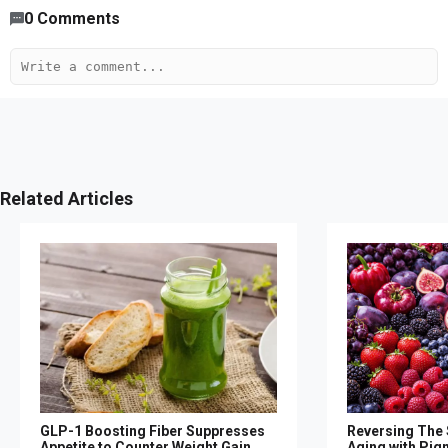
0
Comments
Related Articles
GLP-1 Boosting Fiber Suppresses
Reversing The S
Appetite to Counter Weight Gain,
Aging with Pig