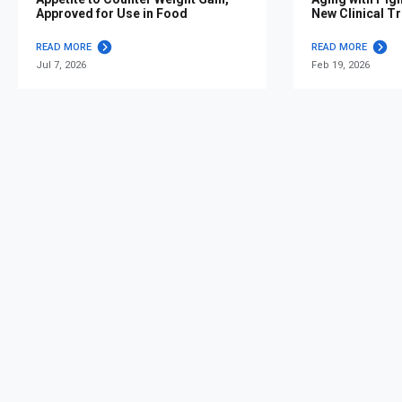
Approved for Use in Food
New Clinical Tr
READ MORE
READ MORE
Jul 7, 2026
Feb 19, 2026