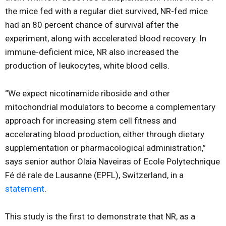
the mice fed with a regular diet survived, NR-fed mice
had an 80 percent chance of survival after the
experiment, along with accelerated blood recovery. In
immune-deficient mice, NR also increased the
production of leukocytes, white blood cells.
“We expect nicotinamide riboside and other
mitochondrial modulators to become a complementary
approach for increasing stem cell fitness and
accelerating blood production, either through dietary
supplementation or pharmacological administration,”
says senior author Olaia Naveiras of Ecole Polytechnique
Fé dé rale de Lausanne (EPFL), Switzerland, in a
statement
.
This study is the first to demonstrate that NR, as a