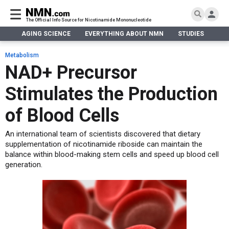
The Official Info Source for Nicotinamide Mononucleotide
AGING SCIENCE
EVERYTHING ABOUT NMN
STUDIES
NA
AGING SCIENCE
AGING SCIENCE
EVERYTHING ABOUT NMN
S
EVERYTHING ABOUT NMN
Metabolism
What is NMN
NAD+ Precursor
STUDIES
NMN Benefits
Aging & Longevity
Stimulates the Production
Taking NMN
NAD+ PRECURSORS
Bone, Muscle & Skin
What is NAD
Human Trials
Cancer
CONTACT
of Blood Cells
NMN vs NR
Cardiovascular
Subscribe
An international team of scientists discovered that dietary
DNA Repair
supplementation of nicotinamide riboside can maintain the
DONATE
Epigenetics
balance within blood-making stem cells and speed up blood cell
Eyes
generation.
Immunity
Kidney, Liver & Lungs
Metabolism
Neurological