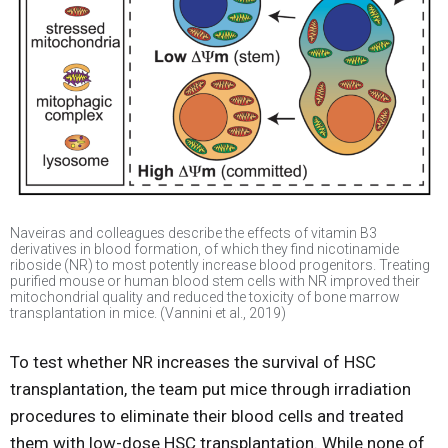
Naveiras and colleagues describe the effects of vitamin B3
derivatives in blood formation, of which they find nicotinamide
riboside (NR) to most potently increase blood progenitors. Treating
purified mouse or human blood stem cells with NR improved their
mitochondrial quality and reduced the toxicity of bone marrow
transplantation in mice. (Vannini et al., 2019)
To test whether NR increases the survival of HSC
transplantation, the team put mice through irradiation
procedures to eliminate their blood cells and treated
them with low-dose HSC transplantation. While none of