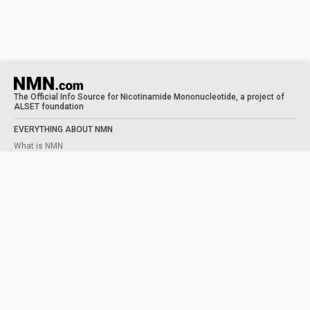
The Official Info Source for Nicotinamide Mononucleotide, a project of
ALSET foundation
EVERYTHING ABOUT NMN
What is NMN
What does NMN do
NMN Benefits
Taking NMN
Human Trials
STUDIES
NAD+ PRECURSORS
What is NAD
NMN VS NR