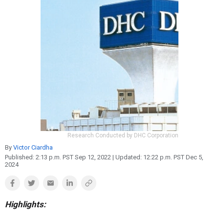
Reproduction
Basic Research
Safety
Research Conducted by DHC Corporation
By
Victor Ciardha
Published:
2:13 p.m. PST Sep 12, 2022
| Updated:
12:22 p.m. PST Dec 5,
2024
Highlights: