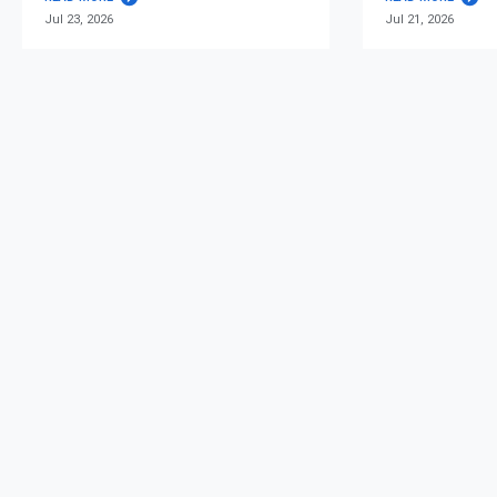
Jul 23, 2026
Jul 21, 2026