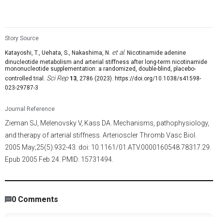
Model: Human older adult
Dosage (oral): 250 mg/day of NMN for 12 weeks
Story Source
et al.
Katayoshi, T., Uehata, S., Nakashima, N.
Nicotinamide adenine
dinucleotide metabolism and arterial stiffness after long-term nicotinamide
mononucleotide supplementation: a randomized, double-blind, placebo-
Sci Rep
controlled trial.
13
, 2786 (2023). https://doi.org/10.1038/s41598-
023-29787-3
Journal Reference
Zieman SJ, Melenovsky V, Kass DA. Mechanisms, pathophysiology,
and therapy of arterial stiffness. Arterioscler Thromb Vasc Biol.
2005 May;25(5):932-43. doi: 10.1161/01.ATV.0000160548.78317.29.
Epub 2005 Feb 24. PMID: 15731494.
8,744
/
2010
00
:
00
:
05
00
:
00
:
01
-
256
0
Comments