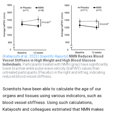
(
Katayoshi et al., 2023 |
Scientific Reports
)
NMN Reduces Blood
Vessel Stiffness in High Weight and High Blood Glucose
Individuals.
Participants treated with NMN (gray) have significantly
lower brachial-ankle pulse wave velocity (baPWV) values than
untreated participants (Placebo) in the right and left leg, indicating
reduced blood vessel stiffness.
Scientists have been able to calculate the age of our
organs and tissues using various indicators, such as
blood vessel stiffness. Using such calculations,
Katayoshi and colleagues estimated that NMN makes