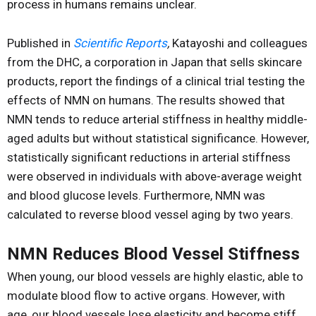
process in humans remains unclear.
Published in
Scientific Reports
,
Katayoshi and colleagues
from the DHC, a corporation in Japan that sells skincare
products, report the findings of a clinical trial testing the
effects of NMN on humans. The results showed that
NMN tends to reduce arterial stiffness in healthy middle-
aged adults but without statistical significance. However,
statistically significant reductions in arterial stiffness
were observed in individuals with above-average weight
and blood glucose levels. Furthermore, NMN was
calculated to reverse blood vessel aging by two years.
NMN Reduces Blood Vessel Stiffness
When young, our blood vessels are highly elastic, able to
modulate blood flow to active organs. However, with
age, our blood vessels lose elasticity and become stiff,