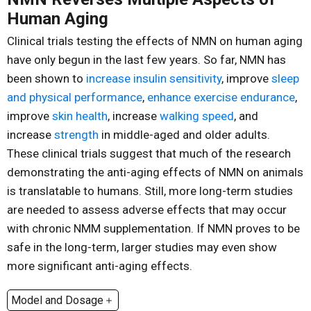
Human Aging
Clinical trials testing the effects of NMN on human aging
have only begun in the last few years. So far, NMN has
been shown to
increase insulin sensitivity
, improve
sleep
and physical performance
,
enhance exercise endurance
,
improve
skin health
, increase
walking speed
, and
increase
strength
in middle-aged and older adults.
These clinical trials suggest that much of the research
demonstrating the anti-aging effects of NMN on animals
is translatable to humans. Still, more long-term studies
are needed to assess adverse effects that may occur
with chronic NMM supplementation. If NMN proves to be
safe in the long-term, larger studies may even show
more significant anti-aging effects.
Model and Dosage