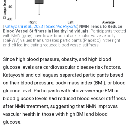
(
Katayoshi et al., 2023 |
Scientific Reports
)
NMN Tends to Reduce
Blood Vessel Stiffness in Healthy Individuals.
Participants treated
with NMN (gray) have lower brachial-ankle pulse wave velocity
(baPWV) values than untreated participants (Placebo) in the right
and left leg, indicating reduced blood vessel stiffness.
Since high blood pressure, obesity, and high blood
glucose levels are cardiovascular disease risk factors,
Katayoshi and colleagues separated participants based
on their blood pressure, body mass index (BMI), or blood
glucose level. Participants with above-average BMI or
blood glucose levels had reduced blood vessel stiffness
after NMN treatment, suggesting that NMN improves
vascular health in those with high BMI and blood
glucose.