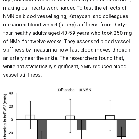
making our hearts work harder. To test the effects of
NMN on blood vessel aging, Katayoshi and colleagues
measured blood vessel (artery) stiffness from thirty-
four healthy adults aged 40-59 years who took 250 mg
of NMN for twelve weeks. They assessed blood vessel
stiffness by measuring how fast blood moves through
an artery near the ankle. The researchers found that,
while not statistically significant, NMN reduced blood
vessel stiffness.