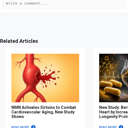
Related Articles
NMN Activates Sirtuins to Combat
New Study: Ber
Cardiovascular Aging, New Study
Heart by Increa
Shows
Longevity Prot
READ MORE
READ MORE