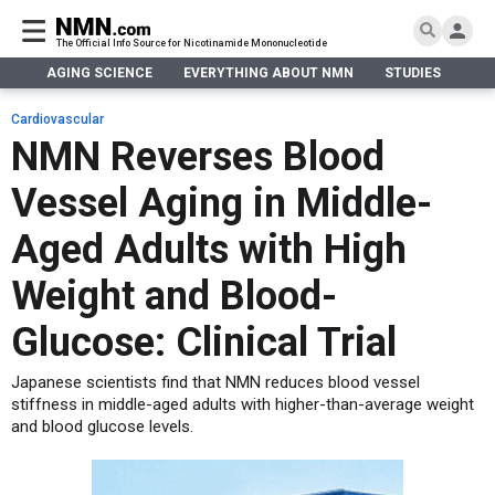
The Official Info Source for Nicotinamide Mononucleotide
AGING SCIENCE
EVERYTHING ABOUT NMN
STUDIES
NA
AGING SCIENCE
AGING SCIENCE
EVERYTHING ABOUT NMN
S
EVERYTHING ABOUT NMN
Cardiovascular
What is NMN
NMN Reverses Blood
STUDIES
NMN Benefits
Aging & Longevity
Vessel Aging in Middle-
Taking NMN
NAD+ PRECURSORS
Bone, Muscle & Skin
What is NAD
Human Trials
Cancer
CONTACT
Aged Adults with High
NMN vs NR
Cardiovascular
Subscribe
Weight and Blood-
DNA Repair
DONATE
Epigenetics
Glucose: Clinical Trial
Eyes
Japanese scientists find that NMN reduces blood vessel
Immunity
stiffness in middle-aged adults with higher-than-average weight
Kidney, Liver & Lungs
and blood glucose levels.
Metabolism
Neurological