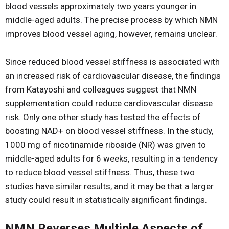
blood vessels approximately two years younger in
middle-aged adults. The precise process by which NMN
improves blood vessel aging, however, remains unclear.
Since reduced blood vessel stiffness is associated with
an increased risk of cardiovascular disease, the findings
from Katayoshi and colleagues suggest that NMN
supplementation could reduce cardiovascular disease
risk. Only one other study has tested the effects of
boosting NAD+ on blood vessel stiffness. In the study,
1000 mg of nicotinamide riboside (NR) was given to
middle-aged adults for 6 weeks, resulting in a tendency
to reduce blood vessel stiffness. Thus, these two
studies have similar results, and it may be that a larger
study could result in statistically significant findings.
NMN Reverses Multiple Aspects of