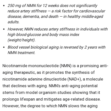
250 mg of NMN for 12 weeks does not significantly
reduce artery stiffness — a risk factor for cardiovascular
disease, dementia, and death — in healthy middle-aged
adults.
However, NMN reduces artery stiffness in individuals with
high blood-glucose and body mass index
(weight/height).
Blood vessel biological aging is reversed by 2 years with
NMN treatment.
Nicotinamide mononucleotide (NMN) is a promising anti-
aging therapeutic, as it promotes the synthesis of
nicotinamide adenine dinucleotide (NAD+), a molecule
that declines with aging. NMN’s anti-aging potential
stems from model organism studies showing that it
prolongs lifespan and mitigates age-related disease.
However, the degree to which NMN slows the aging